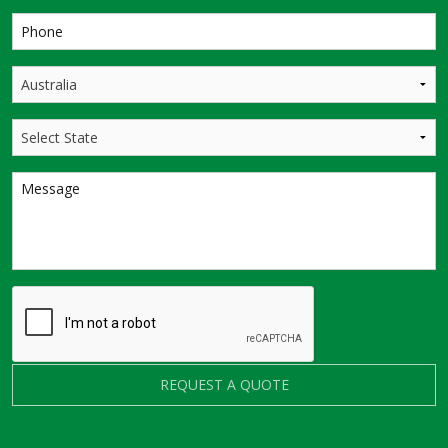
REQUEST A QUOTE