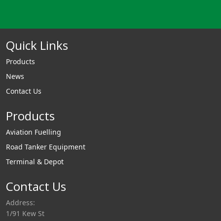
Quick Links
Products
News
Contact Us
Products
Aviation Fuelling
Road Tanker Equipment
Terminal & Depot
Contact Us
Address:
1/91 Kew St