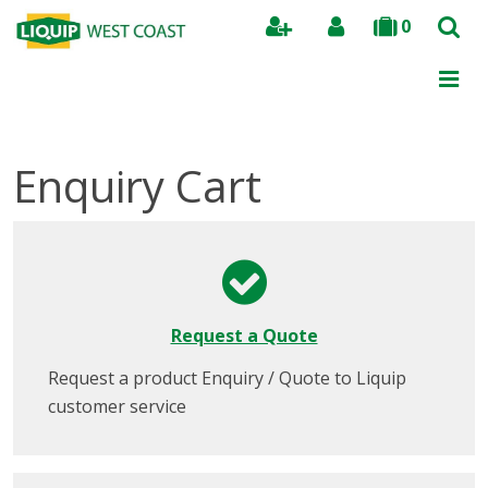
0
Search
Enquiry Cart
Request a Quote
Request a product Enquiry / Quote to Liquip
customer service