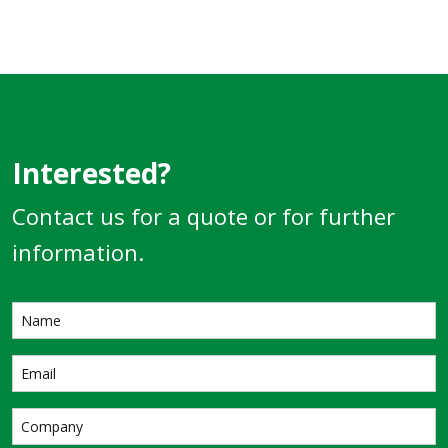
Interested?
Contact us for a quote or for further
information.