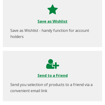
Save as Wishlist
Save as Wishlist - handy function for account
holders
Send to a Friend
Send you selection of products to a friend via a
convenient email link