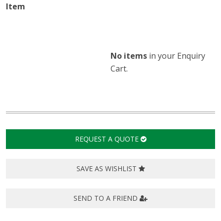
No items
in
your Enquiry
Cart.
REQUEST A QUOTE
SAVE AS WISHLIST
SEND TO A FRIEND