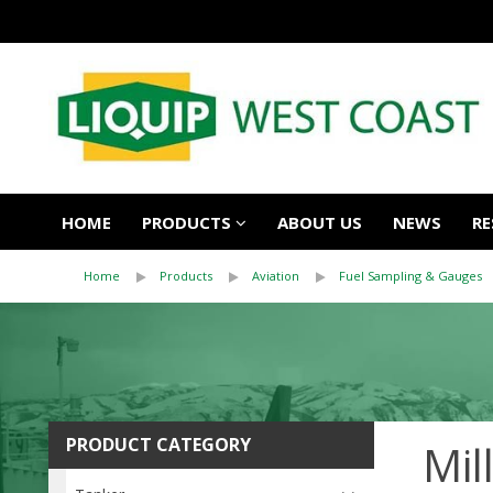
HOME
PRODUCTS
ABOUT US
NEWS
RE
Home
Products
Aviation
Fuel Sampling & Gauges
PRODUCT CATEGORY
Mil