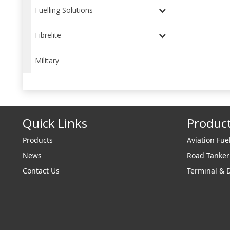
Fuelling Solutions
Fibrelite
Military
Quick Links
Produc
Products
Aviation Fue
News
Road Tanke
Contact Us
Terminal & 