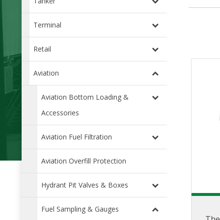
Tanker
Terminal
Retail
Aviation
Aviation Bottom Loading &
Accessories
Aviation Fuel Filtration
Aviation Overfill Protection
Hydrant Pit Valves & Boxes
Fuel Sampling & Gauges
The