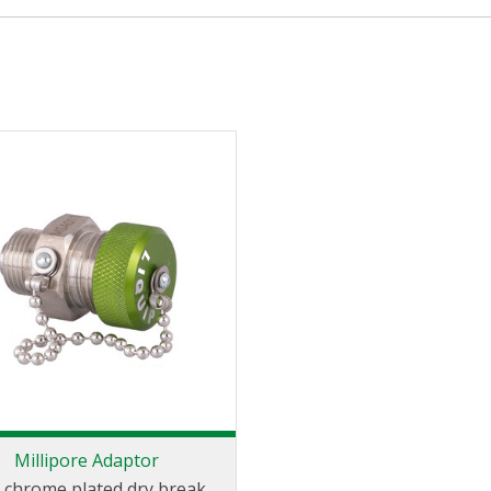
Millipore Adaptor
 chrome plated dry break