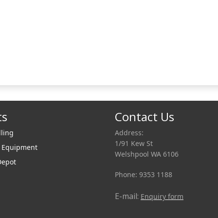
ts
Contact Us
lling
Address:
1/91 Kew St
r Equipment
Welshpool WA 6106
Depot
Phone: 9353 1188
E-mail:
Enquiry form