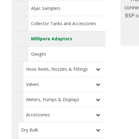
connec
Aljac Samplers
BSP or
dust
Collector Tanks and Accessories
sampl
Millipore Adaptors
for
inclu
Gauges
Hose Reels, Nozzles & Fittings
Valves
Meters, Pumps & Displays
Accessories
Dry Bulk