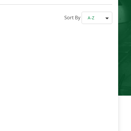
Sort By
A-Z