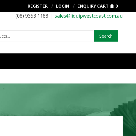
REGISTER
LOGIN
ENQUIRY CART
0
(08) 9353 1188 |
sales@liquipwestcoast.com.au
Search