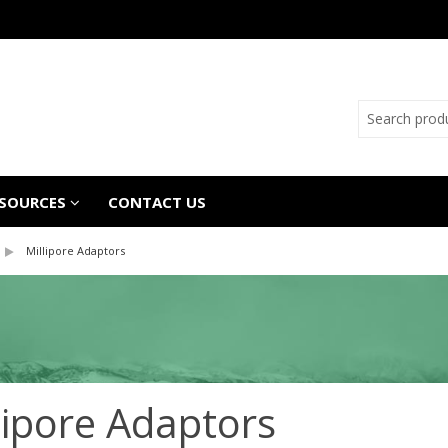
SOURCES
CONTACT US
Millipore Adaptors
lipore Adaptors