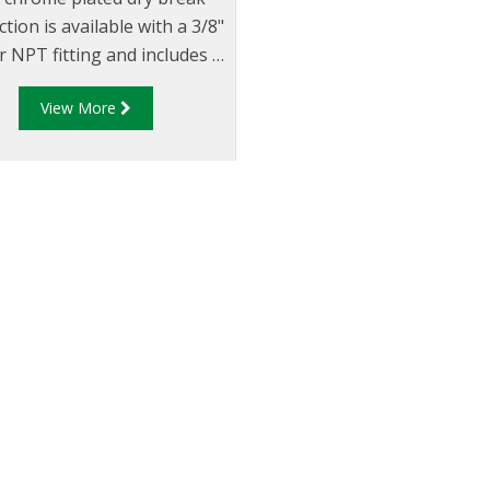
tion is available with a 3/8"
 NPT fitting and includes a
 cap. Mainly used for fuel
View More
ing, they are also suitable
 a variety of applications
ding pressure checking and
gauge testing.