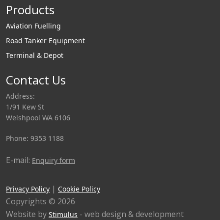
Products
Aviation Fuelling
Road Tanker Equipment
Terminal & Depot
Contact Us
Address:
1/91 Kew St
Welshpool WA 6106
Phone: 9353 1188
E-mail:
Enquiry form
|
Privacy Policy
Cookie Policy
Copyrights © 2026
Website by
- web design & development
Stimulus