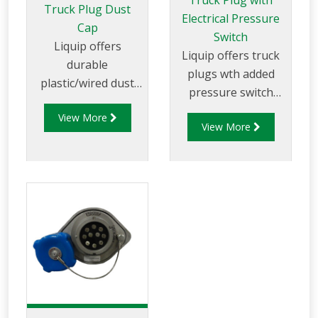
Truck Plug with
Truck Plug Dust
Electrical Pressure
Cap
Switch
Liquip offers
Liquip offers truck
durable
plugs wth added
plastic/wired dust
pressure switch
caps for use with
and ground
View More
truck mounting
View More
assurance to suit 2
overfill
wire and 5 wires
sockets/truck plugs.
overfill systems with
3 or 4 pin bayonet
fastening (J slots).