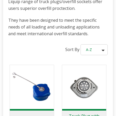
Liquip range of truck plugs/overfill sockets offer
users superior overfill proctection.
They have been designed to meet the specific
needs of all loading and unloading applications
and meet international overfill standards.
Sort By
A-Z