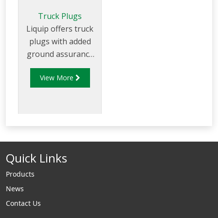
Truck Plugs
Liquip offers truck
plugs with added
ground assurance
to suit 2 wire and 5
View More
wires overfill
systems with 3 or 4
pin bayonet
fastening (J slots).
Quick Links
Products
News
Contact Us