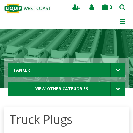
0
Search
TANKER
VIEW OTHER CATEGORIES
Truck Plugs