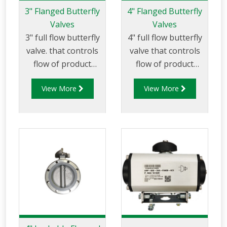
3" Flanged Butterfly
4" Flanged Butterfly
Valves
Valves
3" full flow butterfly
4" full flow butterfly
valve. that controls
valve that controls
flow of product
flow of product
through pipelines
through pipelines
View More
View More
fitted with 75mm (3”)
fitted with 100mm
TTMA flanges.
(4”) TTMA flanges.