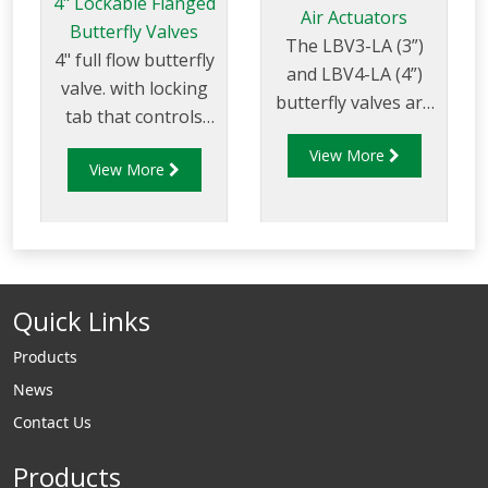
4" Lockable Flanged
Air Actuators
Butterfly Valves
The LBV3-LA (3”)
4" full flow butterfly
and LBV4-LA (4”)
valve. with locking
butterfly valves are
tab that controls
machined to be
flow of product
View More
fitted with either a
View More
through pipelines
double acting or
fitted with 100mm
spring return
(4”) TTMA flanges.
pneumatic actuator.
Quick Links
Products
News
Contact Us
Products