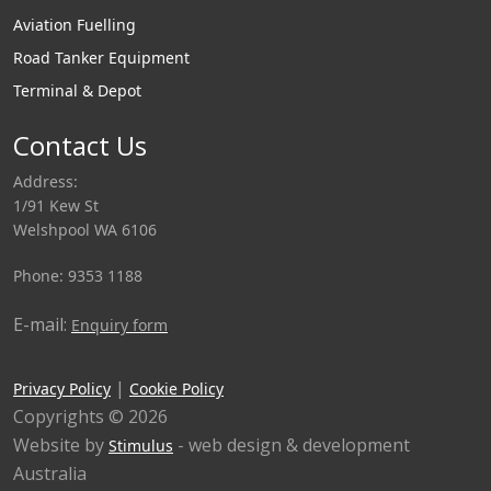
Aviation Fuelling
Road Tanker Equipment
Terminal & Depot
Contact Us
Address:
1/91 Kew St
Welshpool WA 6106
Phone: 9353 1188
E-mail:
Enquiry form
|
Privacy Policy
Cookie Policy
Copyrights © 2026
Website by
- web design & development
Stimulus
Australia