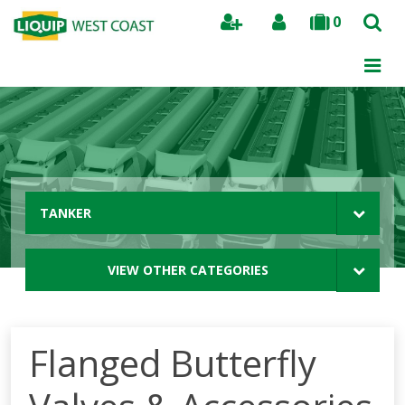
0
Search
TANKER
VIEW OTHER CATEGORIES
Flanged Butterfly