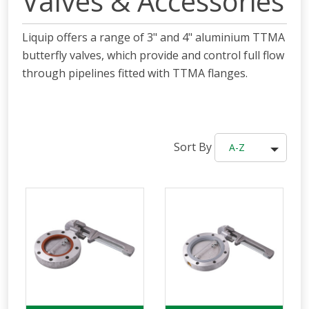
Valves & Accessories
Liquip offers a range of 3" and 4"
aluminium
TTMA
butterfly valves, which
provide and control full flow
through pipelines fitted with TTMA flanges.
Sort By
A-Z