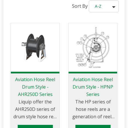
Sort By
A-Z
Aviation Hose Reel
Aviation Hose Reel
Drum Style -
Drum Style - HPNP
AHR250D Series
Series
Liquip offer the
The HP series of
AHR250D series of
hose reels are a
drum style hose reel
generation of reels
suitable for use with
for high pressure