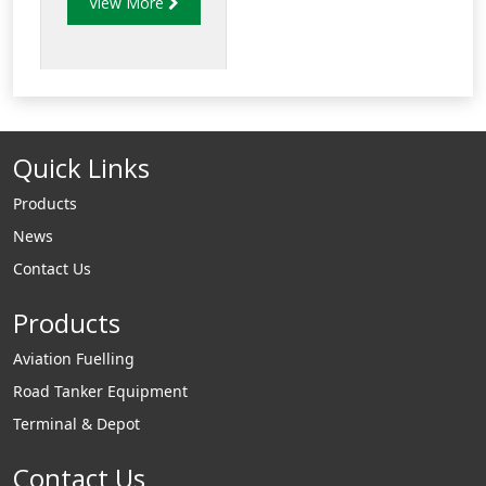
View More
of strength and
reduced weight to
allow for increased
payload capacity.
Quick Links
Products
News
Contact Us
Products
Aviation Fuelling
Road Tanker Equipment
Terminal & Depot
Contact Us