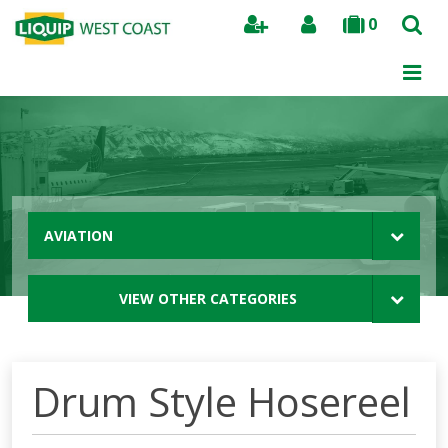
0
Search
AVIATION
VIEW OTHER CATEGORIES
Drum Style Hosereel