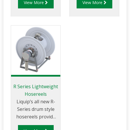
View More
View More
aviation fuels. The
use and available
AHR250D series is
with hand or
designed for the
hydraulic rewind
effective storage
and in different
and use of a
sizes.
quantity of fuel
delivery hose to
make refuelling
activity easy.
R Series Lightweight
Hosereels
Liquip’s all new R-
Series drum style
hosereels provide
the perfect balance