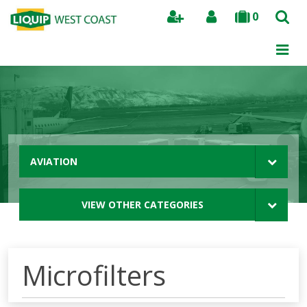
0
Search
AVIATION
VIEW OTHER CATEGORIES
Microfilters