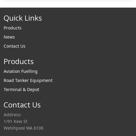
Quick Links
Products
News
Contact Us
Products
Aviation Fuelling
Road Tanker Equipment
Terminal & Depot
Contact Us
Address:
1/91 Kew St
Welshpool WA 6106