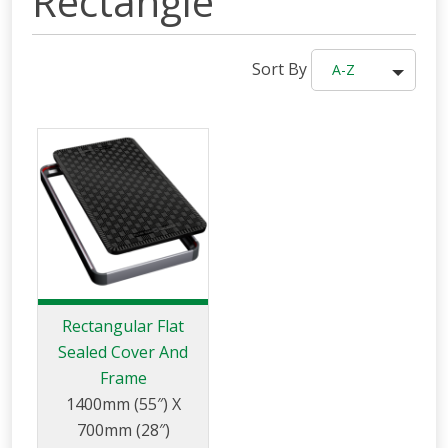
Rectangle
Sort By
A-Z
Rectangular Flat
Sealed Cover And
Frame
1400mm (55″) X
700mm (28″)