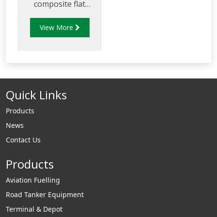
composite flat
sealed cover and
View More
frame.
Quick Links
Products
News
Contact Us
Products
Aviation Fuelling
Road Tanker Equipment
Terminal & Depot