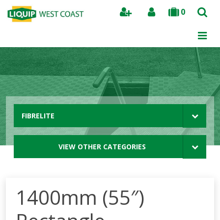
0
Search
FIBRELITE
VIEW OTHER CATEGORIES
1400mm (55″)