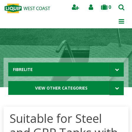
0
Search
FIBRELITE
VIEW OTHER CATEGORIES
Suitable for Steel