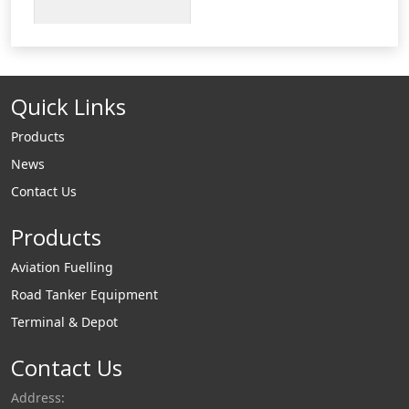
duty versions of up
to 40 tonnes are
available. All our
tank sumps are
Quick Links
available with a
standard internal lid
Products
or a lockable
News
watertight internal
Contact Us
platform.
Products
Aviation Fuelling
Road Tanker Equipment
Terminal & Depot
Contact Us
Address: