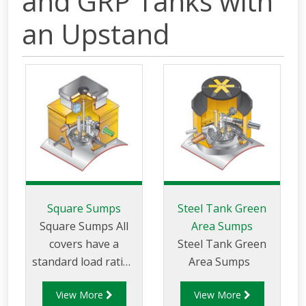
and GRP Tanks with
an Upstand
Square Sumps
Steel Tank Green
Square Sumps All
Area Sumps
covers have a
Steel Tank Green
standard load rating
Area Sumps
of up to 25 tonnes.
View More
View More
Heavy duty versions