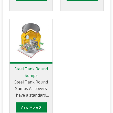
of up to
40 tonnes are
available. All our
tank sumps are
available with a
standard internal lid
or a lockable
watertight internal
platform.
Steel Tank Round
Sumps
Steel Tank Round
Sumps All covers
have a standard
load rating of up to
View More
25 tonnes. Heavy