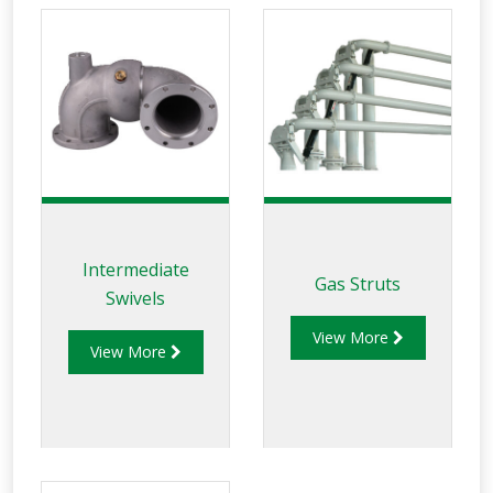
Intermediate
Gas Struts
Swivels
View More
View More