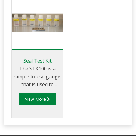
Seal Test Kit
The STK100 is a
simple to use gauge
that is used to
determine the best
View More
suited rubber
compound to use in
specific
fuel applications.