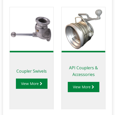
Liquip balance
assemblies
incorporate a
unique gas strut
design which allows
users to
experience the
effortless, safe and
quick loading.
API Couplers &
Coupler Swivels
Accessories
View More
View More