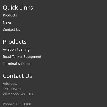
Quick Links
Products
News
Contact Us
Products
Aviation Fuelling
Road Tanker Equipment
Terminal & Depot
Contact Us
Address:
1/91 Kew St
Welshpool WA 6106
Phone: 9353 1188