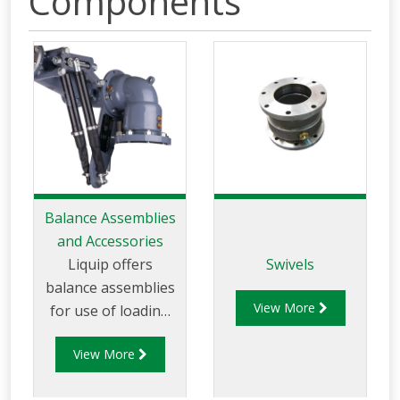
Components
Balance Assemblies
and Accessories
Liquip offers
Swivels
balance assemblies
View More
for use of loading
arms
View More
in petrochemical-
distribution depots.