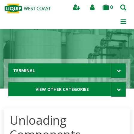
0
Search
TERMINAL
VIEW OTHER CATEGORIES
Unloading