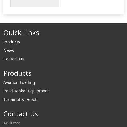
construction. Type F
Adapter - Aluminum
Cam and Groove
Male Adapter x Male
Quick Links
Thread.
Products
News
Contact Us
Products
Aviation Fuelling
Road Tanker Equipment
Terminal & Depot
Contact Us
Address: