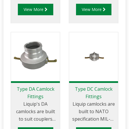
27487 and are
27487 and are
View More
View More
aluminium
aluminium
construction. Type C
construction. Type
Coupler - Aluminum
D Coupler -
Cam and Groove
Aluminum Cam and
Female coupler x
Groove Female
Hose Tail.
Coupler x Female
NPT Thread
Type DA Camlock
Type DC Camlock
Fittings
Fittings
Liquip's DA
Liquip camlocks are
camlocks are built
built to NATO
to suit couplers
specification MIL-C-
made to API RP 1004
27487 and are