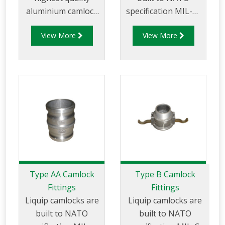
aluminium camlock
specification MIL-C-
fittings and camlock
27487 and are
View More
View More
couplings. We offer
aluminium
a range of cam and
construction. Type A
groove couplings in
Fittings - Cam and
different
Groove Male
miscellaneous sizes
Adapter x Female
to suit your
Thread.
requirements
Type AA Camlock
Type B Camlock
Fittings
Fittings
Liquip camlocks are
Liquip camlocks are
built to NATO
built to NATO