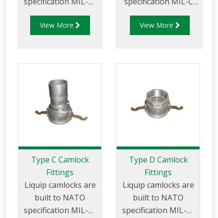
specification MIL-C-
specification MIL-C-
27487 and are
27487 and are
View More
View More
aluminium
aluminium
construction. Type
construction. Type
AA Fittings -
B Fittings - Aluminum
Camlock Hose
Cam and Groove
Joiners.
Female coupler x
Male Thread
Type C Camlock
Type D Camlock
Fittings
Fittings
Liquip camlocks are
Liquip camlocks are
built to NATO
built to NATO
specification MIL-C-
specification MIL-C-