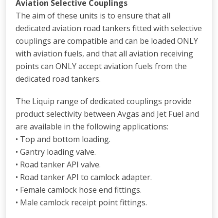
Aviation Selective Couplings
The aim of these units is to ensure that all
dedicated aviation road tankers fitted with selective
couplings are compatible and can be loaded ONLY
with aviation fuels, and that all aviation receiving
points can ONLY accept aviation fuels from the
dedicated road tankers.
The Liquip range of dedicated couplings provide
product selectivity between Avgas and Jet Fuel and
are available in the following applications:
• Top and bottom loading.
• Gantry loading valve.
• Road tanker API valve.
• Road tanker API to camlock adapter.
• Female camlock hose end fittings.
• Male camlock receipt point fittings.