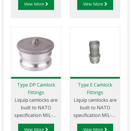
View More
View More
and are made of
aluminium
aluminium
construction. Type
construction. Type
DC - Dust Cap
DA Fittings - Female
Aluminum Female
Camlock to Male
End Coupler.
Cam.
Type DP Camlock
Type E Camlock
Fittings
Fittings
Liquip camlocks are
Liquip camlocks are
built to NATO
built to NATO
specification MIL-C-
specification MIL-C-
27487 and are
27487 and are
View More
View More
aluminium
aluminium