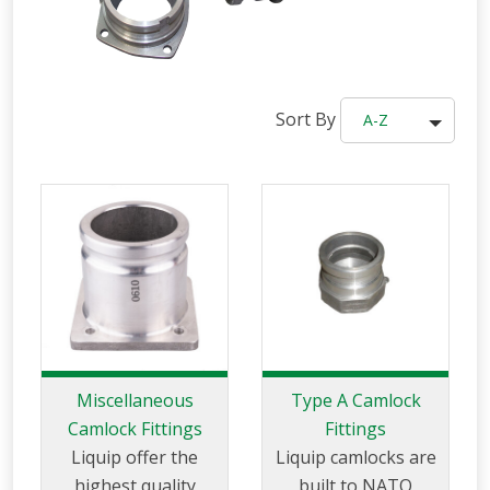
Sort By
A-Z
Miscellaneous
Type A Camlock
Camlock Fittings
Fittings
Liquip offer the
Liquip camlocks are
highest quality
built to NATO