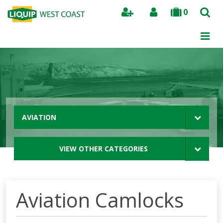
0
Search
AVIATION
VIEW OTHER CATEGORIES
Aviation Camlocks