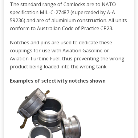
The standard range of Camlocks are to NATO
specification MIL-C-27487 (superceded by A-A
59236) and are of aluminium construction. All units
conform to Australian Code of Practice CP23.
Notches and pins are used to dedicate these
couplings for use with Aviation Gasoline or
Aviation Turbine Fuel, thus preventing the wrong
product being loaded into the wrong tank.
Examples of selectivity notches shown