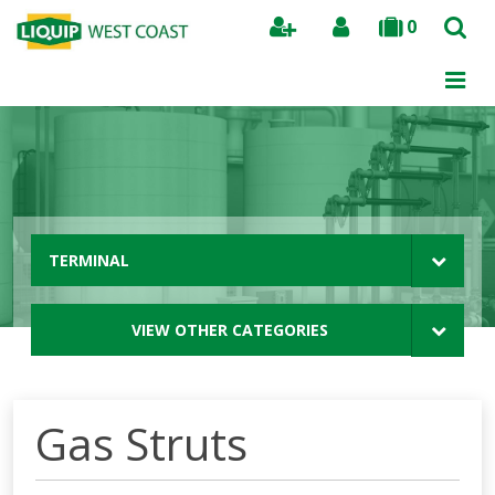
0
Search
TERMINAL
VIEW OTHER CATEGORIES
Gas Struts