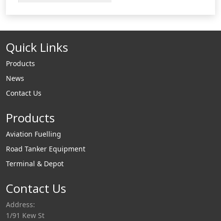
loading arm support
and effortless loading.
Our uniquely designed
Quick Links
gas struts have been
incorporated in
Products
virtually
News
all of Liquip's specialist
Contact Us
load arms including:
low profile gravity
Products
unloading
arms, overhead arms,
Aviation Fuelling
A-frame arms,
Road Tanker Equipment
Pantograph arms and
Terminal & Depot
other types of loading
Contact Us
arms.
Address:
1/91 Kew St