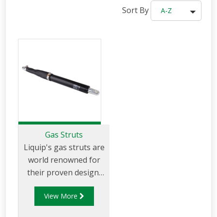
Sort By
A-Z
Gas Struts
Liquip's gas struts are
world renowned for
their proven design,
quality and smooth
View More
movement. They
allow for the best