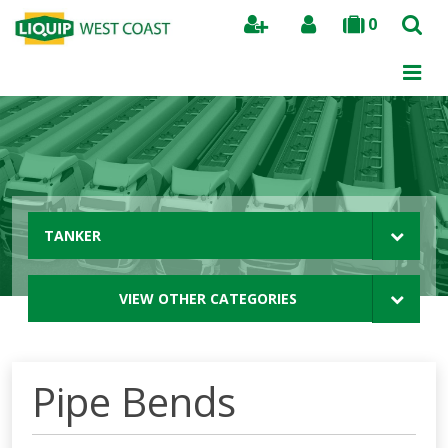
0
Search
TANKER
VIEW OTHER CATEGORIES
Pipe Bends