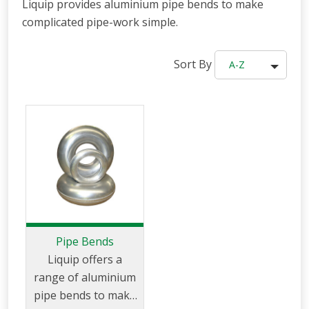
Liquip provides aluminium pipe bends to make
complicated pipe-work simple.
Sort By
A-Z
Pipe Bends
Liquip offers a
range of aluminium
pipe bends to make