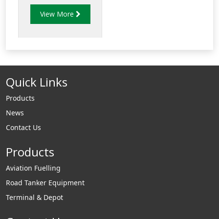
complicated pipe-
View More
work simple. Just cut
the pipe bend to the
required angle and
butt-weld to the
adjoining pipe ends.
Quick Links
Products
News
Contact Us
Products
Aviation Fuelling
Road Tanker Equipment
Terminal & Depot