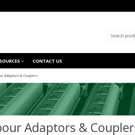
SOURCES
CONTACT US
ur Adaptors & Couplers
our Adaptors & Coupler