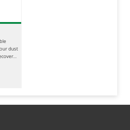
p
ble
pour dust
Recovery