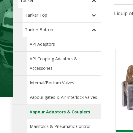
Tanker
Liquip o
Tanker Top
Tanker Bottom
API Adaptors
API Coupling Adaptors &
Accessories
Internal/Bottom Valves
Vapour gates & Air Interlock Valves
Vapour Adaptors & Couplers
Manifolds & Pneumatic Control