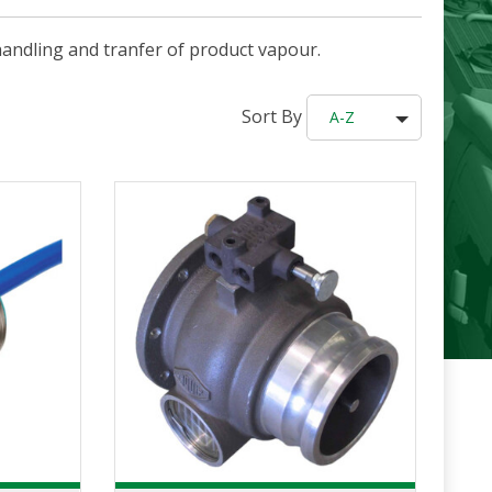
handling and tranfer of product vapour.
Sort By
A-Z