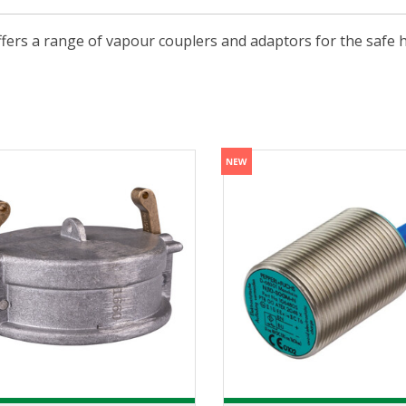
ffers a range of vapour couplers and adaptors for the safe 