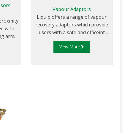
sors -
Vapour Adaptors
Liquip offers a range of vapour
 proxmity
recovery adaptors which provide
ed with
users with a safe and efficeint
ng arm
method for handling and
arking
View More
tranfering of product vapour.
lar