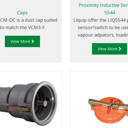
Proximity Inductive Sen
Caps
5544
CM-DC is a dust cap suited
Liquip offer the LIQ5544
to match the VCM3-F.
sensor/switch to be us
vapour adpators, loadi
View More
position indicators, p
View More
adaptors and in simi
applicaitons.