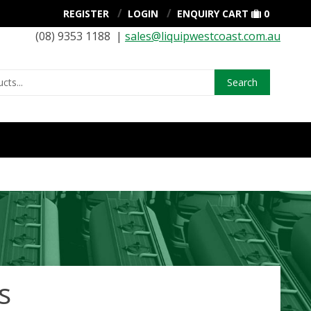
REGISTER
LOGIN
ENQUIRY CART
0
(08) 9353 1188 |
sales@liquipwestcoast.com.au
Search
s