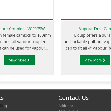
pour Coupler - VCF075W
Vapour Dust Ca
 female camlock to 100mm
Liquip offers a dura
e hostail vapour coupler
and lockable pull-out va
t can be used for vapour
cap to fit all 4" Vapour 
fer between the tank truck
Adaptors.
View More
View More
 loading/unloading tank.
ts
Contact Us
lling
Address: