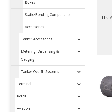
Boxes
Static/Bonding Components
The V
Accessories
Tanker Accessories
Metering, Dispensing &
Gauging
Tanker Overfill Systems
Terminal
Retail
Aviation