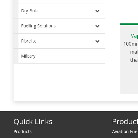
Dry Bulk
Fuelling Solutions
Va
Fibrelite
100mm
mal
Military
tha
trans
and
Quick Links
Produc
Products
Aviation Fue