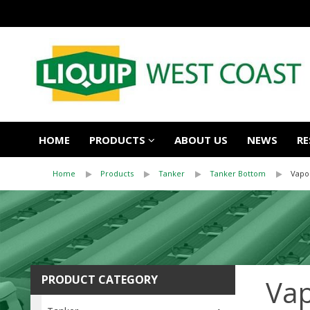
HOME
PRODUCTS
ABOUT US
NEWS
RE
Home
Products
Tanker
Tanker Bottom
Vapo
PRODUCT CATEGORY
Vap