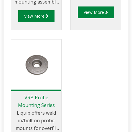
mounting assembly
any Liquip manhole
kit that allows users
View More
cover. Once fitted
View More
to mount overfill
and the
probes into tanker
compartment
compartments prior
calibrated, it can be
to loading as
securely locked and
required.
sealed in position to
allow visual
verification of the
product in
the compartment
reaching the safe fill
VRB Probe
level.
Mounting Series
Liquip offers weld
in/bolt on probe
mounts for overfill