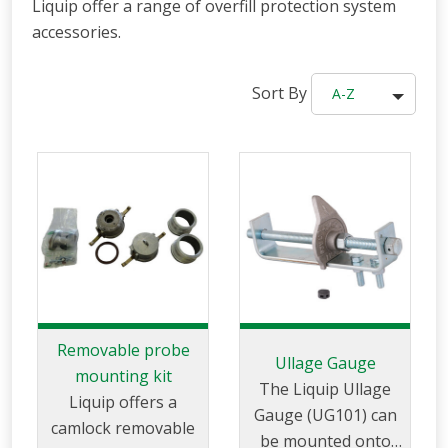
Liquip offer a range of overfill protection system
accessories.
Sort By
A-Z
Removable probe
Ullage Gauge
mounting kit
The Liquip Ullage
Liquip offers a
Gauge (UG101) can
camlock removable
be mounted onto