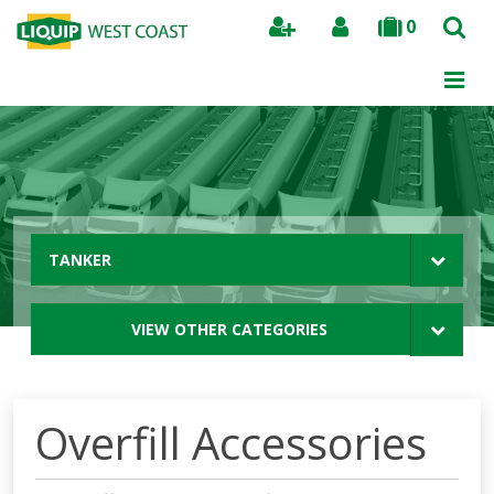
0
Search
TANKER
VIEW OTHER CATEGORIES
Overfill Accessories