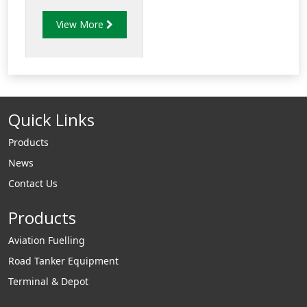
protection probes.
View More
Quick Links
Products
News
Contact Us
Products
Aviation Fuelling
Road Tanker Equipment
Terminal & Depot