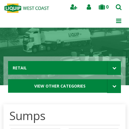
0
Search
RETAIL
VIEW OTHER CATEGORIES
Sumps