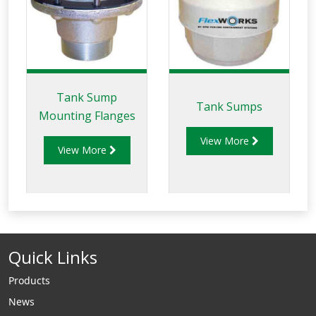
Tank Sump
Tank Sumps
Mounting Flanges
View More
View More
Quick Links
Products
News