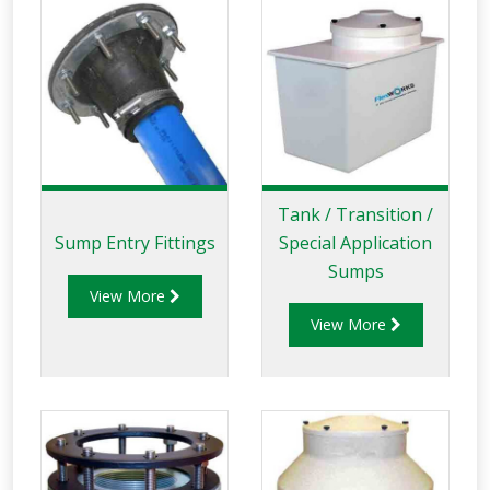
Tank / Transition /
Sump Entry Fittings
Special Application
Sumps
View More
View More