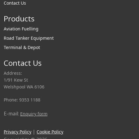
Contact Us
Products
Aviation Fuelling
Road Tanker Equipment
Terminal & Depot
Contact Us
Address:
1/91 Kew St
Welshpool WA 6106
Phone: 9353 1188
E-mail:
Enquiry form
|
Privacy Policy
Cookie Policy