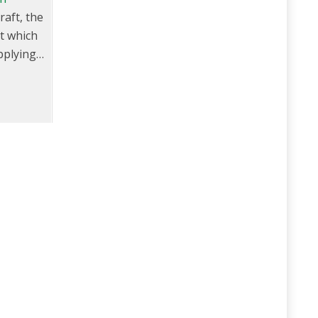
raft, the
nt which
pplying
el (mis-