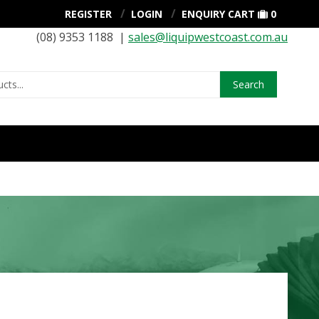
REGISTER
LOGIN
ENQUIRY CART
0
(08) 9353 1188 |
sales@liquipwestcoast.com.au
Search