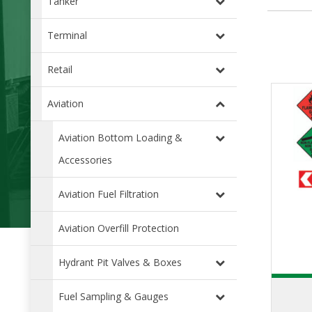
Tanker
Terminal
Retail
Aviation
Aviation Bottom Loading &
Accessories
Aviation Fuel Filtration
Aviation Overfill Protection
Hydrant Pit Valves & Boxes
Fuel Sampling & Gauges