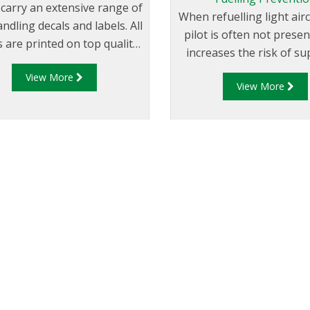
 carry an extensive range of
When refuelling light airc
andling decals and labels. All
pilot is often not prese
s are printed on top quality
increases the risk of su
l stock for long life in all
the incorrect grade of fu
View More
tions. Engraved operational
View More
fuelling).
signage is laser cut.