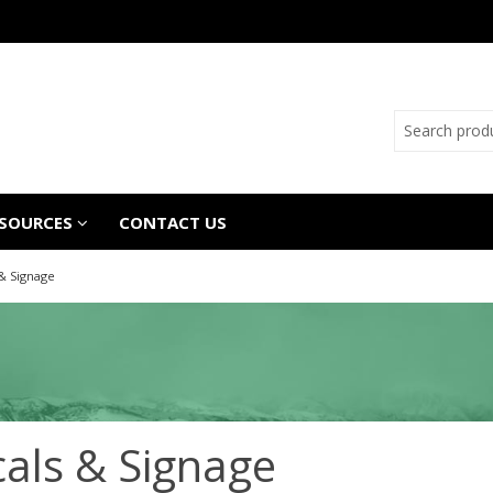
SOURCES
CONTACT US
& Signage
als & Signage