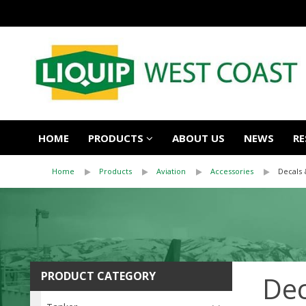
HOME
PRODUCTS
ABOUT US
NEWS
RE
Home
Products
Aviation
Accessories
Decals 
PRODUCT CATEGORY
Dec