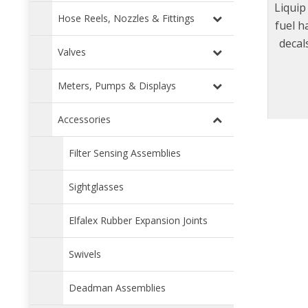
Liquip
Hose Reels, Nozzles & Fittings
fuel h
decal
Valves
deca
condi
Meters, Pumps & Displays
Accessories
Filter Sensing Assemblies
Sightglasses
Elfalex Rubber Expansion Joints
Swivels
Deadman Assemblies