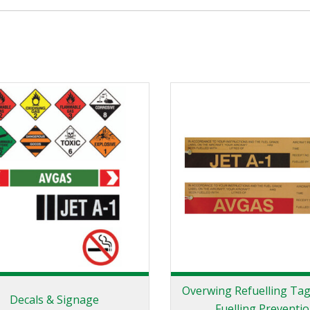
Overwing Refuelling Tag
Decals & Signage
Fuelling Preventi