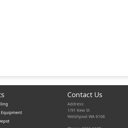
ts
Contact Us
lling
Address:
1/91 Kew St
r Equipment
Welshpool WA 6106
Depot