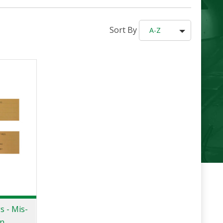
Sort By
A-Z
s - Mis-
on