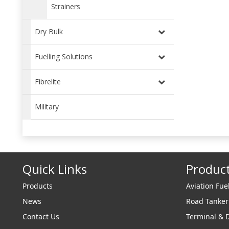
Strainers
Dry Bulk
Fuelling Solutions
Fibrelite
Military
Quick Links
Produc
Products
Aviation Fue
News
Road Tanke
Contact Us
Terminal & 