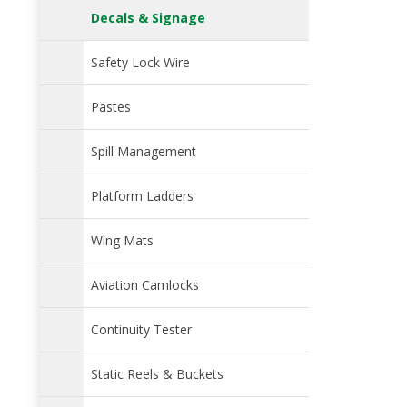
Decals & Signage
Safety Lock Wire
Pastes
Spill Management
Platform Ladders
Wing Mats
Aviation Camlocks
Continuity Tester
Static Reels & Buckets