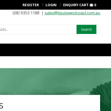
REGISTER
LOGIN
ENQUIRY CART
0
(08) 9353 1188 |
sales@liquipwestcoast.com.au
Search
s