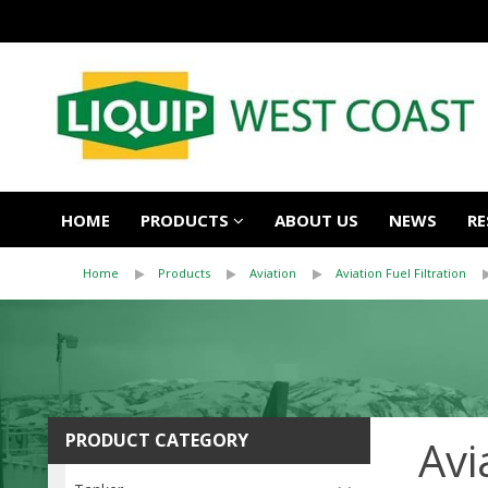
HOME
PRODUCTS
ABOUT US
NEWS
RE
Home
Products
Aviation
Aviation Fuel Filtration
PRODUCT CATEGORY
Avi