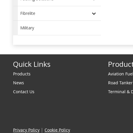
Fibrelite
Military
Quick Links
Produc
Products
Aviation Fue
News
Road Tanke
Contact Us
Terminal & 
|
Privacy Policy
Cookie Policy