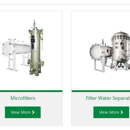
Microfilters
Filter Water Separa
View More
View More