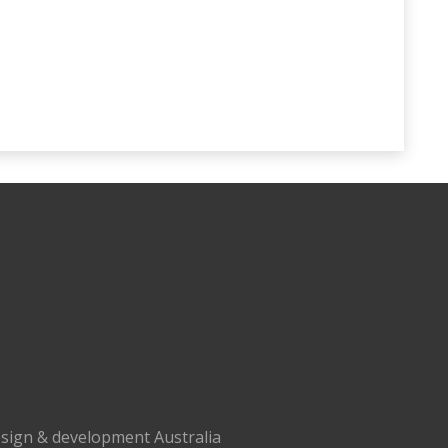
sign & development Australia