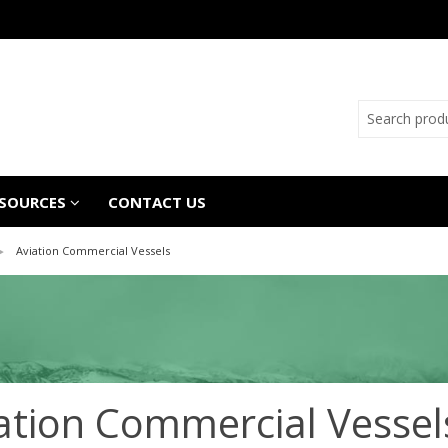
SOURCES
CONTACT US
Aviation Commercial Vessels
ation Commercial Vessel