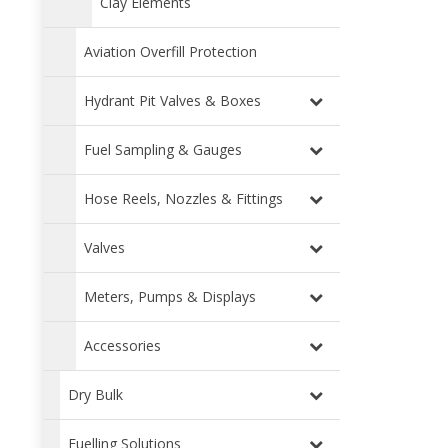
Clay Elements
Aviation Overfill Protection
Hydrant Pit Valves & Boxes
Fuel Sampling & Gauges
Hose Reels, Nozzles & Fittings
Valves
Meters, Pumps & Displays
Accessories
Dry Bulk
Fuelling Solutions