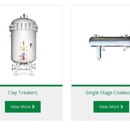
Clay Treaters
Single Stage Coales
View More
View More