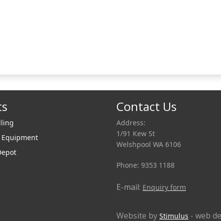
ts
Contact Us
lling
Address:
1/91 Kew St
r Equipment
Welshpool WA 6106
Depot
Phone: 9353 1188
E-mail:
Enquiry form
Website by
- web de
Stimulus