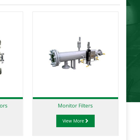
tors
Monitor Filters
View More