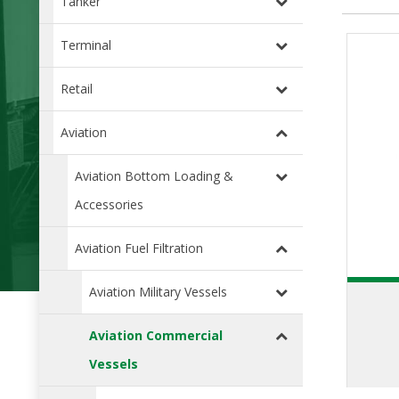
Tanker
Terminal
Retail
Aviation
Aviation Bottom Loading &
Accessories
Aviation Fuel Filtration
Aviation Military Vessels
Aviation Commercial
Vessels