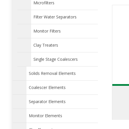
Microfilters
Filter Water Separators
Monitor Filters
Clay Treaters
Single Stage Coalescers
Solids Removal Elements
Coalescer Elements
Separator Elements
Monitor Elements