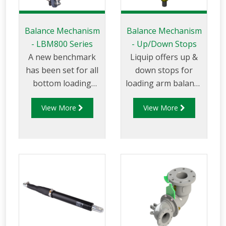
Balance Mechanism
Balance Mechanism
- LBM800 Series
- Up/Down Stops
A new benchmark
Liquip offers up &
has been set for all
down stops for
bottom loading
loading arm balance
arms wit the
mechanisms to
View More
View More
introduction of the
ensure the arm is
LBM800. This state
able to move freely
of the art design is
within the allowed
essential when you
vertical axis. Up &
require safety and
Down stops ensure
long service life with
the arm can easily
minimal
be maneuvered
maintenance. The
within the loading
‘bulletproof’
envelope while