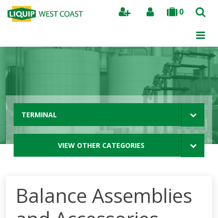
0
Search
TERMINAL
VIEW OTHER CATEGORIES
Balance Assemblies