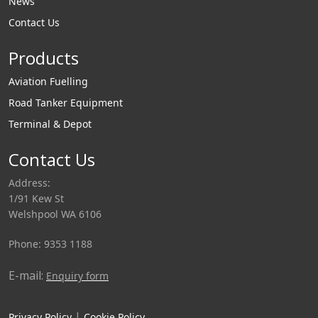
News
Contact Us
Products
Aviation Fuelling
Road Tanker Equipment
Terminal & Depot
Contact Us
Address:
1/91 Kew St
Welshpool WA 6106
Phone: 9353 1188
E-mail:
Enquiry form
|
Privacy Policy
Cookie Policy