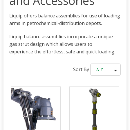
and Accessories
Liquip offers balance assemblies for use of loading
arms in
petrochemical-distribution depots.
Liquip balance assemblies incorporate a unique
gas strut design which allows users to
experience the effortless, safe and quick loading.
Sort By
A-Z