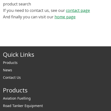
product search
If you need to contact us, see our
contact page
And finally you can visit our
home page
Quick Links
Products
News
Contact Us
Products
Aviation Fuelling
Road Tanker Equipment