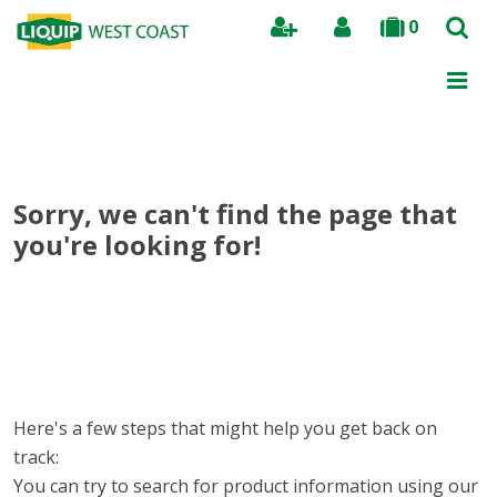
0
Search
Sorry, we can't find the page that
you're looking for!
Here's a few steps that might help you get back on
track:
You can try to search for product information using our