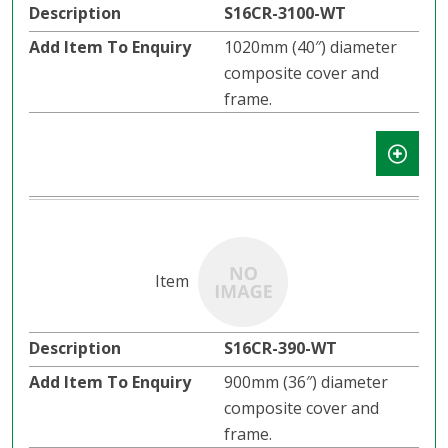
S16CR-3100-WT
1020mm (40″) diameter
composite cover and
frame.
S16CR-390-WT
900mm (36″) diameter
composite cover and
frame.