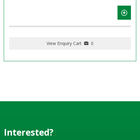
View Enquiry Cart
0
Interested?