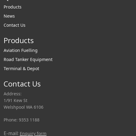
Products
News
Contact Us
Products
Aviation Fuelling
Road Tanker Equipment
Terminal & Depot
Contact Us
Address:
1/91 Kew St
Welshpool WA 6106
Phone: 9353 1188
E-mail:
Enquiry form