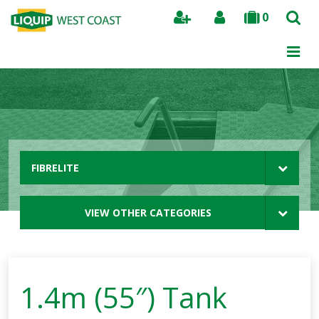
0
Search
FIBRELITE
VIEW OTHER CATEGORIES
1.4m (55″) Tank