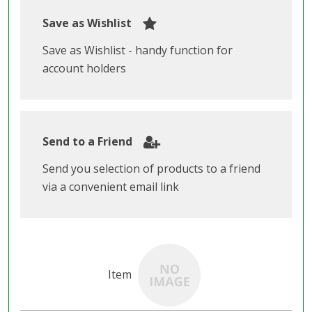
Save as Wishlist
Save as Wishlist - handy function for
account holders
Send to a Friend
Send you selection of products to a friend
via a convenient email link