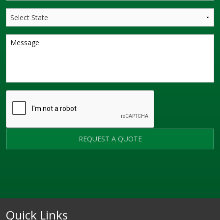
REQUEST A QUOTE
Quick Links