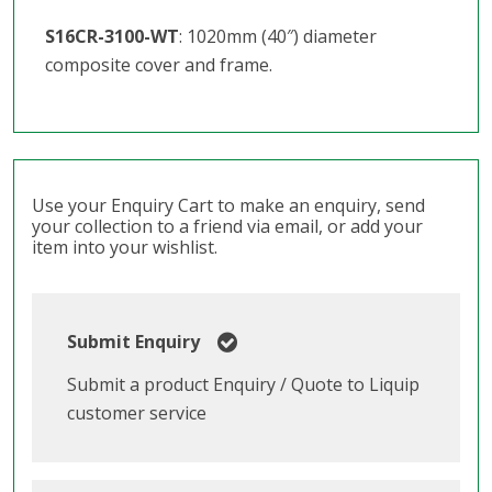
S16CR-3100-WT
: 1020mm (40″) diameter
composite cover and frame.
Use your Enquiry Cart to make an enquiry, send
your collection to a friend via email, or add your
item into your wishlist.
Submit Enquiry
Submit a product Enquiry / Quote to Liquip
customer service