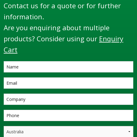
Contact us for a quote or for further
information.
Are you enquiring about multiple
products? Consider using our
Enquiry
Cart