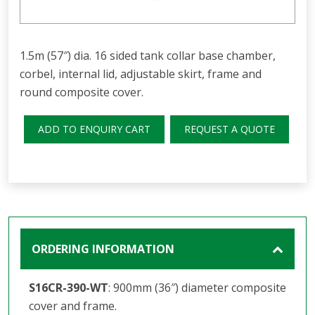
1.5m (57″) dia. 16 sided tank collar base chamber,
corbel, internal lid, adjustable skirt, frame and
round composite cover.
ADD TO ENQUIRY CART
REQUEST A QUOTE
ORDERING INFORMATION
S16CR-390-WT
: 900mm (36″) diameter composite
cover and frame.