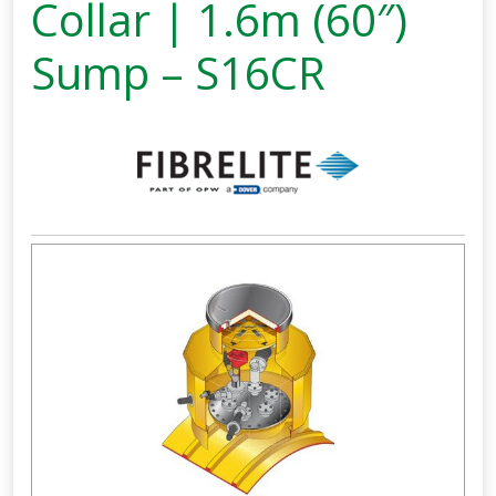
Collar | 1.6m (60″)
Sump – S16CR