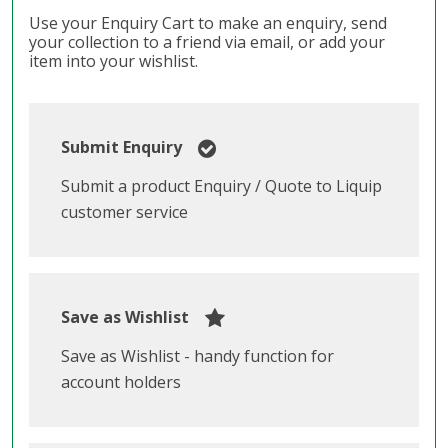
Use your Enquiry Cart to make an enquiry, send
your collection to a friend via email, or add your
item into your wishlist.
Submit Enquiry
Submit a product Enquiry / Quote to Liquip
customer service
Save as Wishlist
Save as Wishlist - handy function for
account holders