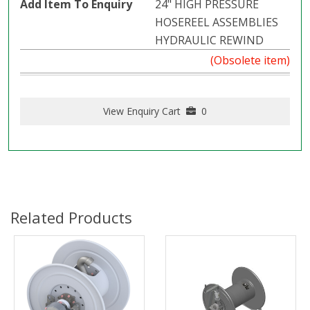
24" HIGH PRESSURE
HOSEREEL ASSEMBLIES
HYDRAULIC REWIND
(Obsolete item)
View Enquiry Cart
0
Related Products