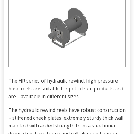
The HR series of hydraulic rewind, high pressure
hose reels are suitable for petroleum products and
are available in different sizes.
The hydraulic rewind reels have robust construction
– stiffened cheek plates, extremely sturdy thick wall
manifold with added strength from a steel inner
drum, steel base frame and self aligning bearing.