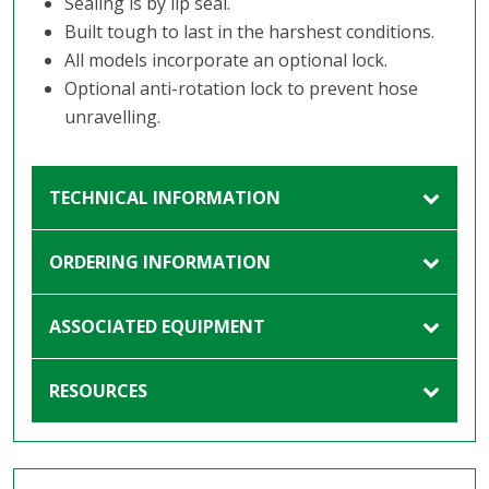
Sealing is by lip seal.
Built tough to last in the harshest conditions.
All models incorporate an optional lock.
Optional anti-rotation lock to prevent hose
unravelling.
TECHNICAL INFORMATION
ORDERING INFORMATION
ASSOCIATED EQUIPMENT
RESOURCES