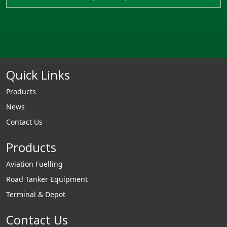
Quick Links
Products
News
Contact Us
Products
Aviation Fuelling
Road Tanker Equipment
Terminal & Depot
Contact Us