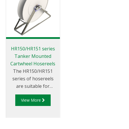
HR150/HR151 series
Tanker Mounted
Cartwheel Hosereels
The HR150/HR151
series of hosereels
are suitable for
petroleum products.
View More
They can be rewound
via hydraulic or
manual rewind
mechanisms and can