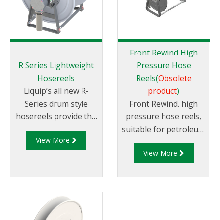
Front Rewind High
R Series Lightweight
Pressure Hose
Hosereels
Reels(
Obsolete
Liquip’s all new R-
product
)
Series drum style
Front Rewind. high
hosereels provide the
pressure hose reels,
perfect balance
suitable for petroleum
View More
of strength and
products. Avaliable in
View More
reduced weight to
different sizes.
allow for increased
payload capacity.