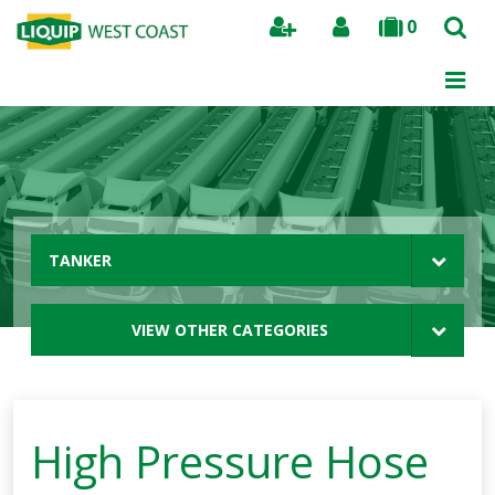
0
Search
TANKER
VIEW OTHER CATEGORIES
High Pressure Hose