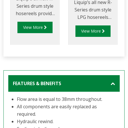
Liquip’s all new R-
Series drum style
Series drum style
hosereels provide
LPG hosereels
the perfect balance
provide the perfect
View More
of strength and
View More
balance of strength
reduced weight to
and reduced weight
allow for increased
to allow for
payload capacity.
increased delivery
efficiency and safety
FEATURES & BENEFITS
Flow area is equal to 38mm throughout.
All components are easily replaced as
required.
Hydraulic rewind.