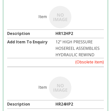
HR12HP2
12" HIGH PRESSURE
HOSEREEL ASSEMBLIES
HYDRAULIC REWIND
(Obsolete item)
HR24HP2