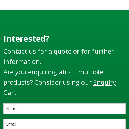
suit different sized
hose diameters.
Interested?
Contact us for a quote or for further
information.
Are you enquiring about multiple
products? Consider using our
Enquiry
Cart