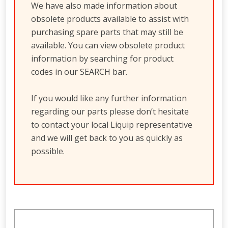
We have also made information about
obsolete products available to assist with
purchasing spare parts that may still be
available. You can view obsolete product
information by searching for product
codes in our SEARCH bar.
If you would like any further information
regarding our parts please don’t hesitate
to contact your local Liquip representative
and we will get back to you as quickly as
possible.