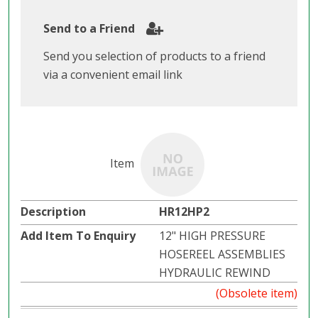
Send to a Friend
Send you selection of products to a friend
via a convenient email link
HR12HP2
12" HIGH PRESSURE
HOSEREEL ASSEMBLIES
HYDRAULIC REWIND
(Obsolete item)