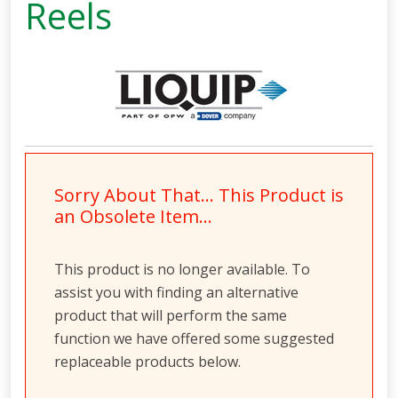
Reels
Sorry About That… This Product is
an Obsolete Item…
This product is no longer available. To
assist you with finding an alternative
product that will perform the same
function we have offered some suggested
replaceable products below.