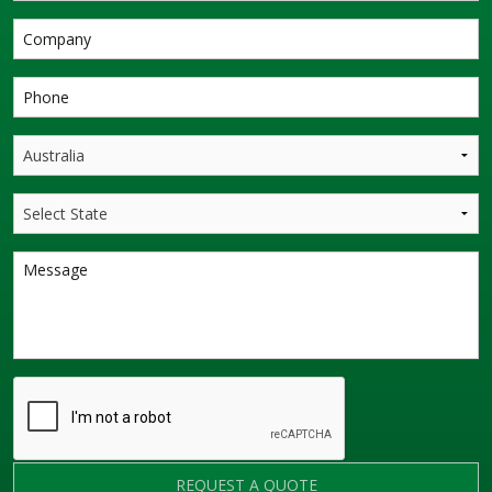
REQUEST A QUOTE