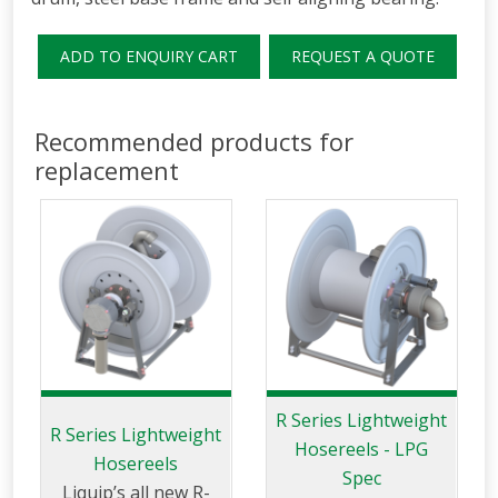
ADD TO ENQUIRY CART
REQUEST A QUOTE
Recommended products for
replacement
R Series Lightweight
R Series Lightweight
Hosereels - LPG
Hosereels
Spec
Liquip’s all new R-