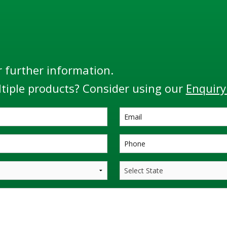
r further information.
tiple products? Consider using our
Enquiry