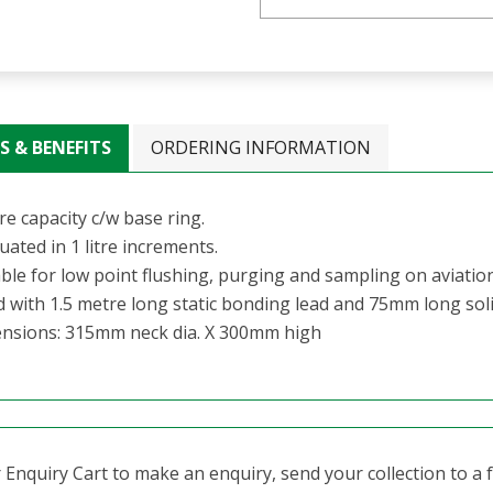
S & BENEFITS
ORDERING INFORMATION
tre capacity c/w base ring.
ated in 1 litre increments.
able for low point flushing, purging and sampling on aviatio
ed with 1.5 metre long static bonding lead and 75mm long sol
nsions: 315mm neck dia. X 300mm high
Enquiry Cart to make an enquiry, send your collection to a fr