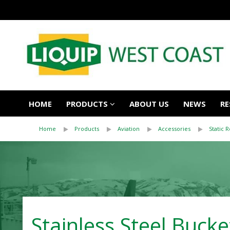
HOME
PRODUCTS
ABOUT US
NEWS
RE
Home
Products
Aviation
Accessories
Static 
Stainless Steel Bucke