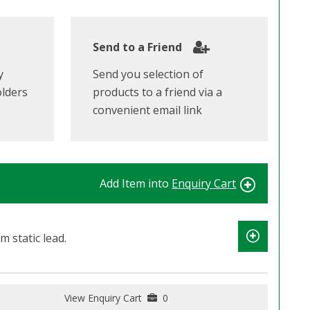
Send to a Friend
y
Send you selection of
olders
products to a friend via a
convenient email link
Add Item into
Enquiry Cart
m static lead.
View Enquiry Cart
0