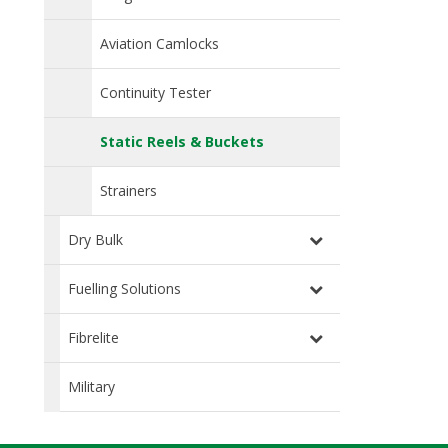
Aviation Camlocks
Continuity Tester
Static Reels & Buckets
Strainers
Dry Bulk
Fuelling Solutions
Fibrelite
Military