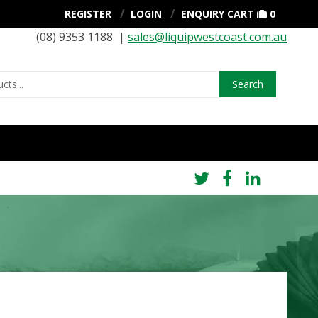
REGISTER
LOGIN
ENQUIRY CART
0
(08) 9353 1188 |
sales@liquipwestcoast.com.au
Search