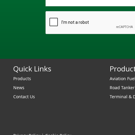
Quick Links
Produc
Products
Aviation Fue
News
Road Tanke
Contact Us
Terminal & 