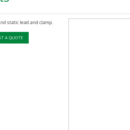
nd static lead and clamp.
ST A QUOTE