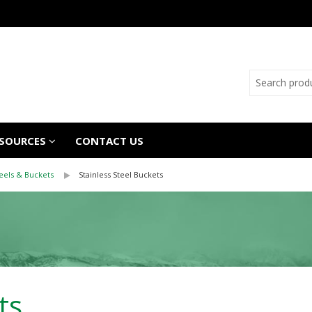
SOURCES
CONTACT US
Reels & Buckets
Stainless Steel Buckets
ts