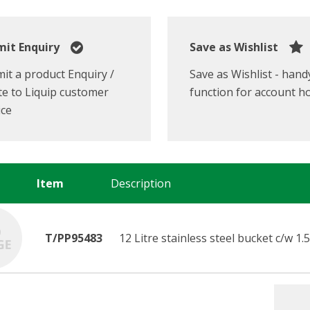
it Enquiry
Save as Wishlist
it a product Enquiry /
Save as Wishlist - hand
e to Liquip customer
function for account h
ice
Item
Description
T/PP95483
12 Litre stainless steel bucket c/w 1.5