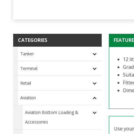
CATEGORIES
FEATURE
Tanker
12 li
Gradu
Terminal
Suit
Fitt
Retail
Dime
Aviation
Aviation Bottom Loading &
Accessories
Use your 