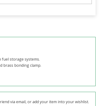
n fuel storage systems.
id brass bonding clamp.
iend via email, or add your item into your wishlist.