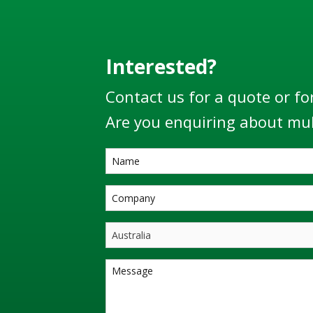
Interested?
Contact us for a quote or fo
Are you enquiring about mul