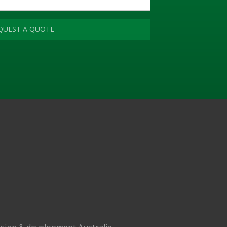
QUEST A QUOTE