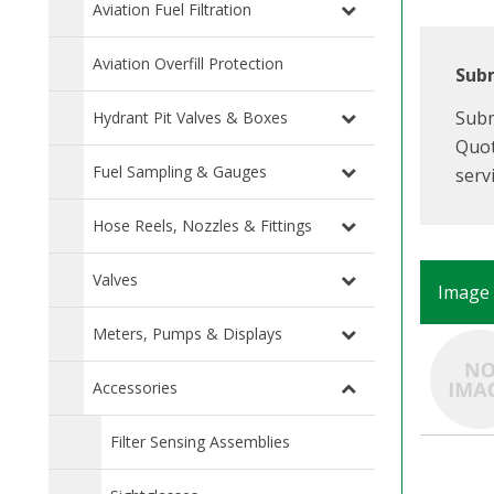
Aviation Fuel Filtration
Aviation Overfill Protection
Subm
Subm
Hydrant Pit Valves & Boxes
Quot
Fuel Sampling & Gauges
serv
Hose Reels, Nozzles & Fittings
Valves
Image
Meters, Pumps & Displays
Accessories
Filter Sensing Assemblies