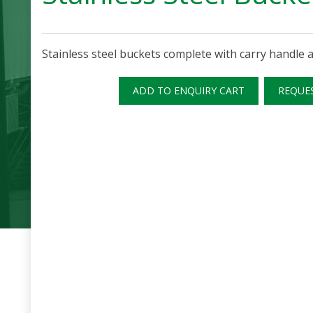
Stainless steel buckets complete with carry handle a
ADD TO ENQUIRY CART
REQUE