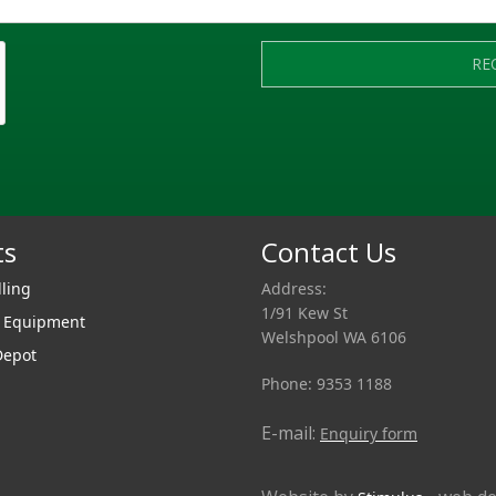
RE
ts
Contact Us
lling
Address:
1/91 Kew St
r Equipment
Welshpool WA 6106
Depot
Phone: 9353 1188
E-mail:
Enquiry form