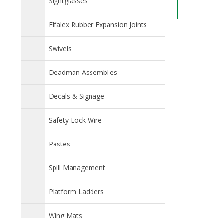
Sightglasses
Elfalex Rubber Expansion Joints
Swivels
Deadman Assemblies
Decals & Signage
Safety Lock Wire
Pastes
Spill Management
Platform Ladders
Wing Mats