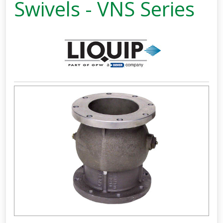
Swivels - VNS Series