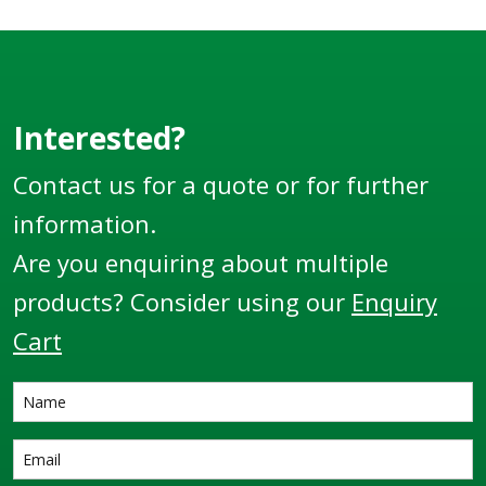
Nitrided Steel with
pre-prepared ends for
welding directly to
pipe or tube.
Interested?
Contact us for a quote or for further
information.
Are you enquiring about multiple
products? Consider using our
Enquiry
Cart