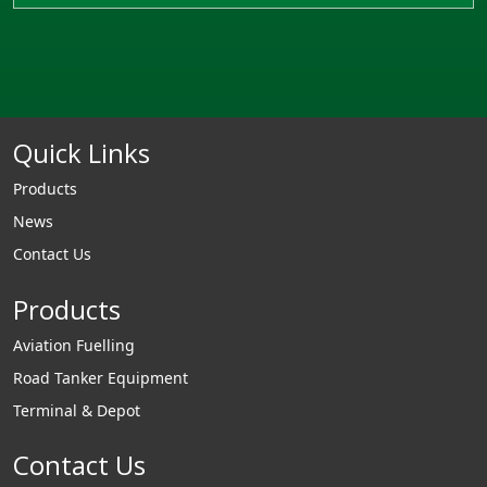
Quick Links
Products
News
Contact Us
Products
Aviation Fuelling
Road Tanker Equipment
Terminal & Depot
Contact Us