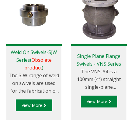
manufactured to be
used as a base swivel
on a wide range of
loading arms. The
HBS100 is a direct
replacement of the
LBC4-1 swivel.
Weld On Swivels-SJW
Single Plane Flange
Series(
Obsolete
Swivels - VNS Series
product
)
The VNS-A4 is a
The SJW range of weld
100mm (4”) straight
on swivels are used
single-plane
for the fabrication of
cast aluminium swivel
loading arms and
View More
with 4” TTMA flanged
View More
pipework requiring up
ends.
to 360° rotational
joints. They are
machined from