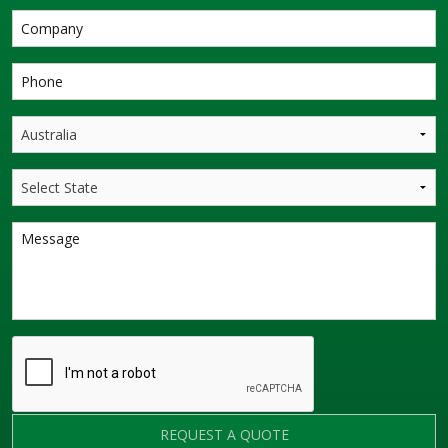
REQUEST A QUOTE