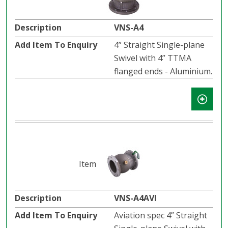
VNS-A4
4” Straight Single-plane
Swivel with 4” TTMA
flanged ends - Aluminium.
VNS-A4AVI
Aviation spec 4” Straight