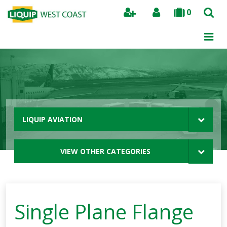
0
Search
LIQUIP AVIATION
VIEW OTHER CATEGORIES
Single Plane Flange