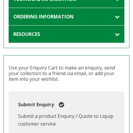
ORDERING INFORMATION
RESOURCES
Use your Enquiry Cart to make an enquiry, send
your collection to a friend via email, or add your
item into your wishlist.
Submit Enquiry
Submit a product Enquiry / Quote to Liquip
customer service