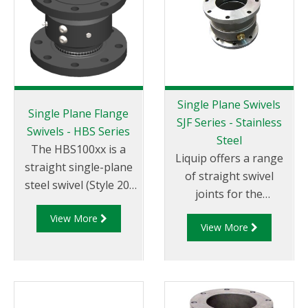
Single Plane Swivels
Single Plane Flange
SJF Series - Stainless
Swivels - HBS Series
Steel
The HBS100xx is a
Liquip offers a range
straight single-plane
of straight swivel
steel swivel (Style 20)
joints for the
with 4" ASME 150
fabrication of loading
View More
raised face flanged
View More
arms and pipe work
ends. The HBS100
requiring up to
series swivels use
360° rotation.
OPWs proven swivel
designs and are