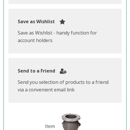
Save as Wishlist
Save as Wishlist - handy function for
account holders
Send to a Friend
Send you selection of products to a friend
via a convenient email link