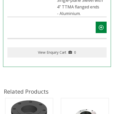
Single-plane Swivel with
4” TTMA flanged ends
- Aluminium.
View Enquiry Cart
0
Related Products