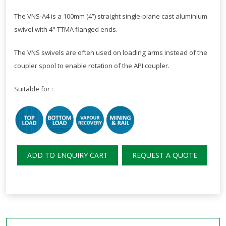
The VNS-A4 is a 100mm (4”) straight single-plane cast aluminium
swivel with 4" TTMA flanged ends.
The VNS swivels are often used on loading arms instead of the
coupler spool to enable rotation of the API coupler.
Suitable for :
ADD TO ENQUIRY CART
REQUEST A QUOTE