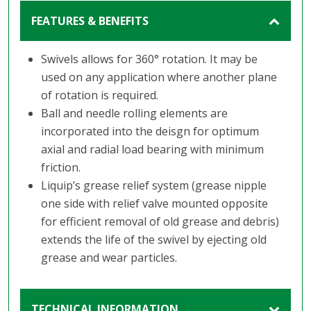
FEATURES & BENEFITS
Swivels allows for 360° rotation. It may be
used on any application where another plane
of rotation is required.
Ball and needle rolling elements are
incorporated into the deisgn for optimum
axial and radial load bearing with minimum
friction.
Liquip’s grease relief system (grease nipple
one side with relief valve mounted opposite
for efficient removal of old grease and debris)
extends the life of the swivel by ejecting old
grease and wear particles.
TECHNICAL INFORMATION