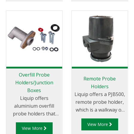
systems.
Overfill Probe
Remote Probe
Holders/Junction
Holders
Boxes
Liquip offers a PJB500,
Liquip offers
remote probe holder,
aluminium overfill
which is a walkway or
probe holders that
manhole cover
can be mounted on to
View More
mounted overfill
View More
Liquip Hatches or
probe holder.