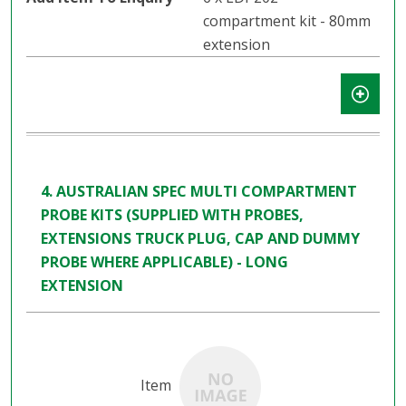
compartment kit - 80mm
extension
4. AUSTRALIAN SPEC MULTI COMPARTMENT
PROBE KITS (SUPPLIED WITH PROBES,
EXTENSIONS TRUCK PLUG, CAP AND DUMMY
PROBE WHERE APPLICABLE) - LONG
EXTENSION