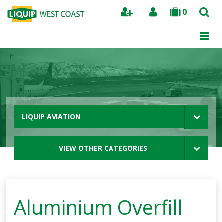
0
Search
LIQUIP AVIATION
VIEW OTHER CATEGORIES
Aluminium Overfill