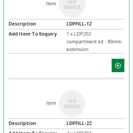
LDPFILL-1Z
1 x LDP202
compartment kit - 80mm
extension
LDPFILL-2Z