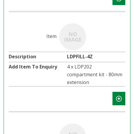
LDPFILL-4Z
4 x LDP202
compartment kit - 80mm
extension