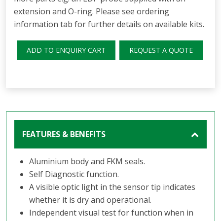
extension and O-ring. Please see ordering
information tab for further details on available kits.
ADD TO ENQUIRY CART
REQUEST A QUOTE
FEATURES & BENEFITS
Aluminium body and FKM seals.
Self Diagnostic function.
A visible optic light in the sensor tip indicates
whether it is dry and operational.
Independent visual test for function when in