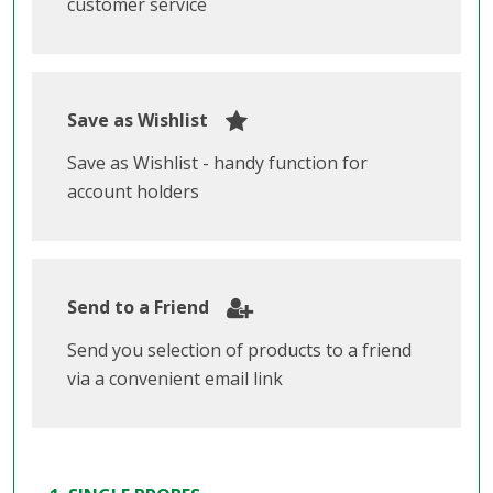
customer service
Save as Wishlist
Save as Wishlist - handy function for
account holders
Send to a Friend
Send you selection of products to a friend
via a convenient email link