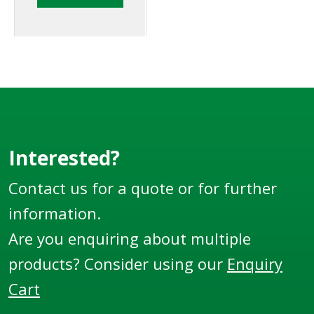
tankers and storage
tanks to detect the
presence of a liquid at
a defined level.
Interested?
Contact us for a quote or for further
information.
Are you enquiring about multiple
products? Consider using our
Enquiry
Cart