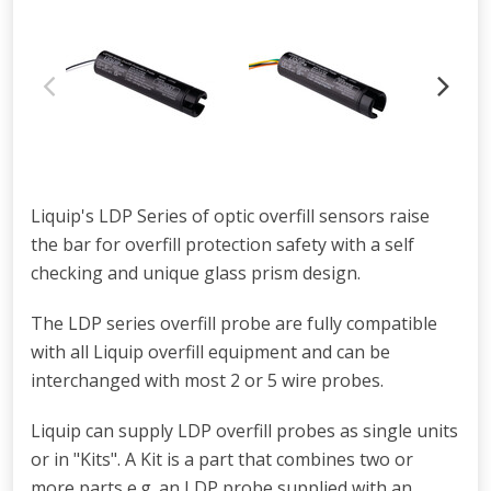
Liquip's LDP Series of optic overfill sensors raise
the bar for overfill protection safety with a self
checking and unique glass prism design.
The LDP series overfill probe are fully compatible
with all Liquip overfill equipment and can be
interchanged with most 2 or 5 wire probes.
Liquip can supply LDP overfill probes as single units
or in "Kits". A Kit is a part that combines two or
more parts e.g. an LDP probe supplied with an