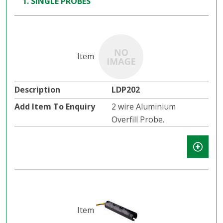
1. SINGLE PROBES
LDP202
2 wire Aluminium
Overfill Probe.