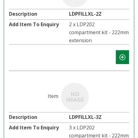
LDPFILLXL-2Z
2 x LDP202
compartment kit - 222mm
extension
LDPFILLXL-3Z
3 x LDP202
compartment kit - 222mm