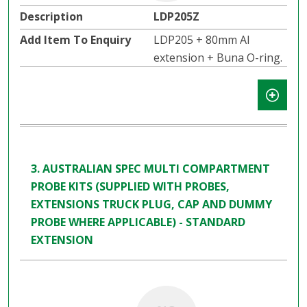
LDP205Z
LDP205 + 80mm Al
extension + Buna O-ring.
3. AUSTRALIAN SPEC MULTI COMPARTMENT
PROBE KITS (SUPPLIED WITH PROBES,
EXTENSIONS TRUCK PLUG, CAP AND DUMMY
PROBE WHERE APPLICABLE) - STANDARD
EXTENSION