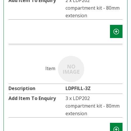
2 x LDP202
compartment kit - 80mm
extension
LDPFILL-3Z
3 x LDP202
compartment kit - 80mm
extension