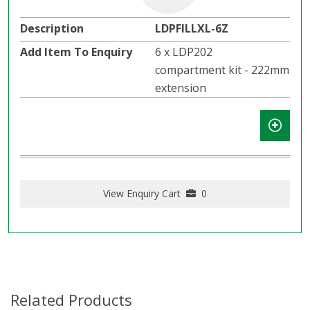
LDPFILLXL-6Z
6 x LDP202
compartment kit - 222mm
extension
View Enquiry Cart
0
Related Products