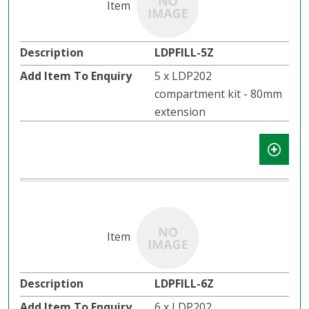
LDPFILL-5Z
5 x LDP202
compartment kit - 80mm
extension
LDPFILL-6Z
6 x LDP202