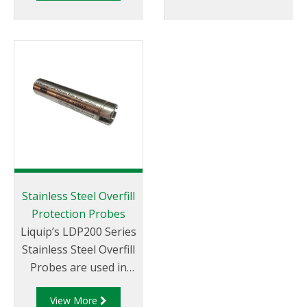
onto a weld flange.
Stainless Steel Overfill
Protection Probes
Liquip’s LDP200 Series
Stainless Steel Overfill
Probes are used in
overfill prevention
View More
systems on road