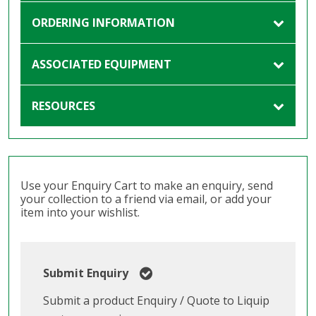
ORDERING INFORMATION
ASSOCIATED EQUIPMENT
RESOURCES
Use your Enquiry Cart to make an enquiry, send
your collection to a friend via email, or add your
item into your wishlist.
Submit Enquiry
Submit a product Enquiry / Quote to Liquip