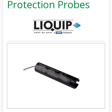
Protection Probes