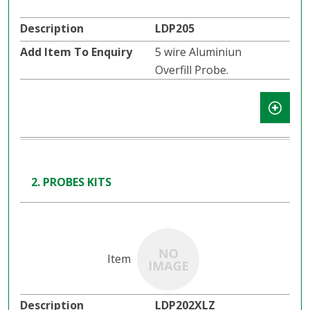
LDP205
5 wire Aluminiun
Overfill Probe.
2. PROBES KITS
LDP202XLZ