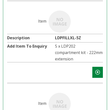
LDPFILLXL-5Z
5 x LDP202
compartment kit - 222mm
extension