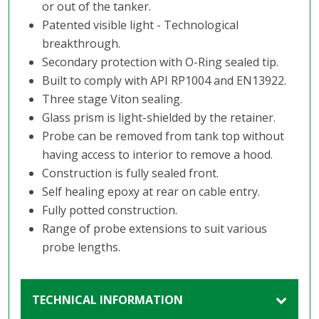
or out of the tanker.
Patented visible light - Technological
breakthrough.
Secondary protection with O-Ring sealed tip.
Built to comply with API RP1004 and EN13922.
Three stage Viton sealing.
Glass prism is light-shielded by the retainer.
Probe can be removed from tank top without
having access to interior to remove a hood.
Construction is fully sealed front.
Self healing epoxy at rear on cable entry.
Fully potted construction.
Range of probe extensions to suit various
probe lengths.
TECHNICAL INFORMATION