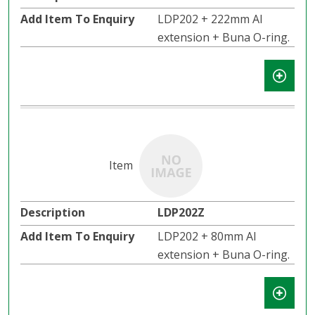
LDP202 + 222mm Al
extension + Buna O-ring.
LDP202Z
LDP202 + 80mm Al
extension + Buna O-ring.