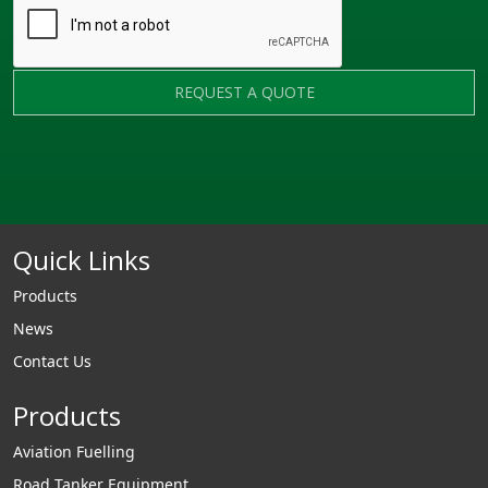
REQUEST A QUOTE
Quick Links
Products
News
Contact Us
Products
Aviation Fuelling
Road Tanker Equipment