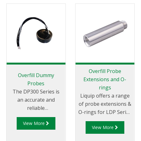
Overfill Probe
Overfill Dummy
Extensions and O-
Probes
rings
The DP300 Series is
Liquip offers a range
an accurate and
of probe extensions &
reliable
O-rings for LDP Series
electronic dummy
Overfill Probes.
View More
probe for 2-wire optic
View More
and thermistor
overfill protection