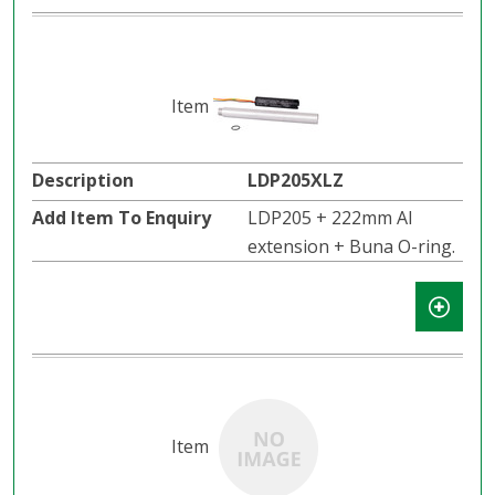
LDP205XLZ
LDP205 + 222mm Al
extension + Buna O-ring.