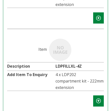
extension
LDPFILLXL-4Z
4 x LDP202
compartment kit - 222mm
extension