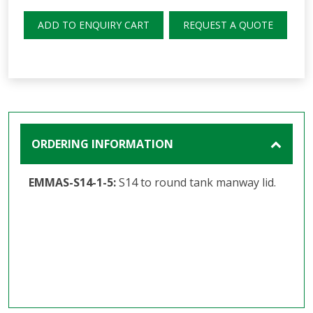
ADD TO ENQUIRY CART
REQUEST A QUOTE
ORDERING INFORMATION
EMMAS-S14-1-5:
S14 to round tank manway lid.