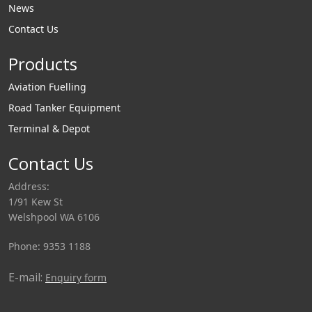
News
Contact Us
Products
Aviation Fuelling
Road Tanker Equipment
Terminal & Depot
Contact Us
Address:
1/91 Kew St
Welshpool WA 6106
Phone: 9353 1188
E-mail:
Enquiry form