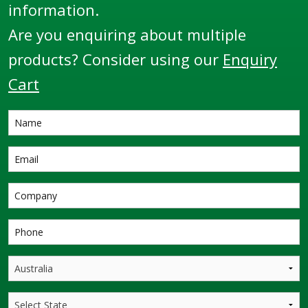
information.
Are you enquiring about multiple
products? Consider using our
Enquiry
Cart