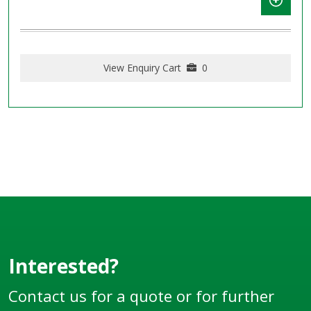
View Enquiry Cart
0
Interested?
Contact us for a quote or for further