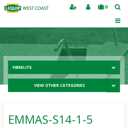
0
Search
FIBRELITE
VIEW OTHER CATEGORIES
EMMAS-S14-1-5