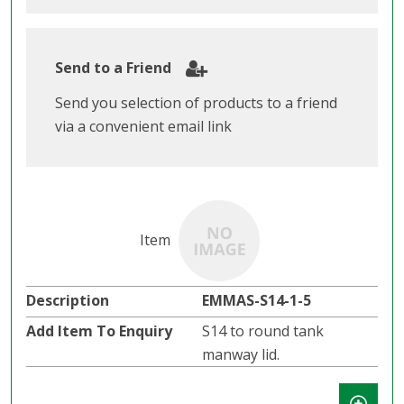
Send to a Friend
Send you selection of products to a friend
via a convenient email link
EMMAS-S14-1-5
S14 to round tank
manway lid.