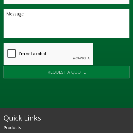
REQUEST A QUOTE
Quick Links
Products