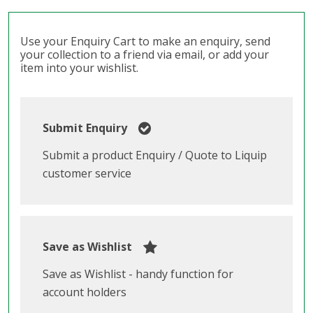
Use your Enquiry Cart to make an enquiry, send
your collection to a friend via email, or add your
item into your wishlist.
Submit Enquiry
Submit a product Enquiry / Quote to Liquip
customer service
Save as Wishlist
Save as Wishlist - handy function for
account holders