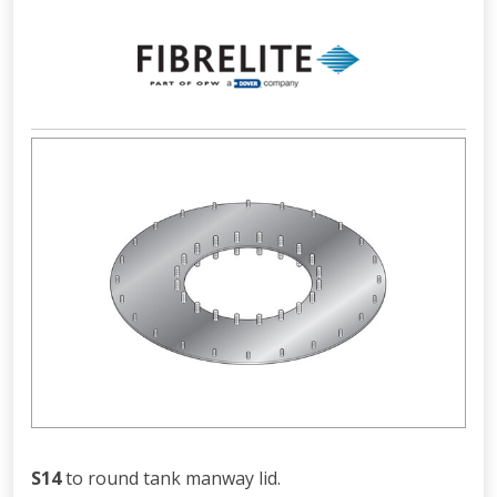
S14
to round tank manway lid.