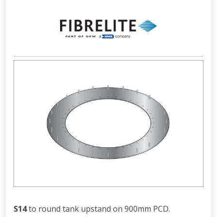
S14
to round tank upstand on 900mm PCD.