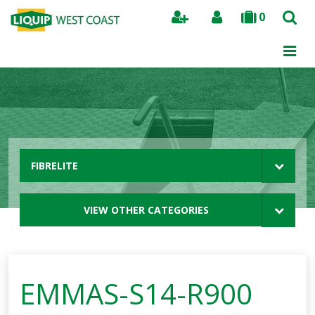
0
Search
FIBRELITE
VIEW OTHER CATEGORIES
EMMAS-S14-R900