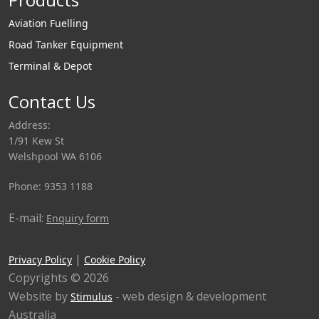
Aviation Fuelling
Road Tanker Equipment
Terminal & Depot
Contact Us
Address:
1/91 Kew St
Welshpool WA 6106
Phone: 9353 1188
E-mail:
Enquiry form
|
Privacy Policy
Cookie Policy
Copyrights © 2026
Website by
- web design & development
Stimulus
Australia