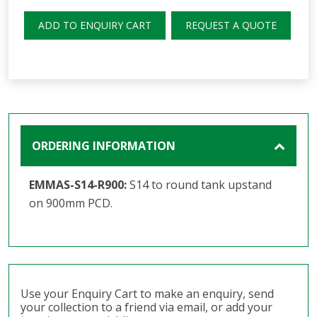
ADD TO ENQUIRY CART
REQUEST A QUOTE
ORDERING INFORMATION
EMMAS-S14-R900:
S14 to round tank upstand
on 900mm PCD.
Use your Enquiry Cart to make an enquiry, send
your collection to a friend via email, or add your