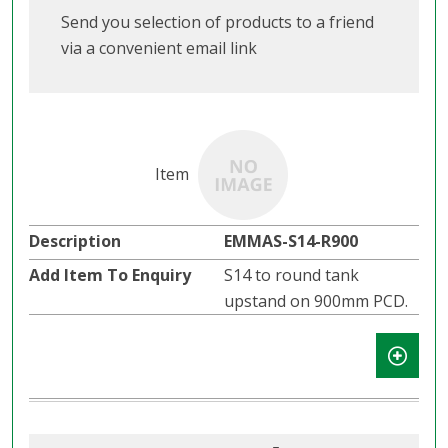
Send you selection of products to a friend
via a convenient email link
EMMAS-S14-R900
S14 to round tank
upstand on 900mm PCD.