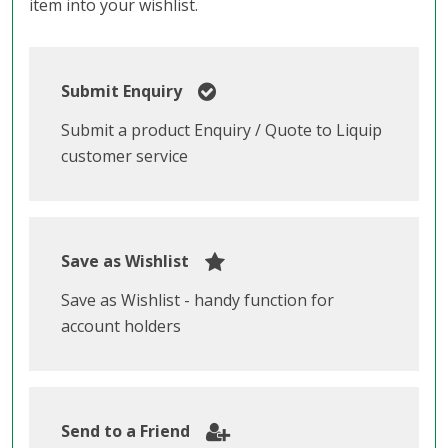
item into your wishlist.
Submit Enquiry
Submit a product Enquiry / Quote to Liquip
customer service
Save as Wishlist
Save as Wishlist - handy function for
account holders
Send to a Friend