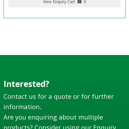
View Enquiry Cart
0
Interested?
Contact us for a quote or for further
information.
Are you enquiring about multiple
products? Consider using our
Enquiry