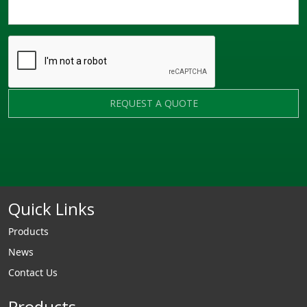
REQUEST A QUOTE
Quick Links
Products
News
Contact Us
Products