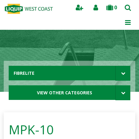
0
Search
FIBRELITE
VIEW OTHER CATEGORIES
MPK-10