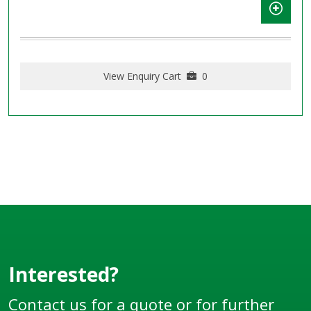
View Enquiry Cart
0
Interested?
Contact us for a quote or for further