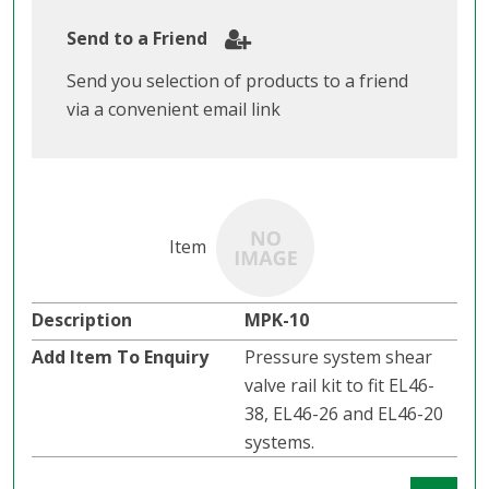
Send to a Friend
Send you selection of products to a friend
via a convenient email link
MPK-10
Pressure system shear
valve rail kit to fit EL46-
38, EL46-26 and EL46-20
systems.