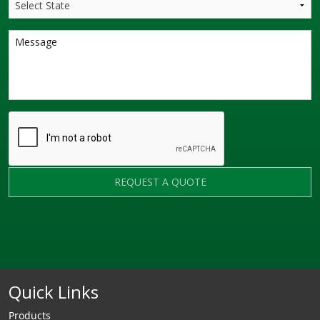
REQUEST A QUOTE
Quick Links
Products