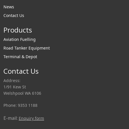
News
Contact Us
Products
Aviation Fuelling
Road Tanker Equipment
Terminal & Depot
Contact Us
Address:
1/91 Kew St
Welshpool WA 6106
Phone: 9353 1188
E-mail:
Enquiry form