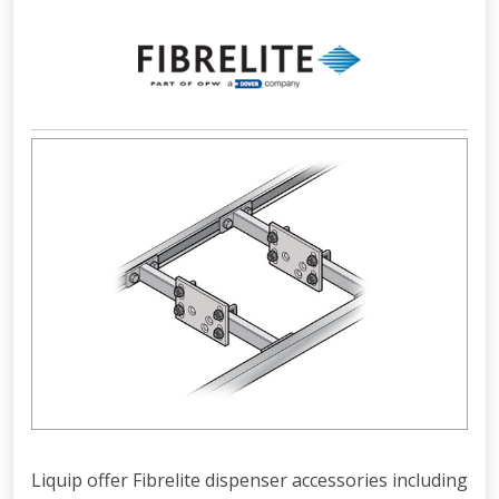
Liquip offer Fibrelite dispenser accessories including