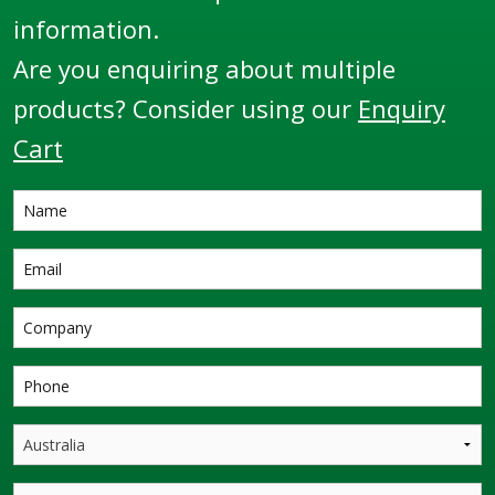
information.
Are you enquiring about multiple
products? Consider using our
Enquiry
Cart