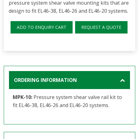
pressure system shear valve mounting kits that are
design to fit EL46-38, EL46-26 and EL46-20 systems.
ADD TO ENQUIRY CART
REQUEST A QUOTE
ORDERING INFORMATION
MPK-10:
Pressure system shear valve rail kit to
fit EL46-38, EL46-26 and EL46-20 systems.