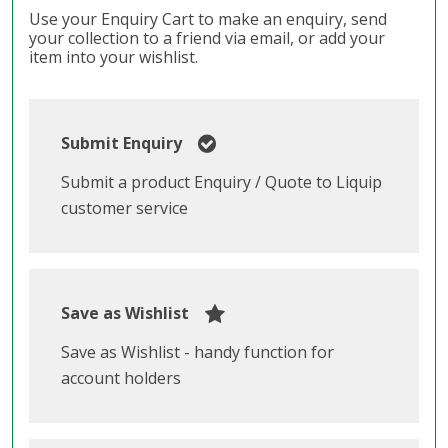
Use your Enquiry Cart to make an enquiry, send
your collection to a friend via email, or add your
item into your wishlist.
Submit Enquiry
Submit a product Enquiry / Quote to Liquip
customer service
Save as Wishlist
Save as Wishlist - handy function for
account holders