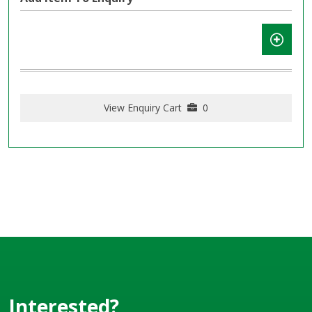
View Enquiry Cart
0
Interested?