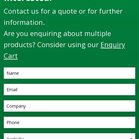
Contact us for a quote or for further
information.
Are you enquiring about multiple
products? Consider using our
Enquiry
Cart