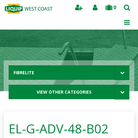
0
Search
FIBRELITE
VIEW OTHER CATEGORIES
EL-G-ADV-48-B02