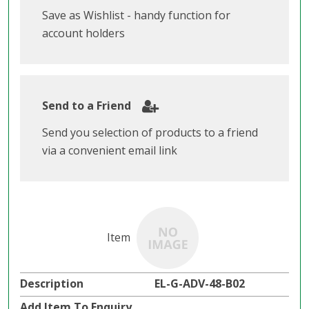
Save as Wishlist - handy function for
account holders
Send to a Friend
Send you selection of products to a friend
via a convenient email link
EL-G-ADV-48-B02