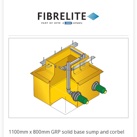
1100mm x 800mm GRP solid base sump and corbel