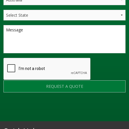
REQUEST A QUOTE