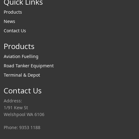
Quick Links
Products
News
Contact Us
Products
Aviation Fuelling
Road Tanker Equipment
Terminal & Depot
Contact Us
Address:
1/91 Kew St
Welshpool WA 6106
Phone: 9353 1188