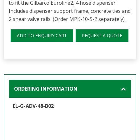
to fit the Gilbarco Euroline2, 4 hose dispenser.
Includes dispenser support frame, concrete ties and
2 shear valve rails. (Order MPK-10-S-2 separately).
ADD TO ENQUIRY CART
REQUEST A QUOTE
ORDERING INFORMATION
EL-G-ADV-48-B02