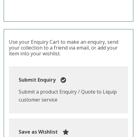
Use your Enquiry Cart to make an enquiry, send
your collection to a friend via email, or add your
item into your wishlist.
Submit Enquiry
Submit a product Enquiry / Quote to Liquip
customer service
Save as Wishlist