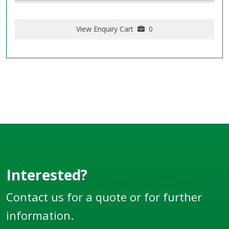
View Enquiry Cart
0
Interested?
Contact us for a quote or for further
information.