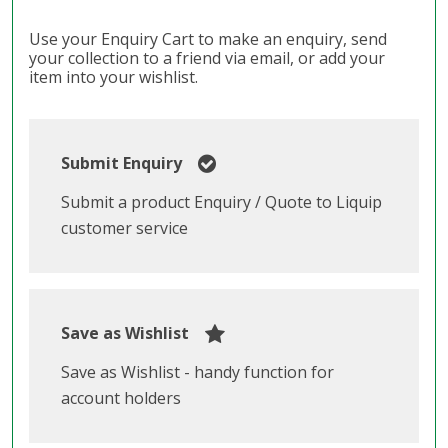
Use your Enquiry Cart to make an enquiry, send
your collection to a friend via email, or add your
item into your wishlist.
Submit Enquiry
Submit a product Enquiry / Quote to Liquip
customer service
Save as Wishlist
Save as Wishlist - handy function for
account holders