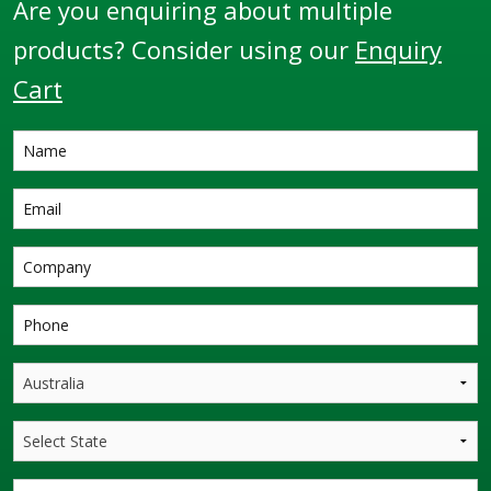
Are you enquiring about multiple
products? Consider using our
Enquiry
Cart