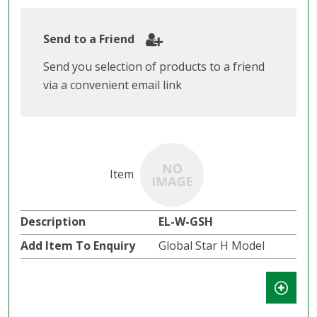
Send to a Friend
Send you selection of products to a friend
via a convenient email link
EL-W-GSH
Global Star H Model