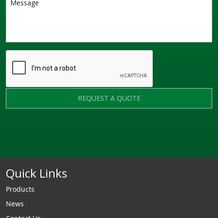
REQUEST A QUOTE
Quick Links
Products
News