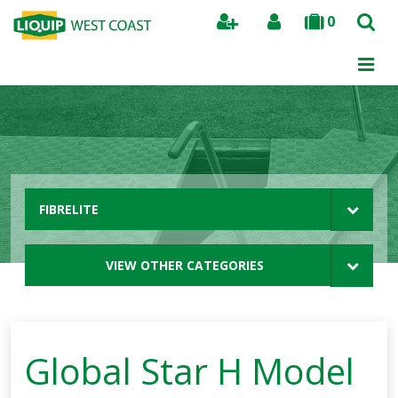
0
Search
FIBRELITE
VIEW OTHER CATEGORIES
Global Star H Model