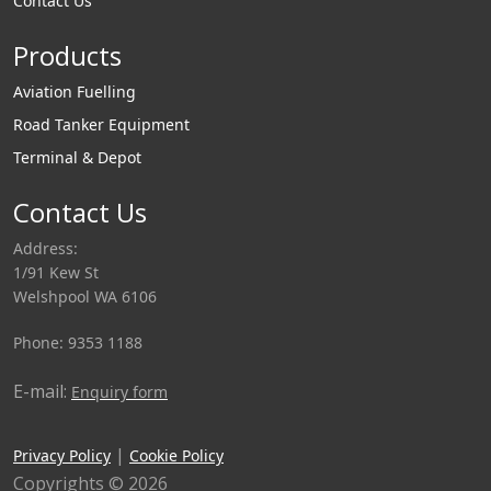
Contact Us
Products
Aviation Fuelling
Road Tanker Equipment
Terminal & Depot
Contact Us
Address:
1/91 Kew St
Welshpool WA 6106
Phone: 9353 1188
E-mail:
Enquiry form
|
Privacy Policy
Cookie Policy
Copyrights © 2026