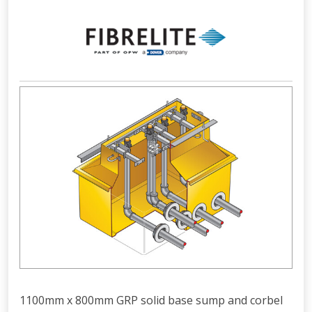
1100mm x 800mm GRP solid base sump and corbel