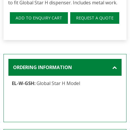
to fit Global Star H dispenser. Includes metal work.
ADD TO ENQUIRY CART
REQUEST A QUOTE
ORDERING INFORMATION
EL-W-GSH:
Global Star H Model