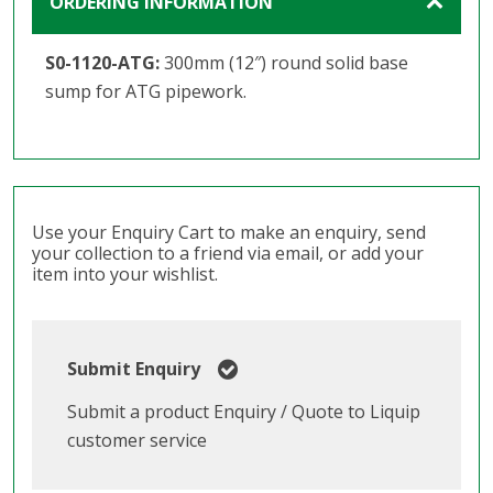
ORDERING INFORMATION
S0-1120-ATG:
300mm (12″) round solid base
sump for ATG pipework.
Use your Enquiry Cart to make an enquiry, send
your collection to a friend via email, or add your
item into your wishlist.
Submit Enquiry
Submit a product Enquiry / Quote to Liquip
customer service