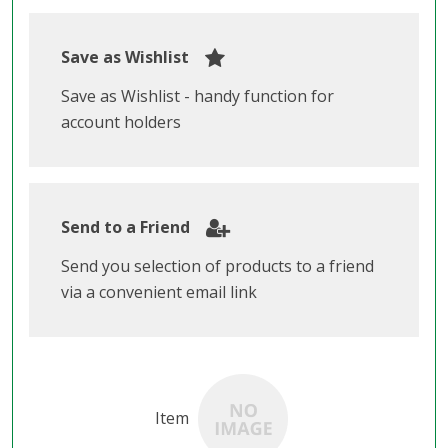
Save as Wishlist
Save as Wishlist - handy function for
account holders
Send to a Friend
Send you selection of products to a friend
via a convenient email link