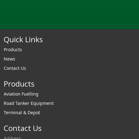
Quick Links
Products
News
Contact Us
Products
Aviation Fuelling
Road Tanker Equipment
Terminal & Depot
Contact Us
Address: