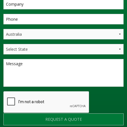
REQUEST A QUOTE