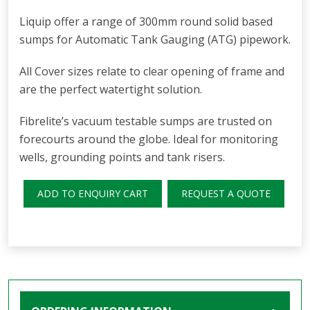
Liquip offer a range of 300mm round solid based
sumps for Automatic Tank Gauging (ATG) pipework.
All Cover sizes relate to clear opening of frame and
are the perfect watertight solution.
Fibrelite’s vacuum testable sumps are trusted on
forecourts around the globe. Ideal for monitoring
wells, grounding points and tank risers.
ADD TO ENQUIRY CART
REQUEST A QUOTE