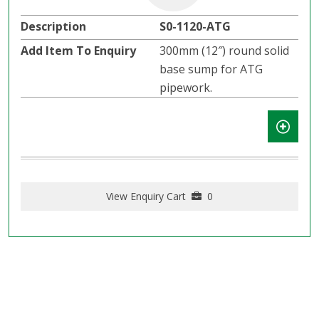
S0-1120-ATG
300mm (12″) round solid
base sump for ATG
pipework.
View Enquiry Cart
0