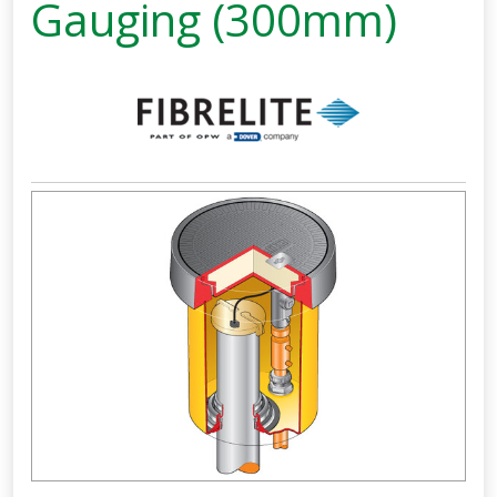
Gauging (300mm)