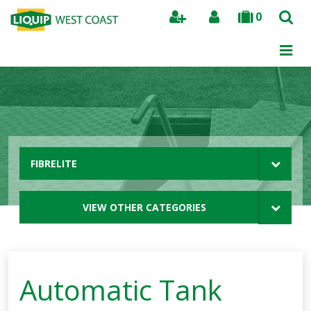
0
Search
FIBRELITE
VIEW OTHER CATEGORIES
Automatic Tank