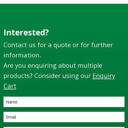
Interested?
Contact us for a quote or for further
information.
Are you enquiring about multiple
products? Consider using our
Enquiry
Cart