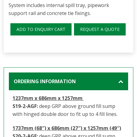
System includes internal spill tray, pipework
support rail and concrete tie fixings.
ADD TO ENQUIRY CART
REQUEST A QUOTE
ORDERING INFORMATION
1237mm x 686mm x 1257mm
S19-2-AGF:
deep GRP above ground fill sump
with hinged double door to fit up to 4 fill lines.
1737mm (68″) x 686mm (27″) x 1257mm (49″)
S20-2-AGF:
deep GRP above ground fill sump