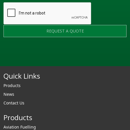
REQUEST A QUOTE
Quick Links
Products
News
Contact Us
Products
Aviation Fuelling