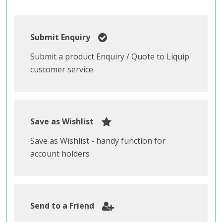
Submit Enquiry
Submit a product Enquiry / Quote to Liquip
customer service
Save as Wishlist
Save as Wishlist - handy function for
account holders
Send to a Friend