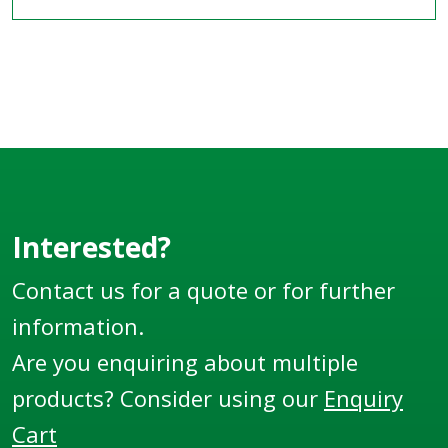
Interested?
Contact us for a quote or for further
information.
Are you enquiring about multiple
products? Consider using our
Enquiry
Cart