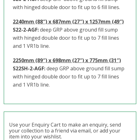
with hinged double door to fit up to 6 fill lines.
2240mm (88″) x 687mm (27″) x 1257mm (49″)
S22-2-AGF:
deep GRP above ground fill sump
with hinged double door to fit up to 7 fill lines
and 1 VR1b line.
2250mm (89″) x 698mm (27″) x 775mm (31″)
S22SH-2-AGF:
deep GRP above ground fill sump
with hinged double door to fit up to 7 fill lines
and 1 VR1b line.
Use your Enquiry Cart to make an enquiry, send
your collection to a friend via email, or add your
item into your wishlist.