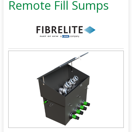
Remote Fill Sumps