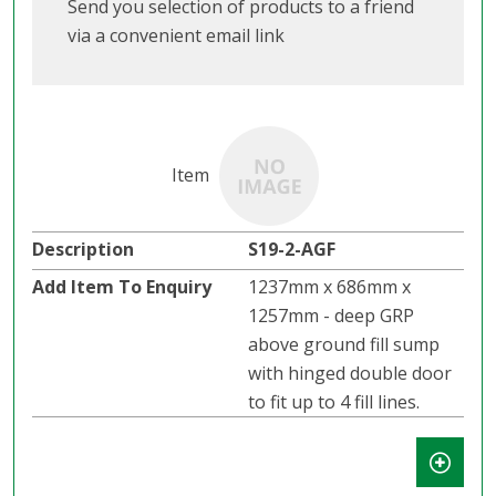
Send you selection of products to a friend
via a convenient email link
S19-2-AGF
1237mm x 686mm x
1257mm - deep GRP
above ground fill sump
with hinged double door
to fit up to 4 fill lines.