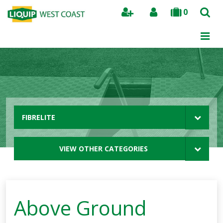
0
Search
FIBRELITE
VIEW OTHER CATEGORIES
Above Ground