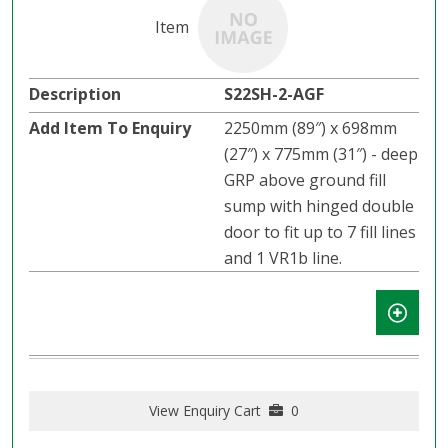
S22SH-2-AGF
2250mm (89″) x 698mm
(27″) x 775mm (31″) - deep
GRP above ground fill
sump with hinged double
door to fit up to 7 fill lines
and 1 VR1b line.
View Enquiry Cart
0