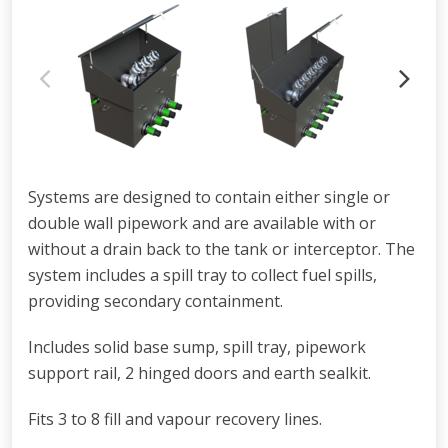
Systems are designed to contain either single or
double wall pipework and are available with or
without a drain back to the tank or interceptor. The
system includes a spill tray to collect fuel spills,
providing secondary containment.
Includes solid base sump, spill tray, pipework
support rail, 2 hinged doors and earth sealkit.
Fits 3 to 8 fill and vapour recovery lines.