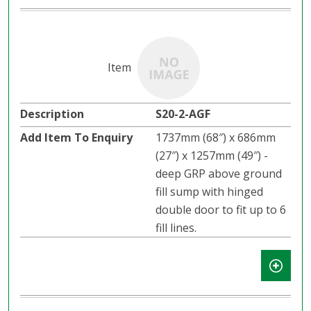
S20-2-AGF
1737mm (68″) x 686mm
(27″) x 1257mm (49″) -
deep GRP above ground
fill sump with hinged
double door to fit up to 6
fill lines.