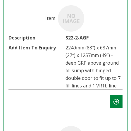
S22-2-AGF
2240mm (88″) x 687mm
(27″) x 1257mm (49″) -
deep GRP above ground
fill sump with hinged
double door to fit up to 7
fill lines and 1 VR1b line.