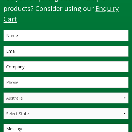
products? Consider using our
Enquiry
Cart