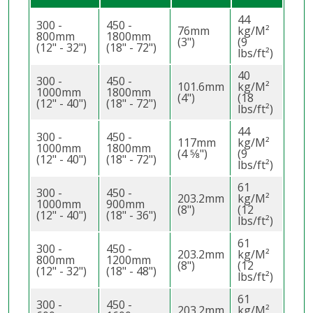
44
300 -
450 -
76mm
kg/M²
800mm
1800mm
(3")
(9
(12" - 32")
(18" - 72")
lbs/ft²)
40
300 -
450 -
101.6mm
kg/M²
1000mm
1800mm
(4")
(18
(12" - 40")
(18" - 72")
lbs/ft²)
44
300 -
450 -
117mm
kg/M²
1000mm
1800mm
(4 5⁄8")
(9
(12" - 40")
(18" - 72")
lbs/ft²)
61
300 -
450 -
203.2mm
kg/M²
1000mm
900mm
(8")
(12
(12" - 40")
(18" - 36")
lbs/ft²)
61
300 -
450 -
203.2mm
kg/M²
800mm
1200mm
(8")
(12
(12" - 32")
(18" - 48")
lbs/ft²)
61
300 -
450 -
203.2mm
kg/M²