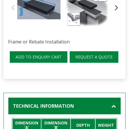
Frame or Rebate Installation
ADD TO ENQUIRY CART
REQUEST A QUOTE
TECHNICAL INFORMATION
DIMENSION
DIMENSION
DEPTH
WEIGHT
’A’
’B’