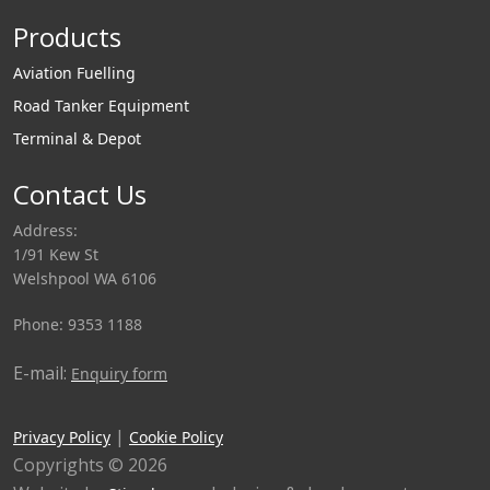
Products
Aviation Fuelling
Road Tanker Equipment
Terminal & Depot
Contact Us
Address:
1/91 Kew St
Welshpool WA 6106
Phone: 9353 1188
E-mail:
Enquiry form
|
Privacy Policy
Cookie Policy
Copyrights © 2026