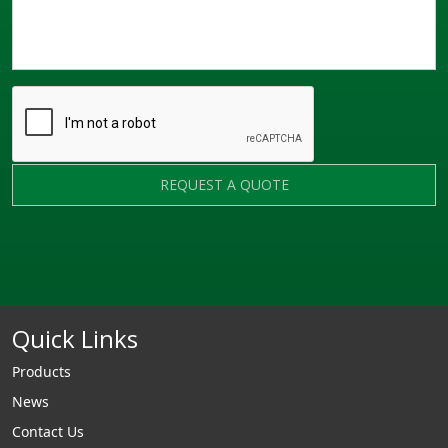
REQUEST A QUOTE
Quick Links
Products
News
Contact Us