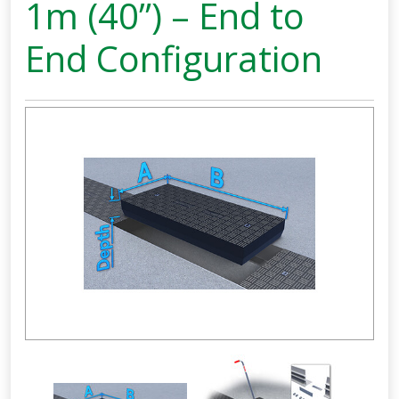
1m (40”) – End to
End Configuration