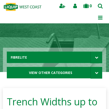
0
Search
FIBRELITE
VIEW OTHER CATEGORIES
Trench Widths up to