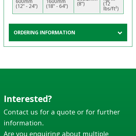
600mm
1600mm
(8")
(12
(12" - 24")
(18" - 64")
lbs/ft²)
ORDERING INFORMATION
Interested?
Contact us for a quote or for further
information.
Are you enquiring about multiple