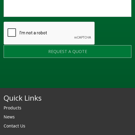
REQUEST A QUOTE
Quick Links
Products
News
Contact Us