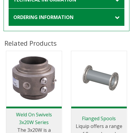
ORDERING INFORMATION
Related Products
Weld On Swivels
Flanged Spools
3x20W Series
Liquip offers a range
The 3x20W is a