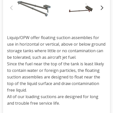
Liquip/OPW offer floating suction assemblies for
use in horizontal or vertical, above or below ground
storage tanks where little or no contamination can
be tolerated, such as aircraft jet fuel.
Since the fuel near the top of the tank is least likely
to contain water or foreign particles, the floating
suction assemblies are designed to float near the
top of the liquid surface and draw contamination
free liquid.
All of our loading suctions are designed for long
and trouble free service life.