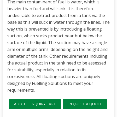
The main contaminant of fuel is water, which is
heavier than fuel and will sink. It is therefore
undesirable to extract product from a tank via the
base as this will suck in water through the lines. The
way this is prevented is by introducing a floating
suction, which sucks product near but below the
surface of the liquid. The suction may have a single
arm or multiple arms, depending on the height and
diameter of the tank. Other requirements including
the actual product in the tank need to be assessed
for suitability, especially in relation to its
corrosiveness. All floating suctions are uniquely
designed by Fuelling Solutions to meet your
requirements.
ADD TO ENQUIRY CART
REQUEST A QUOTE