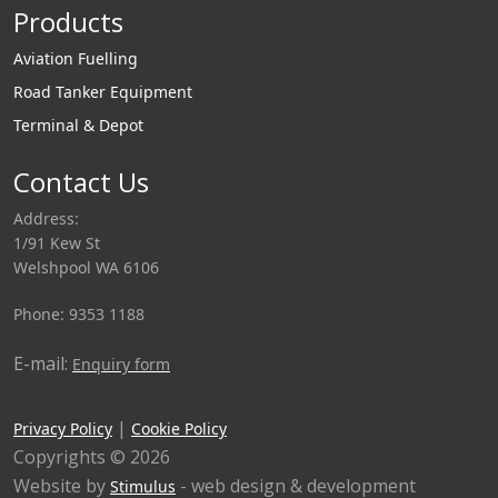
Products
Aviation Fuelling
Road Tanker Equipment
Terminal & Depot
Contact Us
Address:
1/91 Kew St
Welshpool WA 6106
Phone: 9353 1188
E-mail:
Enquiry form
|
Privacy Policy
Cookie Policy
Copyrights © 2026
Website by
- web design & development
Stimulus