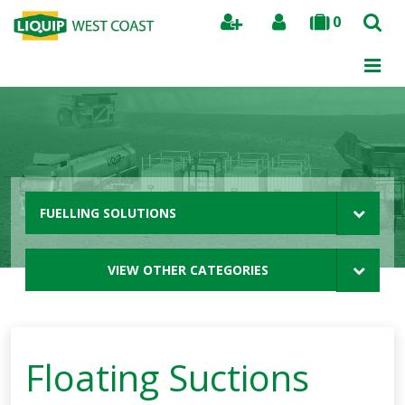
0
Search
FUELLING SOLUTIONS
VIEW OTHER CATEGORIES
Floating Suctions