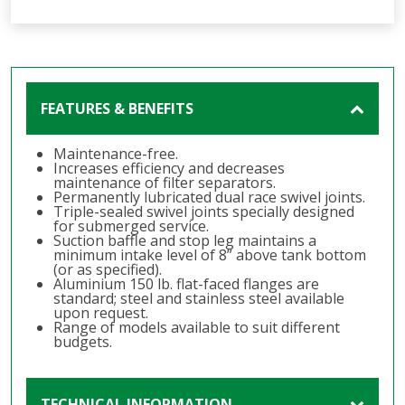
FEATURES & BENEFITS
Maintenance-free.
Increases efficiency and decreases
maintenance of filter separators.
Permanently lubricated dual race swivel joints.
Triple-sealed swivel joints specially designed
for submerged service.
Suction baffle and stop leg maintains a
minimum intake level of 8” above tank bottom
(or as specified).
Aluminium 150 lb. flat-faced flanges are
standard; steel and stainless steel available
upon request.
Range of models available to suit different
budgets.
TECHNICAL INFORMATION