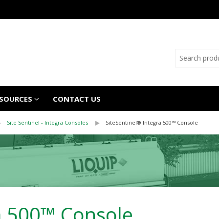
SOURCES
CONTACT US
Site Sentinel - Integra Consoles
SiteSentinel® Integra 500™ Console
ra 500™ Console