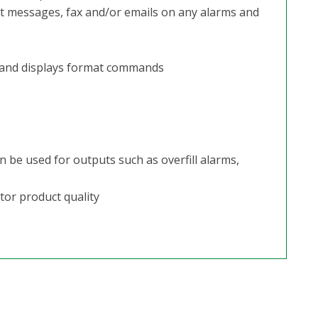
xt messages, fax and/or emails on any alarms and
 and displays format commands
 be used for outputs such as overfill alarms,
tor product quality