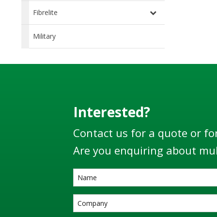
Fibrelite
Military
Interested?
Contact us for a quote or fo
Are you enquiring about mul