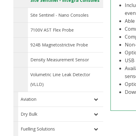
Site Sentinel - Integra Consoles
Incl
even
Site Sentinel - Nano Consoles
Able 
Comm
7100V AST Flex Probe
Comp
Non-
924B Magnetostrictive Probe
Opti
Density Measurement Sensor
USB 
Avai
Volumetric Line Leak Detector
sens
Opti
(VLLD)
Down
Aviation
Dry Bulk
Fuelling Solutions