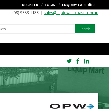
REGISTER
LOGIN
ENQUIRY CART
0
(08) 9353 1188 |
sales@liquipwestcoast.com.au
Search