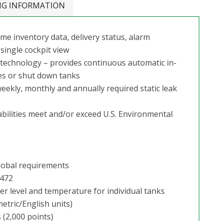
NG INFORMATION
me inventory data, delivery status, alarm
single cockpit view
g technology – provides continuous automatic in-
mes or shut down tanks
ekly, monthly and annually required static leak
bilities meet and/or exceed U.S. Environmental
lobal requirements
1472
er level and temperature for individual tanks
etric/English units)
(2,000 points)