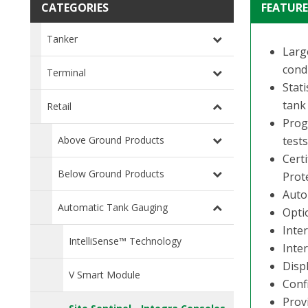
CATEGORIES
FEATURE
Tanker
Large
condi
Terminal
Stat
tank
Retail
Prog
Above Ground Products
test
Cert
Below Ground Products
Prot
Auto
Automatic Tank Gauging
Opti
Inte
IntelliSense™ Technology
Inter
Disp
V Smart Module
Conf
Prov