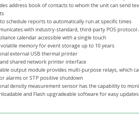
udes address book of contacts to whom the unit can send te
ts
to schedule reports to automatically run at specific times
unicates with industry-standard, third-party POS protocol
liance calendar accessible with a single touch
volatile memory for event storage up to 10 years
onal external USB thermal printer
and shared network printer interface
lable output module provides multi-purpose relays, which can
or alarms or STP positive shutdown
onal density measurement sensor has the capability to moni
loadable and Flash upgradeable software for easy updates