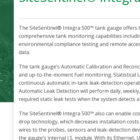
The SiteSentinel® Integra 500™ tank gauge offers t
comprehensive tank monitoring capabilities inclu
environmental compliance testing and remote access
data.
The tank gauge’s Automatic Calibration and Reconci
and up-to-the-moment fuel monitoring. Statistical 
continuous automatic in-tank leak-detection opera
Automatic Leak Detection will perform daily, weekly
required static leak tests when the system detects a 
The SiteSentinel® Integra 500™ also can enable cos
drop technology, which decreases installation cost
wires to the probes, sensors and leak-detection dev
the gauge’s internal I.S. module. With its Ethernet