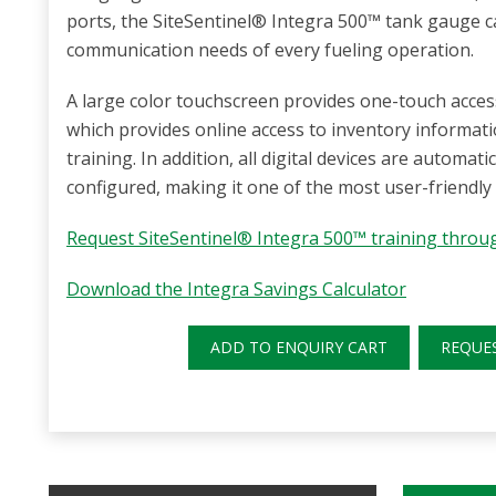
ports, the SiteSentinel® Integra 500™ tank gauge
communication needs of every fueling operation.
A large color touchscreen provides one-touch acces
which provides online access to inventory informati
training. In addition, all digital devices are automati
configured, making it one of the most user-friendly
Request SiteSentinel® Integra 500™ training thro
Download the Integra Savings Calculator
ADD TO ENQUIRY CART
REQUE