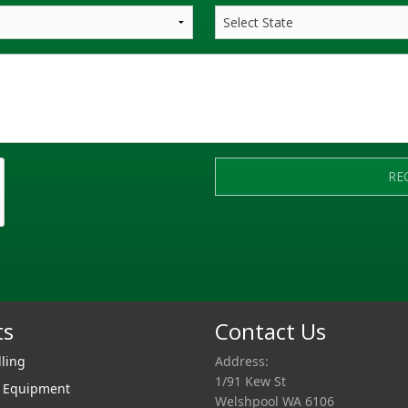
RE
ts
Contact Us
lling
Address:
1/91 Kew St
r Equipment
Welshpool WA 6106