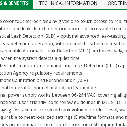
S & BENEFITS
TECHNICAL INFORMATION
ORDERI
 color touchscreen display gives one-touch access to real-ti
tions and leak-detection information – all accessible from a 
istical Leak Detection (SLD) – optional advanced leak-testin
 leak-detection operation, with no need to schedule test ti
rammable Automatic Leak Detection (ALD) performs daily, we
s when the system detects a quiet time
ified automatic or on-demand Line Leak Detection (LLD) capa
ection Agency regulatory requirements
matic Calibration and Reconciliation (ACR)
onal Integral 4-channel multi-drop I.S. module
rnal power supply works between 96-264 VAC, covering all g
national user-friendly icons follow guidelines in MIL STD - 
lays gross and net-corrected tank volume, product level, wat
igurable to meet localized settings (Date/time formats and m
ides programmable correction factors for restrapping tanks 