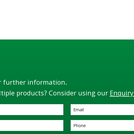
r further information.
tiple products? Consider using our
Enquiry