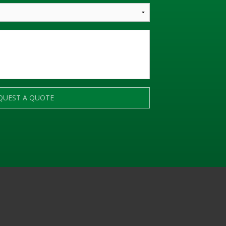
QUEST A QUOTE