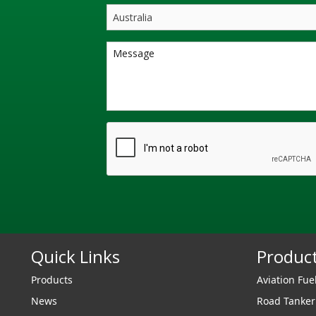
Quick Links
Produc
Products
Aviation Fue
News
Road Tanke