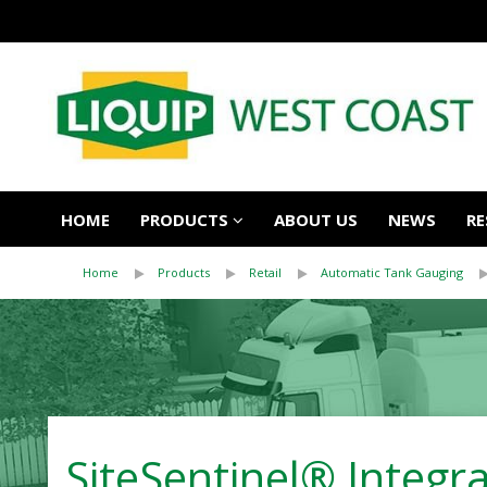
HOME
PRODUCTS
ABOUT US
NEWS
RE
Home
Products
Retail
Automatic Tank Gauging
SiteSentinel® Integ