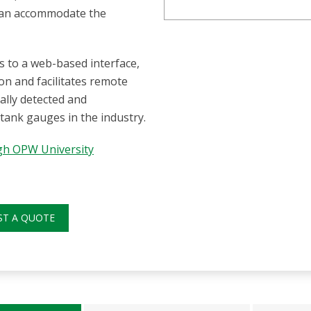
 can accommodate the
s to a web-based interface,
on and facilitates remote
cally detected and
 tank gauges in the industry.
ugh OPW University
ST A QUOTE