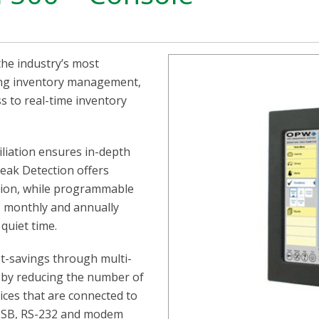
he industry’s most
ding inventory management,
 to real-time inventory
liation ensures in-depth
Leak Detection offers
tion, while programmable
, monthly and annually
quiet time.
t-savings through multi-
s by reducing the number of
ices that are connected to
, USB, RS-232 and modem