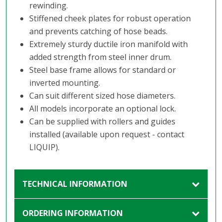
rewinding.
Stiffened cheek plates for robust operation
and prevents catching of hose beads.
Extremely sturdy ductile iron manifold with
added strength from steel inner drum.
Steel base frame allows for standard or
inverted mounting.
Can suit different sized hose diameters.
All models incorporate an optional lock.
Can be supplied with rollers and guides
installed (available upon request - contact
LIQUIP).
TECHNICAL INFORMATION
ORDERING INFORMATION