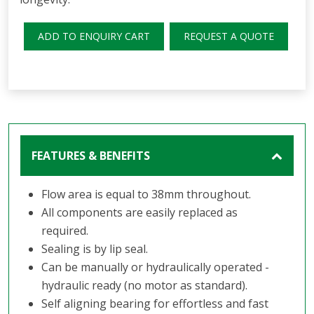
ADD TO ENQUIRY CART
REQUEST A QUOTE
FEATURES & BENEFITS
Flow area is equal to 38mm throughout.
All components are easily replaced as
required.
Sealing is by lip seal.
Can be manually or hydraulically operated -
hydraulic ready (no motor as standard).
Self aligning bearing for effortless and fast