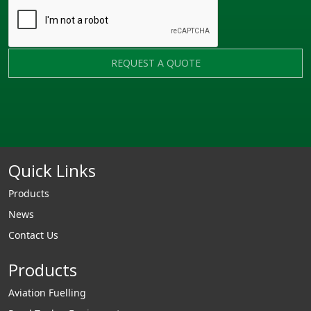
REQUEST A QUOTE
Quick Links
Products
News
Contact Us
Products
Aviation Fuelling