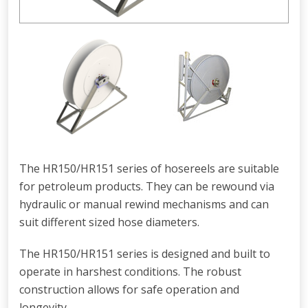
The HR150/HR151 series of hosereels are suitable
for petroleum products. They can be rewound via
hydraulic or manual rewind mechanisms and can
suit different sized hose diameters.
The HR150/HR151 series is designed and built to
operate in harshest conditions. The robust
construction allows for safe operation and
longevity.