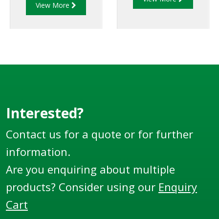
of strength and
View More
They can cover a large
reduced weight to
number of sizes,
allow for increased
variations and
payload capacity.
options.
Interested?
Contact us for a quote or for further
information.
Are you enquiring about multiple
products? Consider using our
Enquiry
Cart