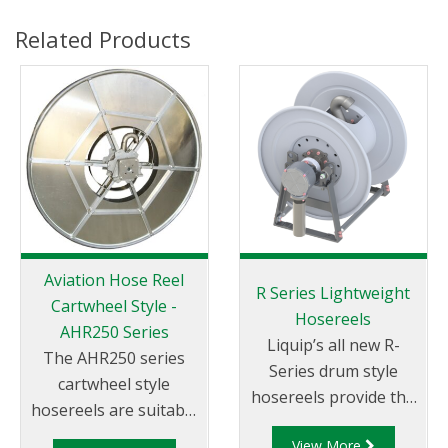
Related Products
Aviation Hose Reel
R Series Lightweight
Cartwheel Style -
Hosereels
AHR250 Series
Liquip’s all new R-
The AHR250 series
Series drum style
cartwheel style
hosereels provide the
hosereels are suitable
perfect balance
for aviation fuels.
View More