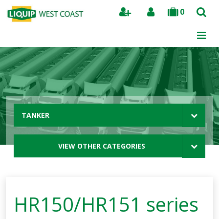
0
Search
TANKER
VIEW OTHER CATEGORIES
HR150/HR151 series