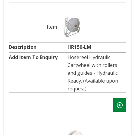
HR150-LM
Hosereel Hydraulic
Cartwheel with rollers
and guides - Hydraulic
Ready. (Available upon
request)