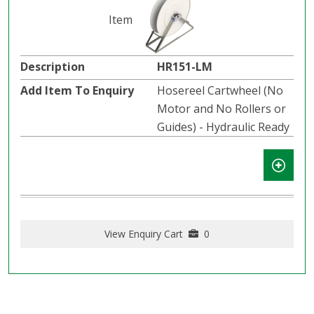
HR151-LM
Hosereel Cartwheel (No
Motor and No Rollers or
Guides) - Hydraulic Ready
View Enquiry Cart
0