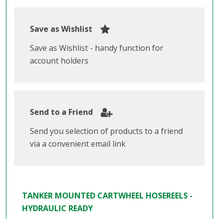
Save as Wishlist
Save as Wishlist - handy function for
account holders
Send to a Friend
Send you selection of products to a friend
via a convenient email link
TANKER MOUNTED CARTWHEEL HOSEREELS -
HYDRAULIC READY