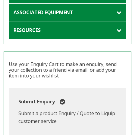
ASSOCIATED EQUIPMENT
RESOURCES
Use your Enquiry Cart to make an enquiry, send
your collection to a friend via email, or add your
item into your wishlist.
Submit Enquiry
Submit a product Enquiry / Quote to Liquip
customer service