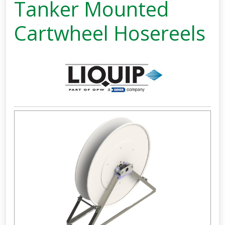
Tanker Mounted
Cartwheel Hosereels