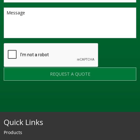
REQUEST A QUOTE
Quick Links
Products