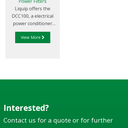
Power Filters
Liquip offers the
DCC100, a electrical
power conditioner
that protects
View More
connected equipment
from surges and
voltage spikes
generated by vehicle
operation.
Interested?
Contact us for a quote or for further