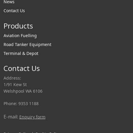
News
Contact Us
Products
Aviation Fuelling
Road Tanker Equipment
Terminal & Depot
Contact Us
Address:
1/91 Kew St
Welshpool WA 6106
Phone: 9353 1188
E-mail:
Enquiry form