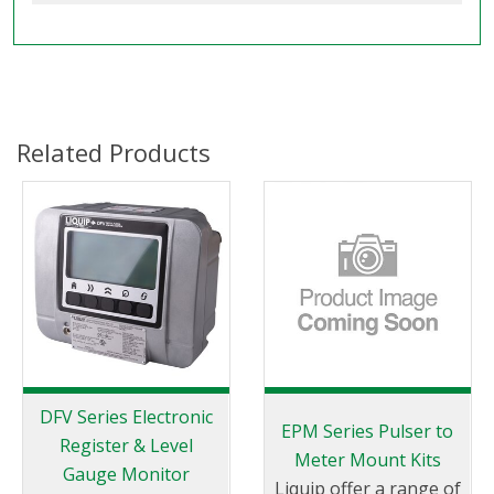
Related Products
DFV Series Electronic
EPM Series Pulser to
Register & Level
Meter Mount Kits
Gauge Monitor
Liquip offer a range of