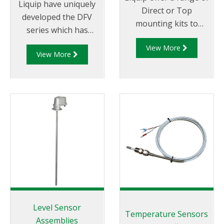
Liquip have uniquely
Direct or Top
developed the DFV
mounting kits to
series which has
install an ERP200
become the most
View More
electronic pulser for
View More
technically advanced
use with a DFV series
Register and Diptronic
register onto various
unit available on the
third party meters
market.
including: Avery-
Hardoll, Sampi, LC,
Neptune, Isoil.
Level Sensor
Temperature Sensors
Assemblies