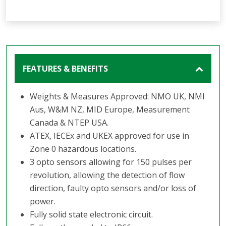
FEATURES & BENEFITS
Weights & Measures Approved: NMO UK, NMI
Aus, W&M NZ, MID Europe, Measurement
Canada & NTEP USA.
ATEX, IECEx and UKEX approved for use in
Zone 0 hazardous locations.
3 opto sensors allowing for 150 pulses per
revolution, allowing the detection of flow
direction, faulty opto sensors and/or loss of
power.
Fully solid state electronic circuit.