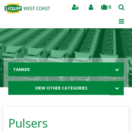
0
Search
TANKER
VIEW OTHER CATEGORIES
Pulsers