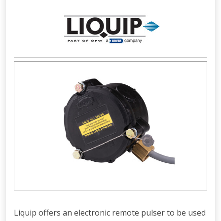
Liquip offers an electronic remote pulser to be used