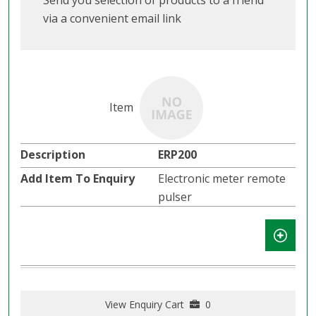
Send you selection of products to a friend
via a convenient email link
ERP200
Electronic meter remote
pulser
View Enquiry Cart
0