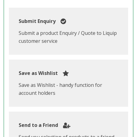
Submit Enquiry
Submit a product Enquiry / Quote to Liquip
customer service
Save as Wishlist
Save as Wishlist - handy function for
account holders
Send to a Friend