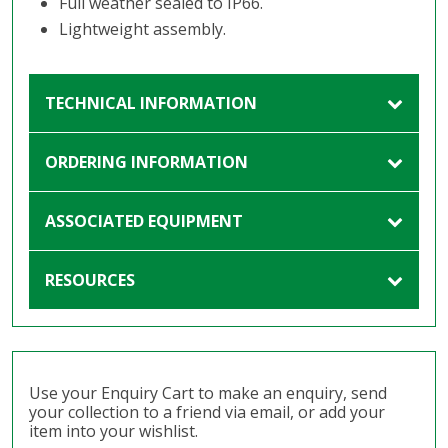
Full weather sealed to IP66.
Lightweight assembly.
TECHNICAL INFORMATION
ORDERING INFORMATION
ASSOCIATED EQUIPMENT
RESOURCES
Use your Enquiry Cart to make an enquiry, send
your collection to a friend via email, or add your
item into your wishlist.