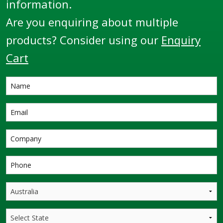
information.
Are you enquiring about multiple
products? Consider using our
Enquiry
Cart