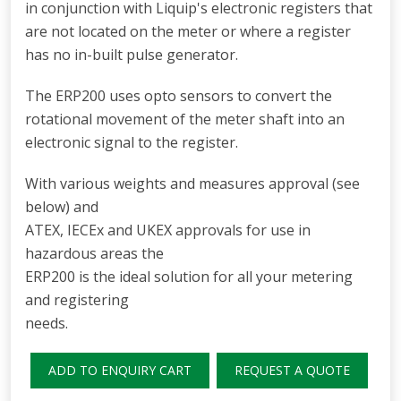
in conjunction with Liquip's electronic registers that
are not located on the meter or where a register
has no in-built pulse generator.
The ERP200 uses opto sensors to convert the
rotational movement of the meter shaft into an
electronic signal to the register.
With various weights and measures approval (see
below) and
ATEX, IECEx and UKEX approvals for use in
hazardous areas the
ERP200 is the ideal solution for all your metering
and registering
needs.
ADD TO ENQUIRY CART
REQUEST A QUOTE