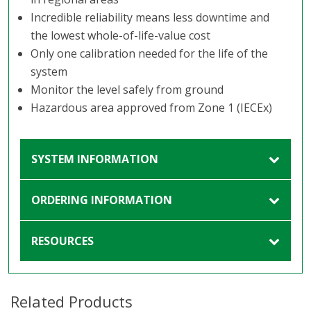
Incredible reliability means less downtime and
the lowest whole-of-life-value cost
Only one calibration needed for the life of the
system
Monitor the level safely from ground
Hazardous area approved from Zone 1 (IECEx)
SYSTEM INFORMATION
ORDERING INFORMATION
RESOURCES
Related Products