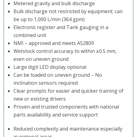
Metered gravity and bulk discharge
Bulk discharge not restricted by equipment; can
be up to 1,000 L/min (364 gpm)
Electronic register and Tank gauging in a
combined unit
NMI – approved and meets AS2809
Wetstock control accuracy to within ±0.5 mm,
even on uneven ground
Large digit LED display optional
Can be loaded on uneven ground – No
inclination sensors required
Clear prompts for easier and quicker training of
new or existing drivers
​Proven and trusted components with national
parts availability and service support
Reduced complexity and maintenance especially
in regional areas