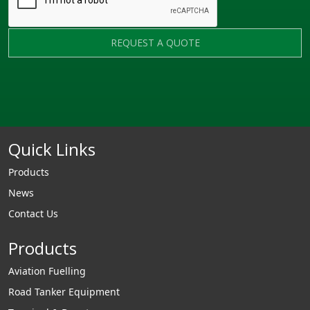
REQUEST A QUOTE
Quick Links
Products
News
Contact Us
Products
Aviation Fuelling
Road Tanker Equipment