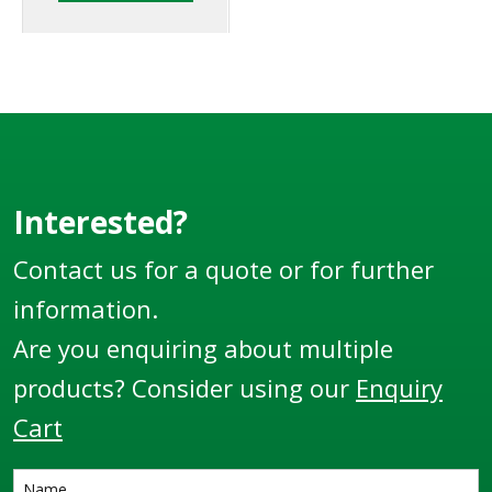
Register and Diptronic
unit available on the
market.
Interested?
Contact us for a quote or for further
information.
Are you enquiring about multiple
products? Consider using our
Enquiry
Cart