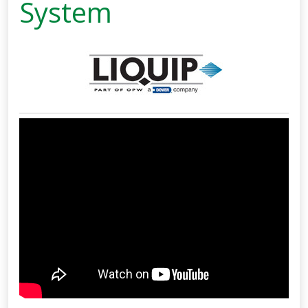
System