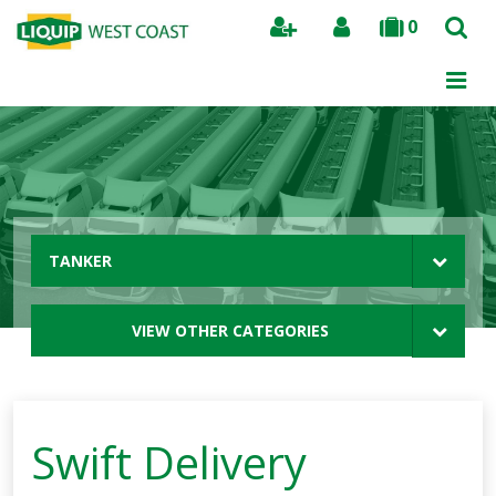
0
Search
TANKER
VIEW OTHER CATEGORIES
Swift Delivery