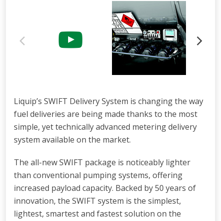
Liquip’s SWIFT Delivery System is changing the way
fuel deliveries are being made thanks to the most
simple, yet technically advanced metering delivery
system available on the market.
The all-new SWIFT package is noticeably lighter
than conventional pumping systems, offering
increased payload capacity. Backed by 50 years of
innovation, the SWIFT system is the simplest,
lightest, smartest and fastest solution on the