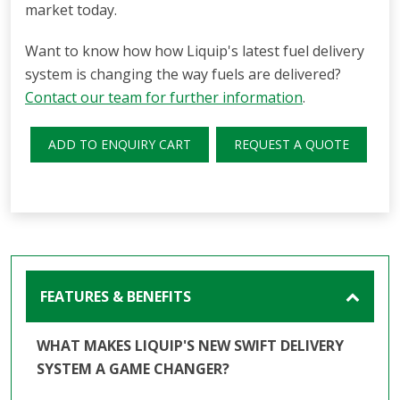
market today.
Want to know how how Liquip's latest fuel delivery
system is changing the way fuels are delivered?
Contact our team for further information
.
ADD TO ENQUIRY CART
REQUEST A QUOTE
FEATURES & BENEFITS
WHAT MAKES LIQUIP'S NEW SWIFT DELIVERY
SYSTEM A GAME CHANGER?