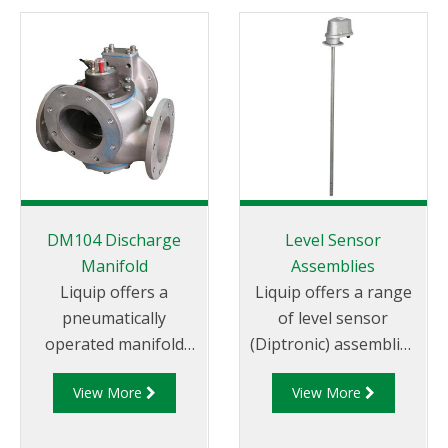
DM104 Discharge
Level Sensor
Manifold
Assemblies
Liquip offers a
Liquip offers a range
pneumatically
of level sensor
operated manifold
(Diptronic) assemblies
valve that allows the
for measuring the
View More
View More
use of a permanently
compartment
attached hose for
contents on road
discharge of “split
tankers. Power to the