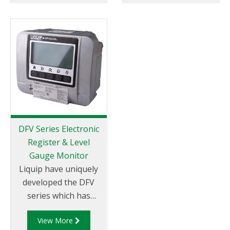
drops” via pump or
level sensor and
gravity.
readout of the
compartment
contents is provided
by the Liquip CPU
models: DFV103,
DFV101 or DFV101S
CPU monitor.
DFV Series Electronic
Register & Level
Gauge Monitor
Liquip have uniquely
developed the DFV
series which has
become the most
View More
technically advanced