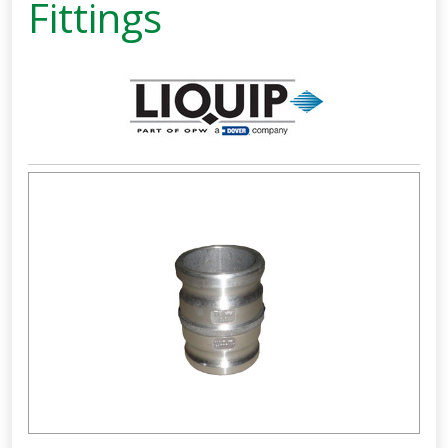
Fittings