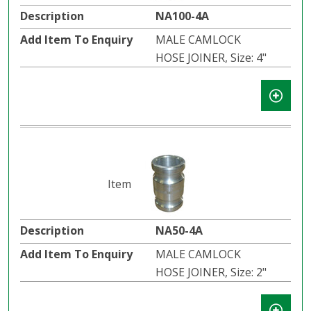
NA100-4A
MALE CAMLOCK
HOSE JOINER, Size: 4"
NA50-4A
MALE CAMLOCK
HOSE JOINER, Size: 2"