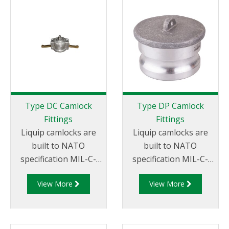
Female Coupler x
Female NPT Thread
Type DC Camlock
Type DP Camlock
Fittings
Fittings
Liquip camlocks are
Liquip camlocks are
built to NATO
built to NATO
specification MIL-C-
specification MIL-C-
27487 and are
27487 and are
View More
View More
aluminium
aluminium
construction. Type DC
construction. Type
- Dust Cap Aluminum
DP- Dust Plug
Female End Coupler.
Aluminum Male End