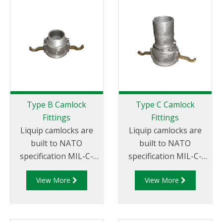
miscellaneous sizes to
x Female Thread.
suit your
requirements
Type B Camlock
Type C Camlock
Fittings
Fittings
Liquip camlocks are
Liquip camlocks are
built to NATO
built to NATO
specification MIL-C-
specification MIL-C-
27487 and are
27487 and are
View More
View More
aluminium
aluminium
construction. Type
construction. Type C
B Fittings - Aluminum
Coupler - Aluminum
Cam and Groove
Cam and Groove