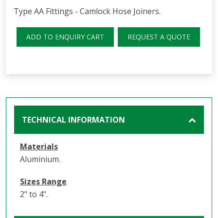
Type AA Fittings - Camlock Hose Joiners.
ADD TO ENQUIRY CART
REQUEST A QUOTE
TECHNICAL INFORMATION
Materials
Aluminium.
Sizes Range
2" to 4".