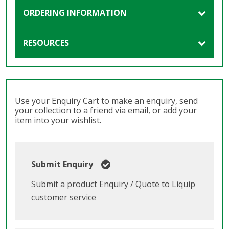
ORDERING INFORMATION
RESOURCES
Use your Enquiry Cart to make an enquiry, send
your collection to a friend via email, or add your
item into your wishlist.
Submit Enquiry
Submit a product Enquiry / Quote to Liquip
customer service