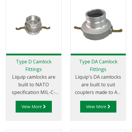
Female coupler x Male
Female coupler x Hose
Thread
Tail.
Type D Camlock
Type DA Camlock
Fittings
Fittings
Liquip camlocks are
Liquip's DA camlocks
built to NATO
are built to suit
specification MIL-C-
couplers made to API
27487 and are
RP 1004 and are made
View More
View More
aluminium
of aluminium
construction. Type D
construction. Type DA
Coupler - Aluminum
Fittings - Female
Cam and Groove
Camlock to Male Cam.