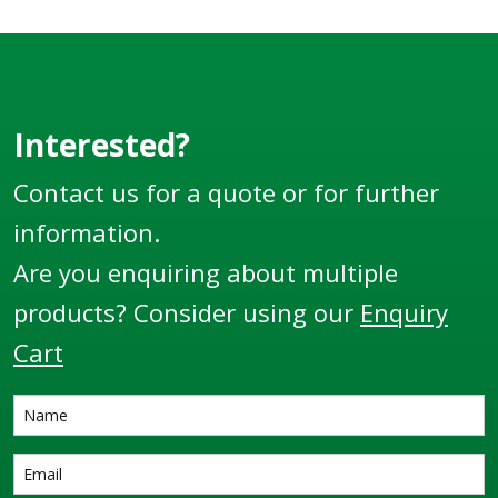
Adapter x Hose Tail.
Adapter x Male
Thread.
Interested?
Contact us for a quote or for further
information.
Are you enquiring about multiple
products? Consider using our
Enquiry
Cart