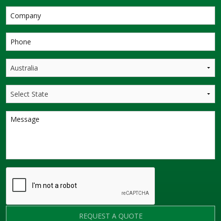
REQUEST A QUOTE