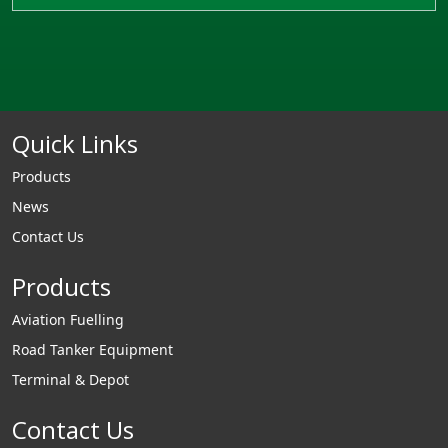
Quick Links
Products
News
Contact Us
Products
Aviation Fuelling
Road Tanker Equipment
Terminal & Depot
Contact Us