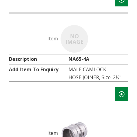
NA65-4A
MALE CAMLOCK
HOSE JOINER, Size: 2½"