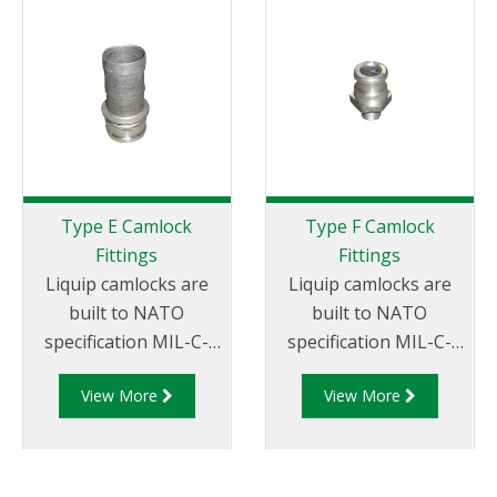
Adapter.
Type E Camlock
Type F Camlock
Fittings
Fittings
Liquip camlocks are
Liquip camlocks are
built to NATO
built to NATO
specification MIL-C-
specification MIL-C-
27487 and are
27487 and are
View More
View More
aluminium
aluminium
construction. Type E
construction. Type F
Adapter - Aluminum
Adapter - Aluminum
Cam and Groove Male
Cam and Groove Male