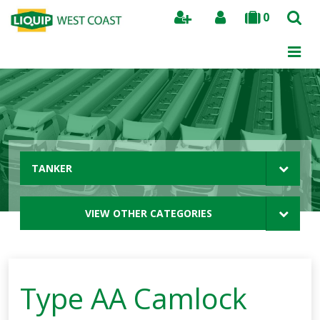
0
Search
TANKER
VIEW OTHER CATEGORIES
Type AA Camlock