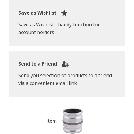
Save as Wishlist
Save as Wishlist - handy function for
account holders
Send to a Friend
Send you selection of products to a friend
via a convenient email link