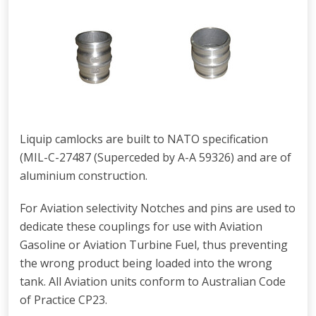
Liquip camlocks are built to NATO specification
(MIL-C-27487 (Superceded by A-A 59326) and are of
aluminium construction.
For Aviation selectivity Notches and pins are used to
dedicate these couplings for use with Aviation
Gasoline or Aviation Turbine Fuel, thus preventing
the wrong product being loaded into the wrong
tank. All Aviation units conform to Australian Code
of Practice CP23.