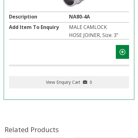
NA80-4A
MALE CAMLOCK
HOSE JOINER, Size: 3"
View Enquiry Cart
0
Related Products