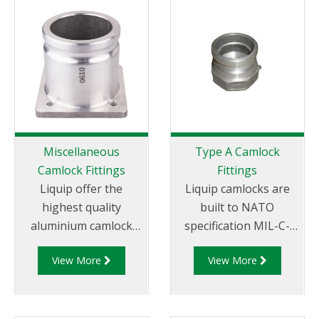
Miscellaneous
Type A Camlock
Camlock Fittings
Fittings
Liquip offer the
Liquip camlocks are
highest quality
built to NATO
aluminium camlock
specification MIL-C-
fittings and camlock
27487 and are
View More
View More
couplings. We offer a
aluminium
range of cam and
construction. Type A
groove couplings in
Fittings - Cam and
different
Groove Male Adapter