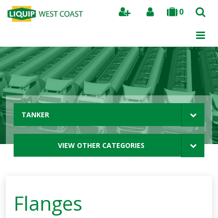
0
Search
TANKER
VIEW OTHER CATEGORIES
Flanges