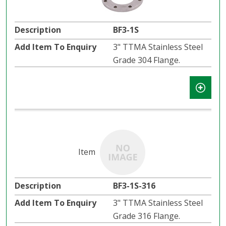
BF3-1S
3" TTMA Stainless Steel
Grade 304 Flange.
BF3-1S-316
3" TTMA Stainless Steel
Grade 316 Flange.