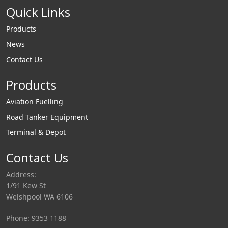
Quick Links
Products
News
Contact Us
Products
Aviation Fuelling
Road Tanker Equipment
Terminal & Depot
Contact Us
Address:
1/91 Kew St
Welshpool WA 6106
Phone: 9353 1188