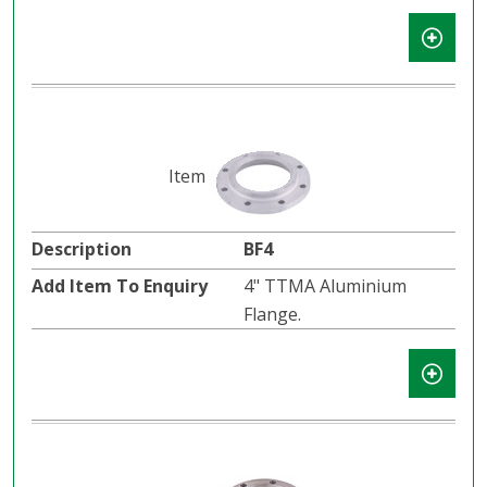
BF4
4" TTMA Aluminium
Flange.