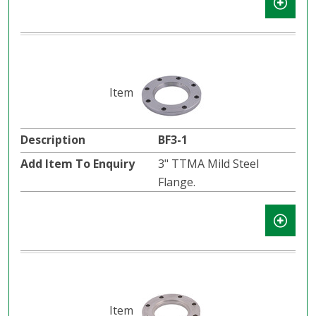
BF3-1
3" TTMA Mild Steel
Flange.