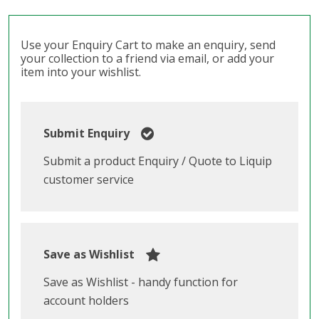
Use your Enquiry Cart to make an enquiry, send
your collection to a friend via email, or add your
item into your wishlist.
Submit Enquiry
Submit a product Enquiry / Quote to Liquip
customer service
Save as Wishlist
Save as Wishlist - handy function for
account holders