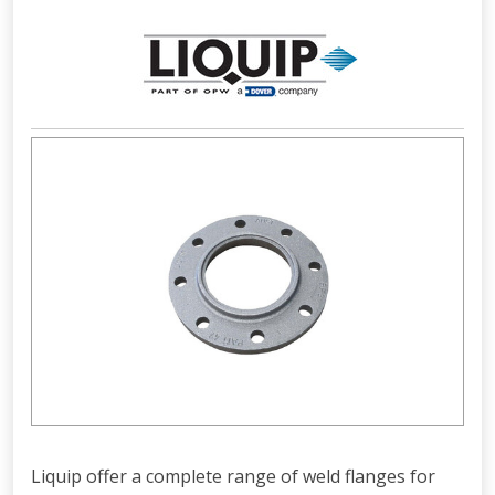
Liquip offer a complete range of weld flanges for