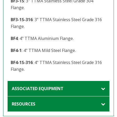
BF3-1S
: 3" TTMA Stainless Steel Grade 304
Flange.
BF3-1S-316
: 3" TTMA Stainless Steel Grade 316
Flange.
BF4
: 4" TTMA Aluminium Flange.
BF4-1
: 4" TTMA Mild Steel Flange.
BF4-1S-316
: 4" TTMA Stainless Steel Grade 316
Flange.
ASSOCIATED EQUIPMENT
RESOURCES