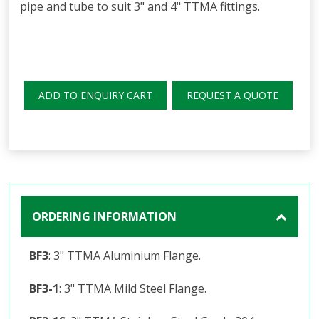
pipe and tube to suit 3" and 4" TTMA fittings.
ADD TO ENQUIRY CART
REQUEST A QUOTE
ORDERING INFORMATION
BF3
: 3" TTMA Aluminium Flange.
BF3-1
: 3" TTMA Mild Steel Flange.