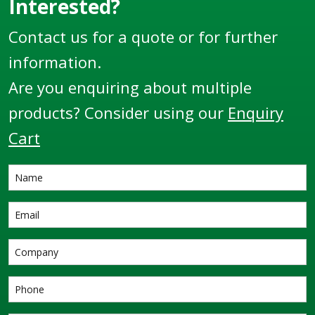
Interested?
Contact us for a quote or for further
information.
Are you enquiring about multiple
products? Consider using our
Enquiry
Cart