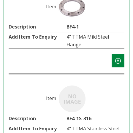
BF4-1
4" TTMA Mild Steel
Flange.
BF4-1S-316
4" TTMA Stainless Steel