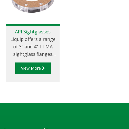
API Sightglasses
Liquip offers a range
of 3" and 4" TTMA
sightglass flanges
which allow for visual
View More
identification of
product in the run
down piping prior to
opening the API valve.