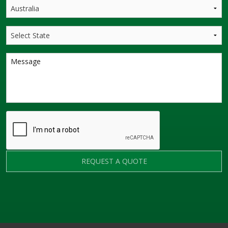
REQUEST A QUOTE