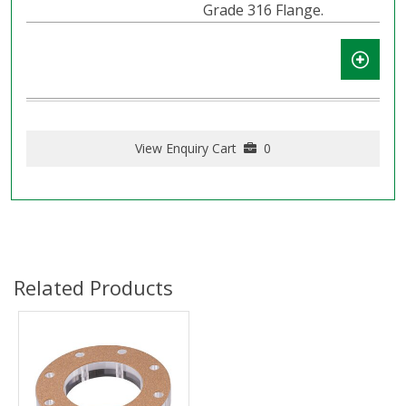
Grade 316 Flange.
View Enquiry Cart
0
Related Products