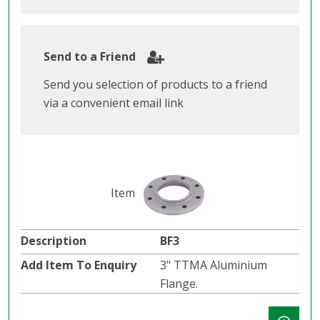
Send to a Friend
Send you selection of products to a friend
via a convenient email link
BF3
3" TTMA Aluminium
Flange.