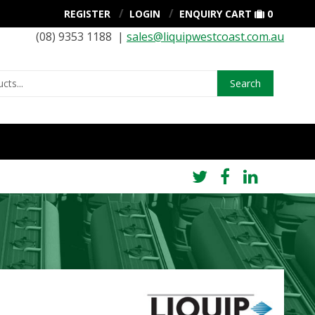
REGISTER
LOGIN
ENQUIRY CART
0
(08) 9353 1188 |
sales@liquipwestcoast.com.au
Search