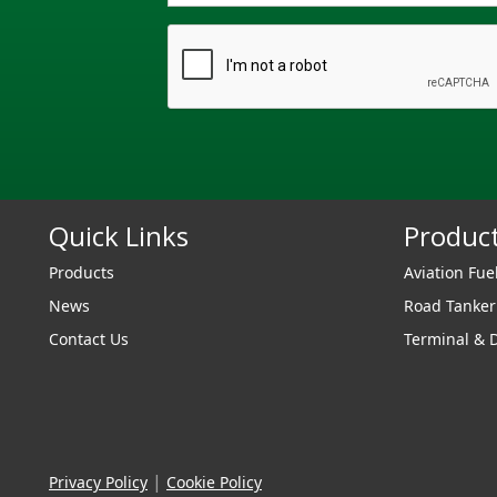
Quick Links
Produc
Products
Aviation Fue
News
Road Tanke
Contact Us
Terminal & 
|
Privacy Policy
Cookie Policy