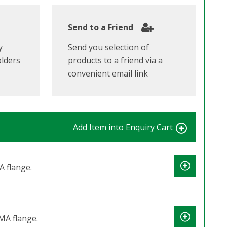
Send to a Friend
y
Send you selection of
olders
products to a friend via a
convenient email link
Add Item into
Enquiry Cart
 flange.
MA flange.