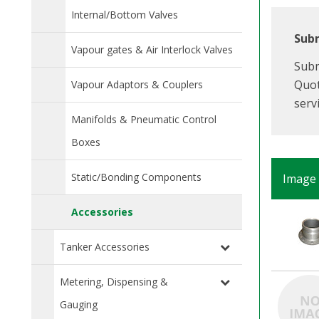
Internal/Bottom Valves
Subm
Vapour gates & Air Interlock Valves
Subm
Quot
Vapour Adaptors & Couplers
serv
Manifolds & Pneumatic Control
Boxes
Static/Bonding Components
Image
Accessories
Tanker Accessories
Metering, Dispensing &
Gauging