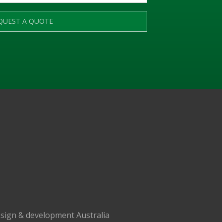
QUEST A QUOTE
sign & development Australia