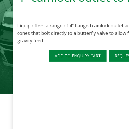
Liquip offers a range of 4" flanged camlock outlet 
cones that bolt directly to a butterfly valve to allow
gravity feed.
ADD TO ENQUIRY CART
REQUE