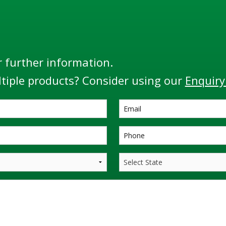
r further information.
tiple products? Consider using our
Enquiry