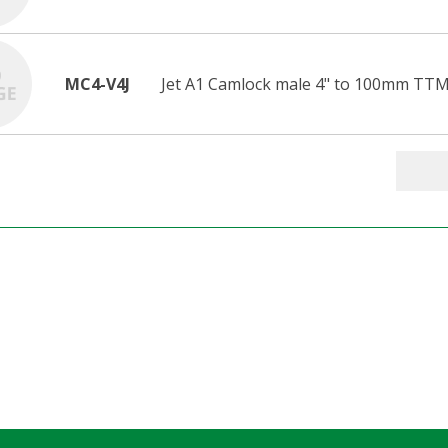
MC4-V4J
Jet A1 Camlock male 4" to 100mm TTM