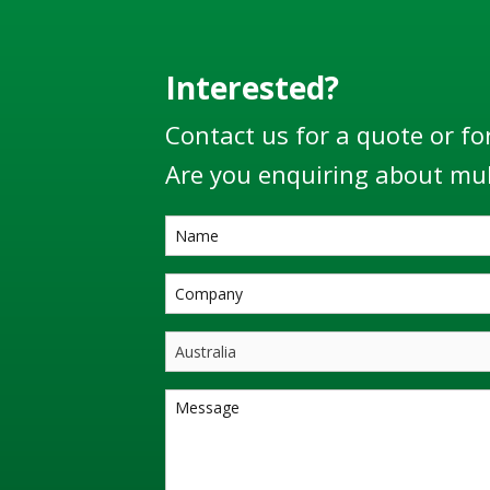
Interested?
Contact us for a quote or fo
Are you enquiring about mul