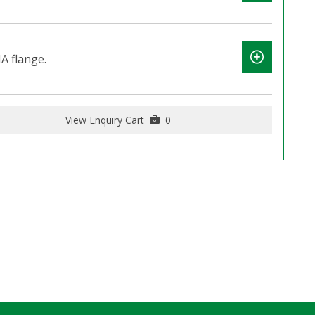
A flange.
View Enquiry Cart
0