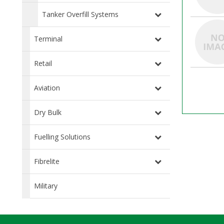
Tanker Overfill Systems
Terminal
Retail
Aviation
Dry Bulk
Fuelling Solutions
Fibrelite
Military