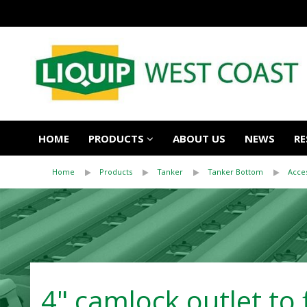
HOME
PRODUCTS
ABOUT US
NEWS
RE
Home
Products
Tanker
Tanker Bottom
Acce
4" camlock outlet to