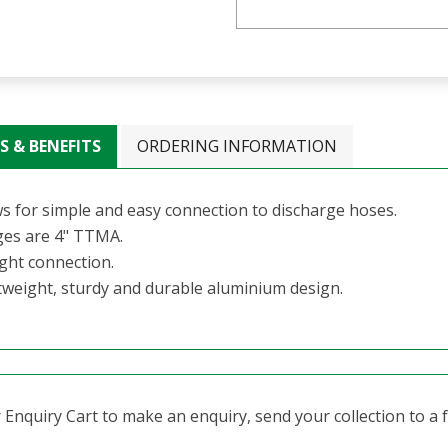
S & BENEFITS
ORDERING INFORMATION
ws for simple and easy connection to discharge hoses.
ges are 4" TTMA.
ight connection.
tweight, sturdy and durable aluminium design.
Enquiry Cart to make an enquiry, send your collection to a fr