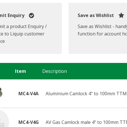
it Enquiry
Save as Wishlist
it a product Enquiry /
Save as Wishlist - hand
e to Liquip customer
function for account h
ice
Item
Description
MC4-V4A
Aluminium Camlock 4" to 100mm TTMA
MC4-V4G
AV Gas Camlock male 4" to 100mm TT