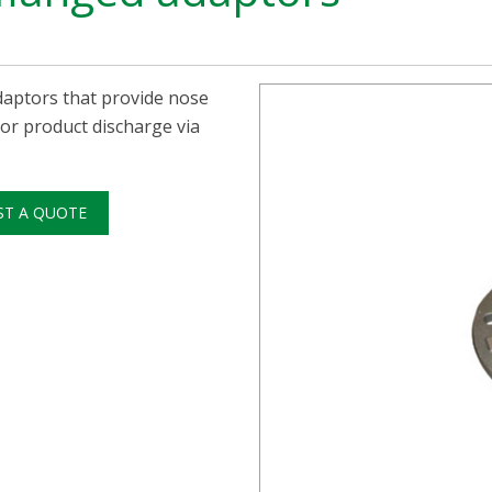
adaptors that provide nose
 for product discharge via
ST A QUOTE