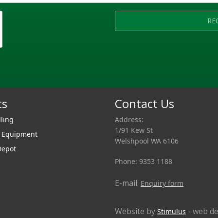
RE
ts
Contact Us
lling
Address:
1/91 Kew St
r Equipment
Welshpool WA 6106
Depot
Phone: 9353 1188
E-mail:
Enquiry form
Website by
- web de
Stimulus