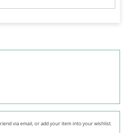
iend via email, or add your item into your wishlist.