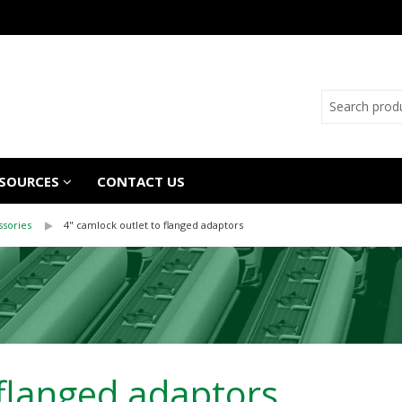
SOURCES
CONTACT US
ssories
4" camlock outlet to flanged adaptors
 flanged adaptors