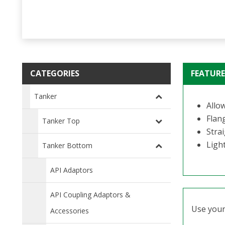
CATEGORIES
FEATURE
Tanker
Allo
Flan
Tanker Top
Stra
Ligh
Tanker Bottom
API Adaptors
API Coupling Adaptors &
Use your 
Accessories