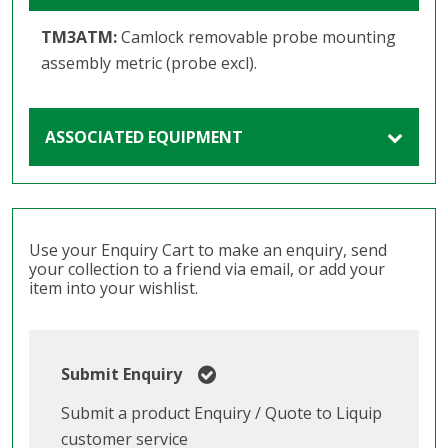
TM3ATM:
Camlock removable probe mounting
assembly metric (probe excl).
ASSOCIATED EQUIPMENT
Use your Enquiry Cart to make an enquiry, send
your collection to a friend via email, or add your
item into your wishlist.
Submit Enquiry
Submit a product Enquiry / Quote to Liquip
customer service