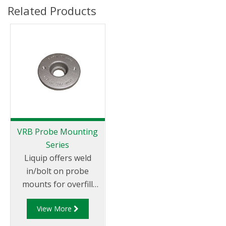
Related Products
VRB Probe Mounting
Series
Liquip offers weld
in/bolt on probe
mounts for overfill
protection probes.
View More