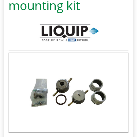
mounting kit