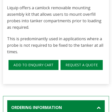
Liquip offers a camlock removable mounting
assembly kit that allows users to mount overfill
probes into tanker compartments prior to loading
as required.
This is predominantly used in applications where a
probe is not required to be fixed to the tanker at all
times.
ADD TO ENQUIRY CART
REQUEST A QUOTE
ORDERING INFORMATION