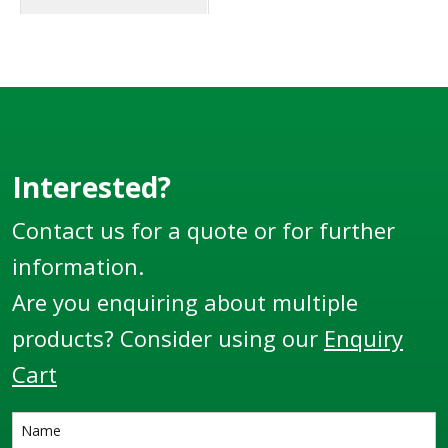
Interested?
Contact us for a quote or for further
information.
Are you enquiring about multiple
products? Consider using our
Enquiry
Cart