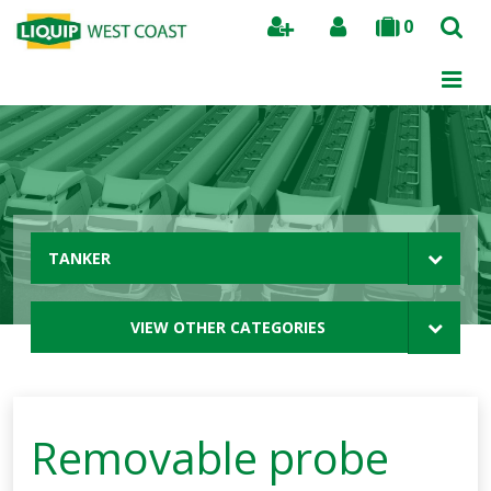
0
Search
TANKER
VIEW OTHER CATEGORIES
Removable probe