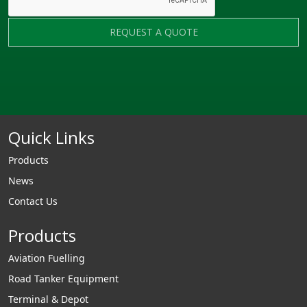
REQUEST A QUOTE
Quick Links
Products
News
Contact Us
Products
Aviation Fuelling
Road Tanker Equipment
Terminal & Depot