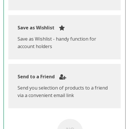
Save as Wishlist
Save as Wishlist - handy function for
account holders
Send to a Friend
Send you selection of products to a friend
via a convenient email link