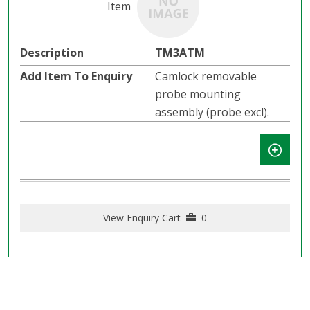
TM3ATM
Camlock removable
probe mounting
assembly (probe excl).
View Enquiry Cart
0