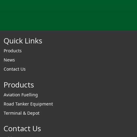
Quick Links
Products
News
Contact Us
Products
Aviation Fuelling
Road Tanker Equipment
Terminal & Depot
Contact Us