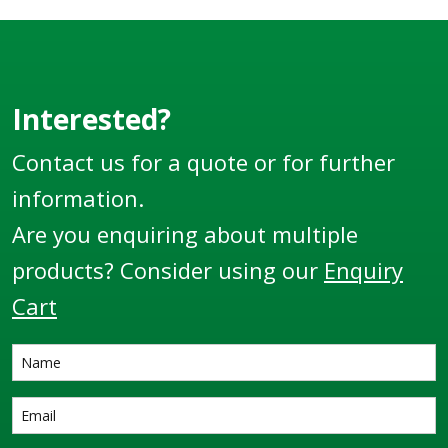
Interested?
Contact us for a quote or for further
information.
Are you enquiring about multiple
products? Consider using our
Enquiry
Cart