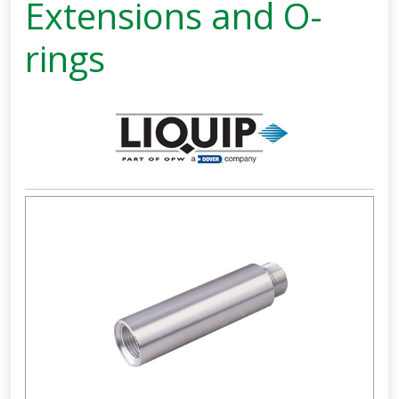
Extensions and O-
rings