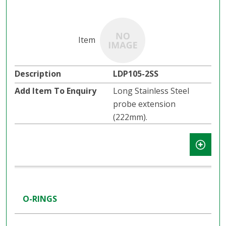
LDP105-2SS
Long Stainless Steel
probe extension
(222mm).
O-RINGS