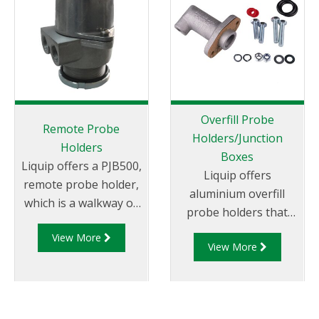
interoperability with
both Liquip’s existing
Gantry Monitors and
other compliant
Monitors.
Overfill Probe
Remote Probe
Holders/Junction
Holders
Boxes
Liquip offers a PJB500,
Liquip offers
remote probe holder,
aluminium overfill
which is a walkway or
probe holders that
manhole cover
can be mounted on to
View More
mounted overfill
View More
Liquip Hatches or
probe holder.
onto a weld flange.