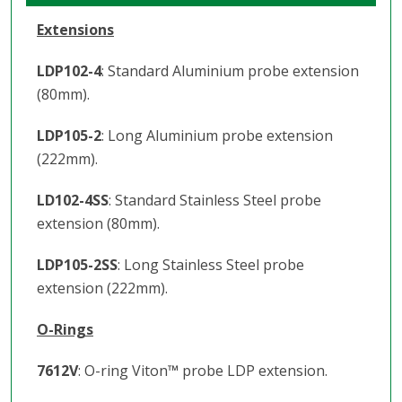
Extensions
LDP102-4
: Standard Aluminium probe extension
(80mm).
LDP105-2
: Long Aluminium probe extension
(222mm).
LD102-4SS
: Standard Stainless Steel probe
extension (80mm).
LDP105-2SS
: Long Stainless Steel probe
extension (222mm).
O-Rings
7612V
: O-ring Viton
™️
probe LDP extension.