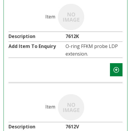
7612K
O-ring FFKM probe LDP
extension.
7612V