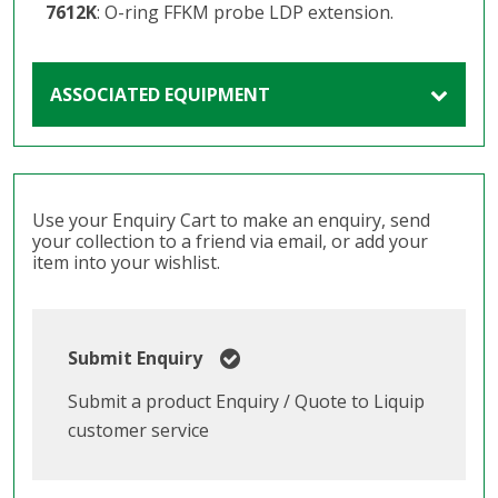
7612K
: O-ring FFKM probe LDP extension.
ASSOCIATED EQUIPMENT
Use your Enquiry Cart to make an enquiry, send
your collection to a friend via email, or add your
item into your wishlist.
Submit Enquiry
Submit a product Enquiry / Quote to Liquip
customer service