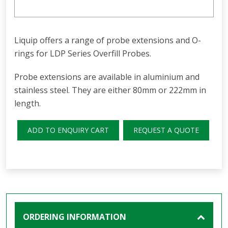
Liquip offers a range of probe extensions and O-
rings for LDP Series Overfill Probes.
Probe extensions are available in aluminium and
stainless steel. They are either 80mm or 222mm in
length.
ADD TO ENQUIRY CART
REQUEST A QUOTE
ORDERING INFORMATION