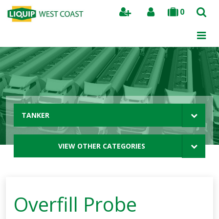
0
Search
TANKER
VIEW OTHER CATEGORIES
Overfill Probe