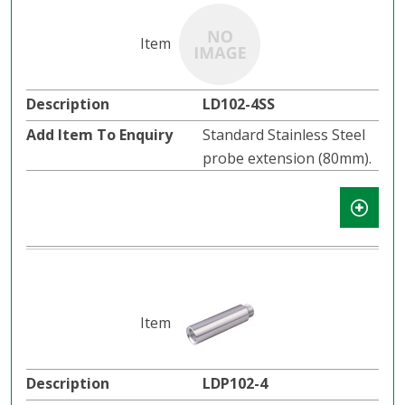
LD102-4SS
Standard Stainless Steel
probe extension (80mm).
LDP102-4