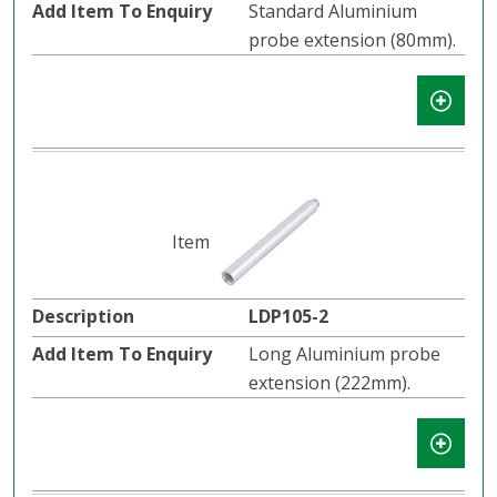
Standard Aluminium
probe extension (80mm).
LDP105-2
Long Aluminium probe
extension (222mm).