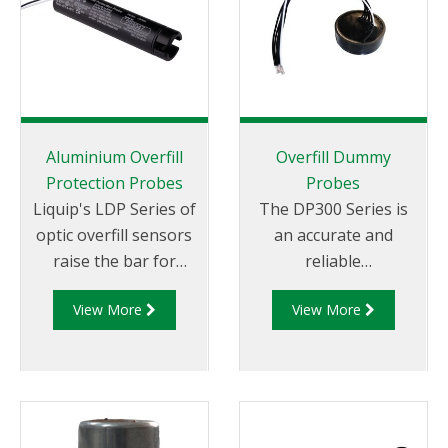
Aluminium Overfill
Overfill Dummy
Protection Probes
Probes
Liquip's LDP Series of
The DP300 Series is
optic overfill sensors
an accurate and
raise the bar for
reliable
overfill
electronic dummy
View More
View More
protection safety. The
probe for 2-wire optic
LDP200 Series Probes
and thermistor
are compatible with
overfill protection
industry standard
systems.
signal formats (EN
13922), providing