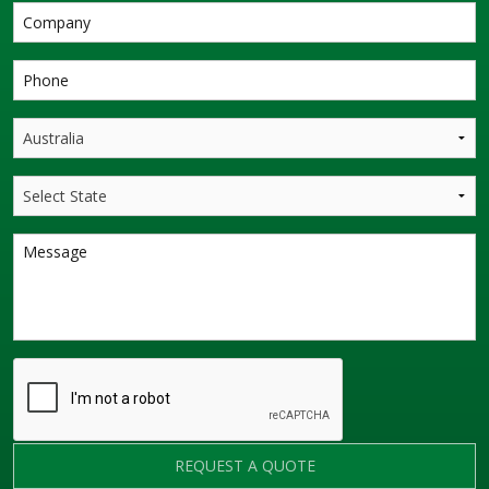
REQUEST A QUOTE