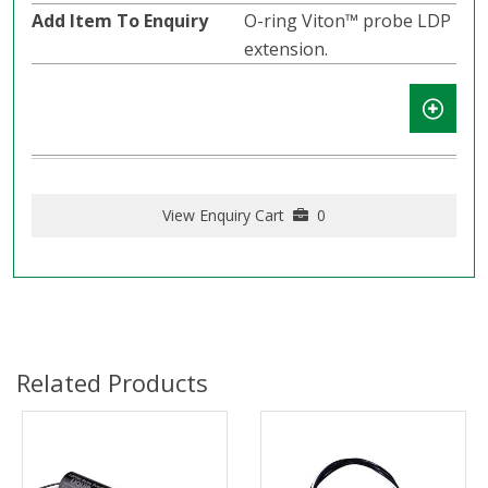
O-ring Viton™️ probe LDP
extension.
View Enquiry Cart
0
Related Products