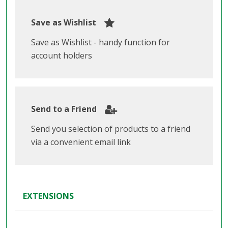
Save as Wishlist
Save as Wishlist - handy function for
account holders
Send to a Friend
Send you selection of products to a friend
via a convenient email link
EXTENSIONS