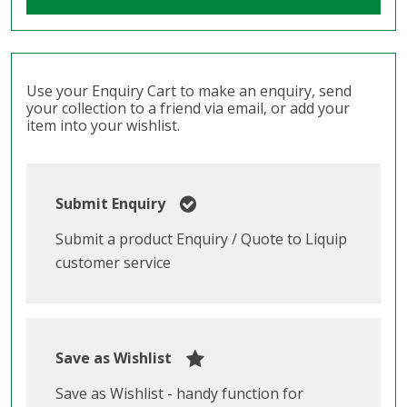
Use your Enquiry Cart to make an enquiry, send
your collection to a friend via email, or add your
item into your wishlist.
Submit Enquiry
Submit a product Enquiry / Quote to Liquip
customer service
Save as Wishlist
Save as Wishlist - handy function for