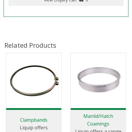
Related Products
Manlid/Hatch
Clampbands
Coamings
Liquip offers
Liquip offers a range