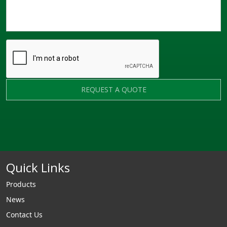
REQUEST A QUOTE
Quick Links
Products
News
Contact Us