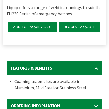
Liquip offers a range of weld in coamings to suit the
EH230 Series of emergency h
atches.
ADD TO ENQUIRY CART
REQUEST A QUOTE
FEATURES & BENEFITS
Coaming assemblies are available in
Aluminium, Mild Steel or Stainless Steel.
ORDERING INFORMATION