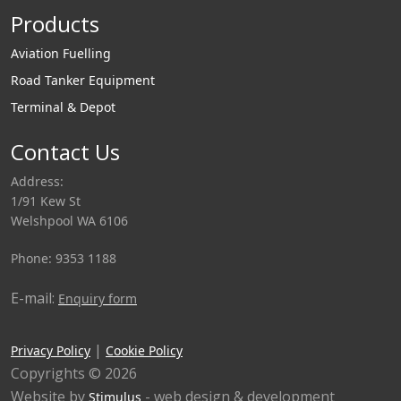
Products
Aviation Fuelling
Road Tanker Equipment
Terminal & Depot
Contact Us
Address:
1/91 Kew St
Welshpool WA 6106
Phone: 9353 1188
E-mail:
Enquiry form
|
Privacy Policy
Cookie Policy
Copyrights © 2026
Website by
- web design & development
Stimulus