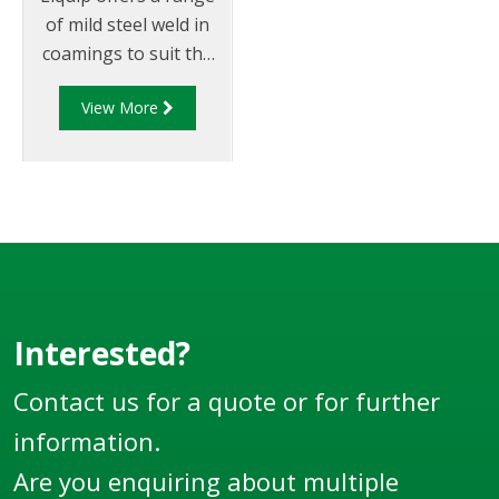
of mild steel weld in
coamings to suit the
Swing Hatch (SH)
View More
series
hatches/manlids.
Interested?
Contact us for a quote or for further
information.
Are you enquiring about multiple