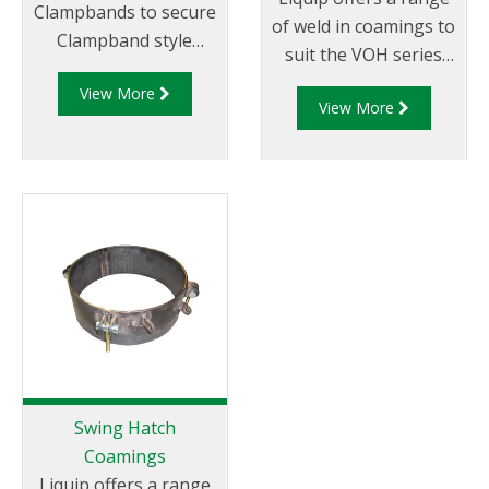
Clampbands to secure
of weld in coamings to
Clampband style
suit the VOH series
hatches to weld in
hatches/manlids
View More
coamings.
View More
Swing Hatch
Coamings
Liquip offers a range