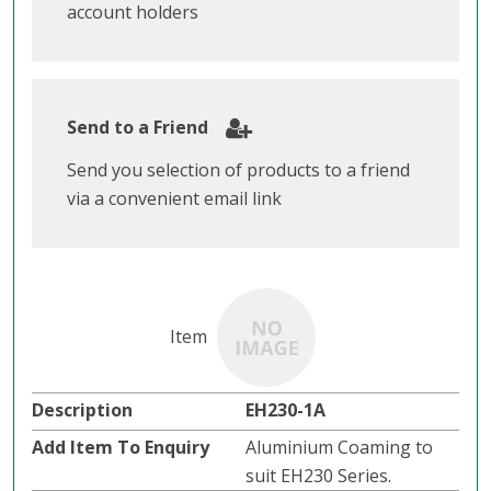
account holders
Send to a Friend
Send you selection of products to a friend
via a convenient email link
EH230-1A
Aluminium Coaming to
suit EH230 Series.