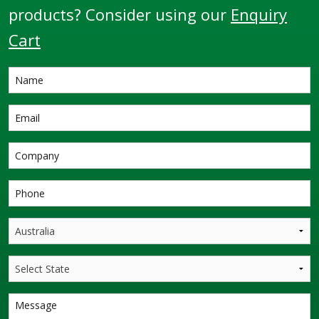
products? Consider using our
Enquiry
Cart