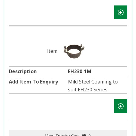
EH230-1M
Mild Steel Coaming to
suit EH230 Series.
View Enquiry Cart
0