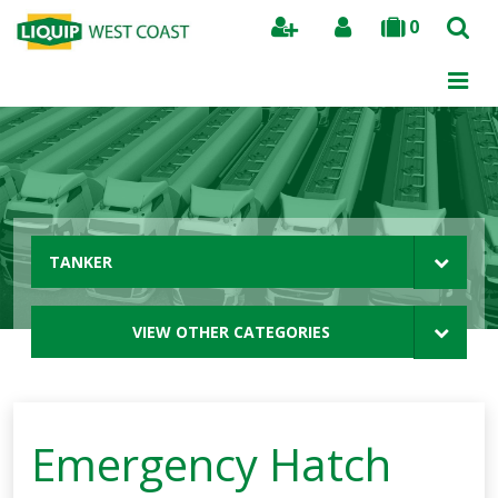
0
Search
TANKER
VIEW OTHER CATEGORIES
Emergency Hatch