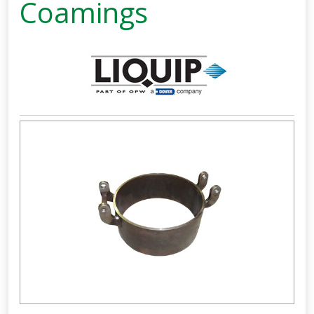
Coamings