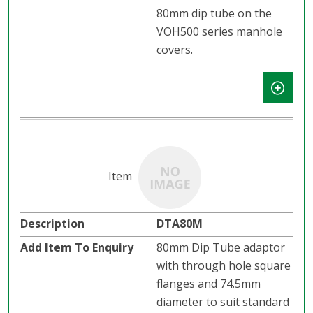
80mm dip tube on the
VOH500 series manhole
covers.
DTA80M
80mm Dip Tube adaptor
with through hole square
flanges and 74.5mm
diameter to suit standard