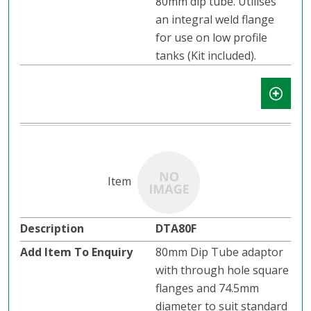
80mm dip tube. Utilises
an integral weld flange
for use on low profile
tanks (Kit included).
DTA80F
80mm Dip Tube adaptor
with through hole square
flanges and 74.5mm
diameter to suit standard