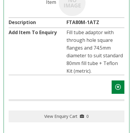
FTA80M-1ATZ
Fill tube adaptor with
through hole square
flanges and 74.5mm
diameter to suit standard
80mm fill tube + Teflon
Kit (metric).
View Enquiry Cart
0