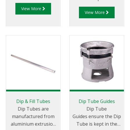
for preventing
View More
leakage through Dip
View More
and Fill openings.
Dip & Fill Tubes
Dip Tube Guides
Dip Tubes are
Dip Tube
manufactured from
Guides ensure the Dip
aluminium extrusion
Tube is kept in the