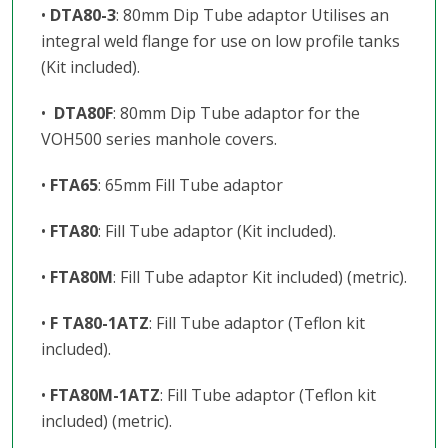
•
DTA80-3
: 80mm Dip Tube adaptor Utilises an
integral weld flange for use on low profile tanks
(Kit included).
•
DTA80F
: 80mm Dip Tube adaptor for the
VOH500 series manhole covers.
•
FTA65
: 65mm Fill Tube adaptor
•
FTA80
: Fill Tube adaptor (Kit included).
•
FTA80M
: Fill Tube adaptor Kit included) (metric).
•
F TA80-1ATZ
: Fill Tube adaptor (Teflon kit
included).
•
FTA80M-1ATZ
: Fill Tube adaptor (Teflon kit
included) (metric).