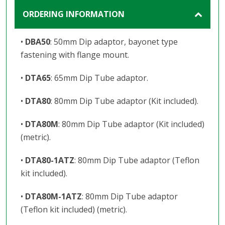
ORDERING INFORMATION
•
DBA50
: 50mm Dip adaptor, bayonet type
fastening with flange mount.
•
DTA65
: 65mm Dip Tube adaptor.
•
DTA80
: 80mm Dip Tube adaptor (Kit included).
•
DTA80M
: 80mm Dip Tube adaptor (Kit included)
(metric).
•
DTA80-1ATZ
: 80mm Dip Tube adaptor (Teflon
kit included).
•
DTA80M-1ATZ
: 80mm Dip Tube adaptor
(Teflon kit included) (metric).