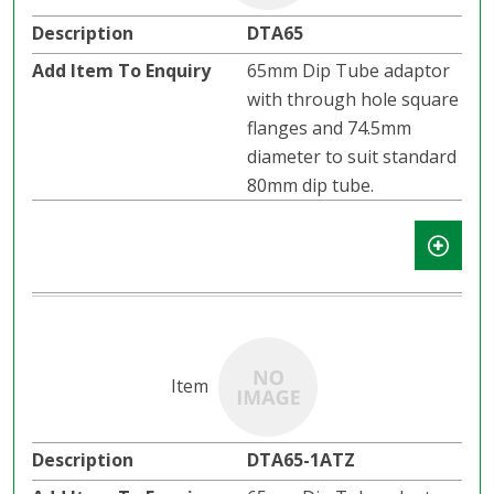
DTA65
65mm Dip Tube adaptor
with through hole square
flanges and 74.5mm
diameter to suit standard
80mm dip tube.
DTA65-1ATZ