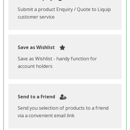
Submit a product Enquiry / Quote to Liquip
customer service
Save as Wishlist
Save as Wishlist - handy function for
account holders
Send to a Friend
Send you selection of products to a friend
via a convenient email link