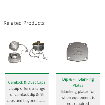
Related Products
Dip & Fill Blanking
Camlock & Dust Caps
Plates
Liquip offers a range
Blanking plates for
of camlock dip & fill
when equipment is
caps and bayonet caps
not required.