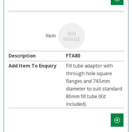
FTA80
Fill tube adaptor with
through hole square
flanges and 74.5mm
diameter to suit standard
80mm fill tube (Kit
included).