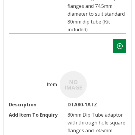
flanges and 74.5mm
diameter to suit standard
80mm dip tube (Kit
included).
DTA80-1ATZ
80mm Dip Tube adaptor
with through hole square
flanges and 74.5mm