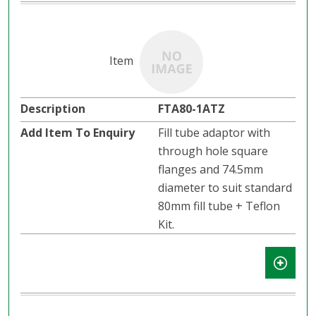
FTA80-1ATZ
Fill tube adaptor with
through hole square
flanges and 74.5mm
diameter to suit standard
80mm fill tube + Teflon
Kit.