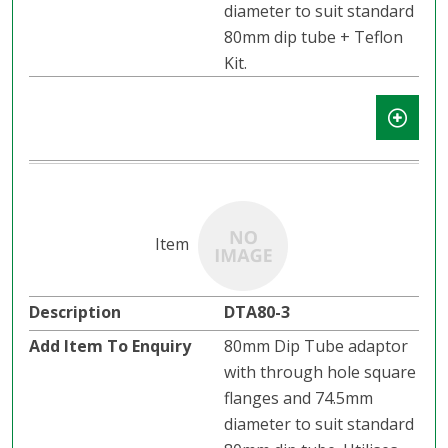
diameter to suit standard
80mm dip tube + Teflon
Kit.
DTA80-3
80mm Dip Tube adaptor
with through hole square
flanges and 74.5mm
diameter to suit standard