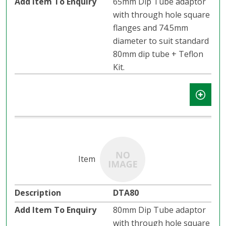
65mm Dip Tube adaptor
with through hole square
flanges and 74.5mm
diameter to suit standard
80mm dip tube + Teflon
Kit.
DTA80
80mm Dip Tube adaptor
with through hole square