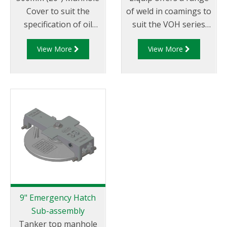
Cover to suit the
of weld in coamings to
specification of oil
suit the VOH series
companies and
hatches/manlids
View More
View More
transport fleets.
Australian & CEN
Drop Test Approved.
9" Emergency Hatch
Sub-assembly
Tanker top manhole