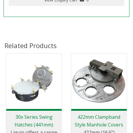
Related Products
30x Series Swing
422mm Clampband
Hatches (441mm)
Style Manhole Covers
Liquip offers a range
422mm (16.6”)