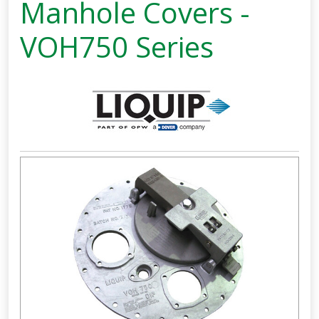
Manhole Covers -
VOH750 Series