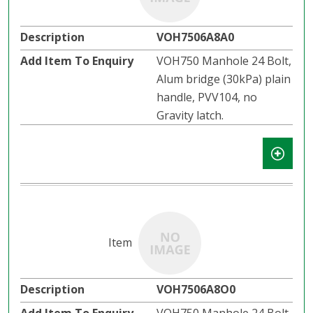
VOH7506A8A0
VOH750 Manhole 24 Bolt,
Alum bridge (30kPa) plain
handle, PVV104, no
Gravity latch.
VOH7506A8O0