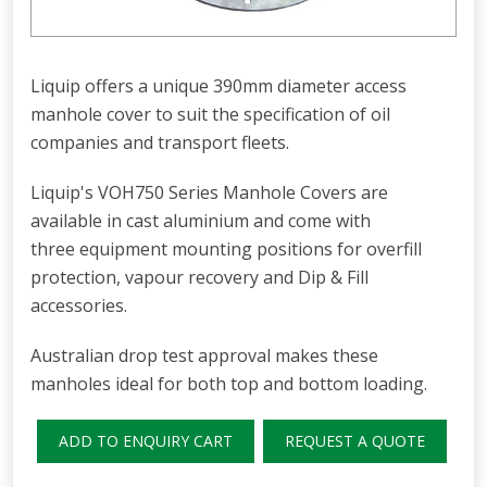
Liquip offers a unique 390mm diameter access
manhole cover to suit the specification of oil
companies and transport fleets.
Liquip's VOH750 Series Manhole Covers are
available in cast aluminium and come with
three equipment mounting positions for overfill
protection, vapour recovery and Dip & Fill
accessories.
Australian drop test approval makes these
manholes ideal for both top and bottom loading.
ADD TO ENQUIRY CART
REQUEST A QUOTE