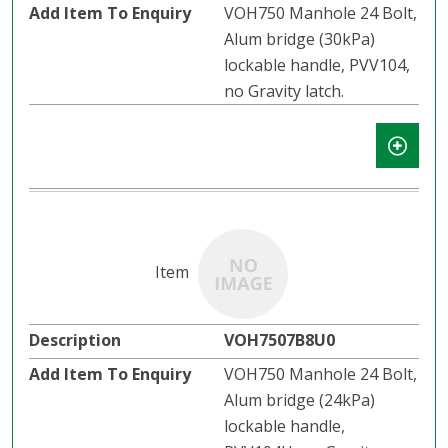
VOH750 Manhole 24 Bolt,
Alum bridge (30kPa)
lockable handle, PVV104,
no Gravity latch.​​
VOH7507B8U0
VOH750 Manhole 24 Bolt,
Alum bridge (24kPa)
lockable handle,