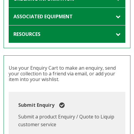
ASSOCIATED EQUIPMENT
RESOURCES
Use your Enquiry Cart to make an enquiry, send
your collection to a friend via email, or add your
item into your wishlist.
Submit Enquiry
Submit a product Enquiry / Quote to Liquip
customer service