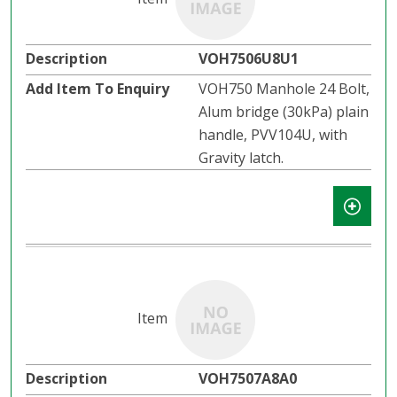
VOH7506U8U1
VOH750 Manhole 24 Bolt,
Alum bridge (30kPa) plain
handle, PVV104U, with
Gravity latch.​​
VOH7507A8A0