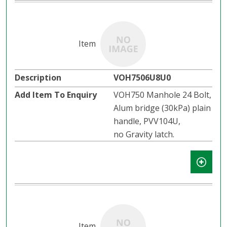
VOH7506U8U0
VOH750 Manhole 24 Bolt,
Alum bridge (30kPa) plain
handle, PVV104U,
no Gravity latch.​​