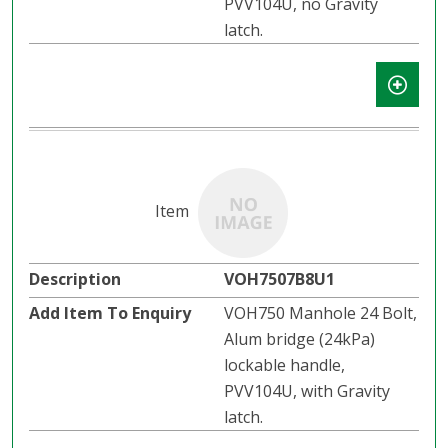
PVV104U, no Gravity
latch.​​
VOH7507B8U1
VOH750 Manhole 24 Bolt,
Alum bridge (24kPa)
lockable handle,
PVV104U, with Gravity
latch.​​