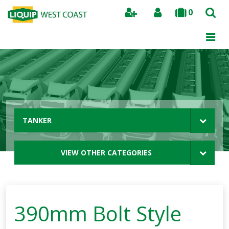
0
Search
TANKER
VIEW OTHER CATEGORIES
390mm Bolt Style