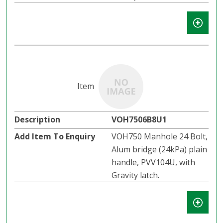
VOH7506B8U1
VOH750 Manhole 24 Bolt,
Alum bridge (24kPa) plain
handle, PVV104U, with
Gravity latch.​