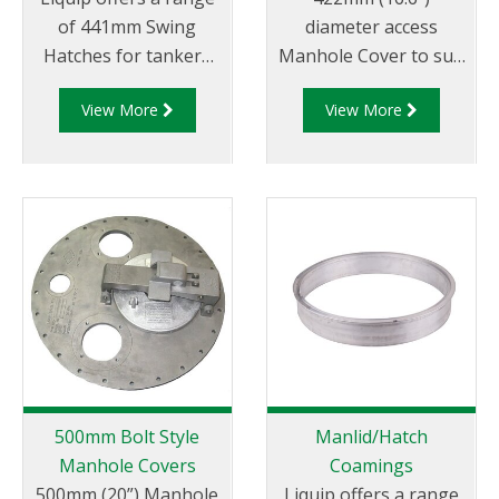
of 441mm Swing
diameter access
Hatches for tankers
Manhole Cover to suit
that carry dangerous
the specification of oil
View More
View More
goods to allow for
companies and
easy access for
transport fleets.
loading and cleaning
Australian & CEN drop
of the tanker
test approved.
between loads.
500mm Bolt Style
Manlid/Hatch
Manhole Covers
Coamings
500mm (20”) Manhole
Liquip offers a range