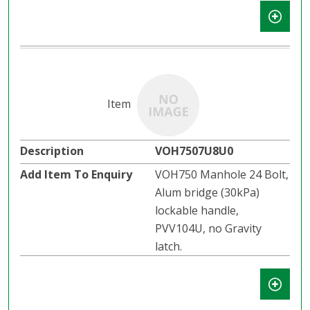
VOH7507U8U0
VOH750 Manhole 24 Bolt,
Alum bridge (30kPa)
lockable handle,
PVV104U, no Gravity
latch.​​