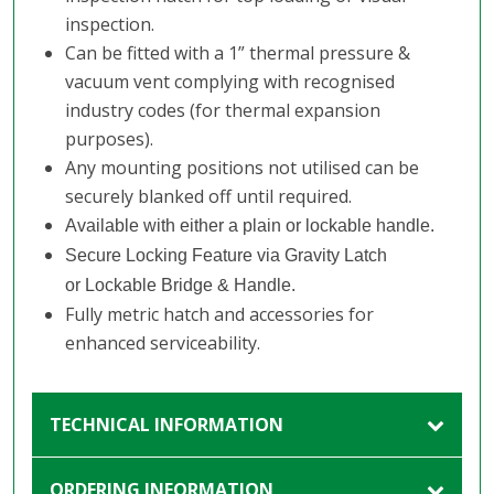
inspection.
Can be fitted with a 1” thermal pressure &
vacuum vent complying with recognised
industry codes (for thermal expansion
purposes).
Any mounting positions not utilised can be
securely blanked off until required.
Available with either a plain or lockable handle.
Secure Locking Feature via Gravity Latch
or Lockable Bridge & Handle.
Fully metric hatch and accessories for
enhanced serviceability.
TECHNICAL INFORMATION
ORDERING INFORMATION