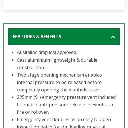
FEATURES & BENEFITS
Australian drop test approved.
Cast aluminium lightweight & durable
construction.
Two stage opening mechanism enables
internal pressure to be released before
completely opening the manhole cover.
225mm (9") emergency pressure vent included
to enable bulk pressure release in event of a
fire or rollover.
Emergency vent doubles as an easy to open
inspection hatch for top loading or visual