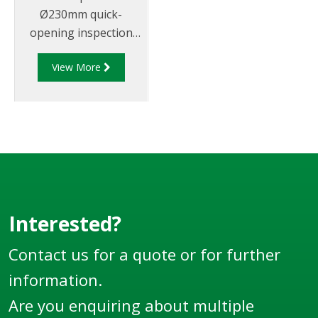
Ø230mm quick-
opening inspection
hatch sub-assembly
View More
that doubles as
emergency vent with
provision for
pressure/vacuum
relieving vent and
rollover protection.
Must be fitted to a
VOH manhole
(supplied separately).
Interested?
Now supplied in
Contact us for a quote or for further
metric.
information.
Are you enquiring about multiple