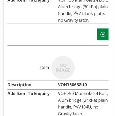
VOH750 Manhole 24 Bolt,
Alum bridge (30kPa) plain
handle, PVV blank plate,
no Gravity latch.
VOH7506B8U0
VOH750 Manhole 24 Bolt,
Alum bridge (24kPa) plain
handle, PVV104U, no
Gravity latch.