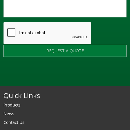
REQUEST A QUOTE
Quick Links
Products
News
Contact Us