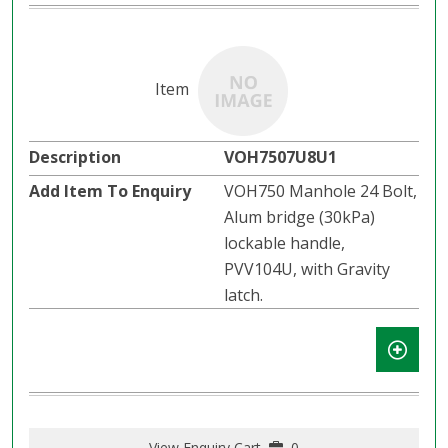
VOH7507U8U1
VOH750 Manhole 24 Bolt,
Alum bridge (30kPa)
lockable handle,
PVV104U, with Gravity
latch.​​
View Enquiry Cart
0