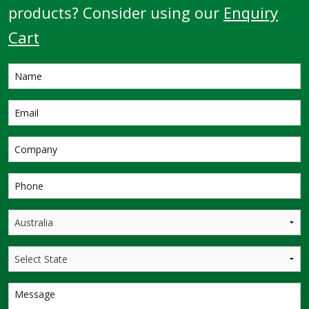
products? Consider using our
Enquiry
Cart