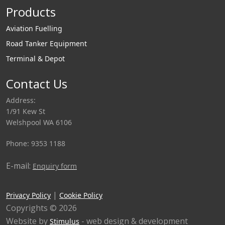
Products
Aviation Fuelling
Road Tanker Equipment
Terminal & Depot
Contact Us
Address:
1/91 Kew St
Welshpool WA 6106
Phone: 9353 1188
E-mail:
Enquiry form
|
Privacy Policy
Cookie Policy
Copyrights © 2026
Website by
- web design & development
Stimulus