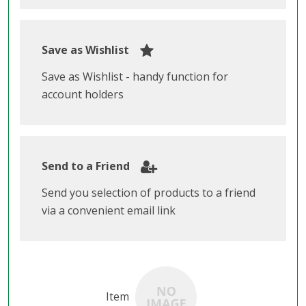
Save as Wishlist
Save as Wishlist - handy function for
account holders
Send to a Friend
Send you selection of products to a friend
via a convenient email link