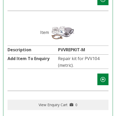
PVVREPKIT-M
Repair kit for PVV104
(metric).
View Enquiry Cart
0