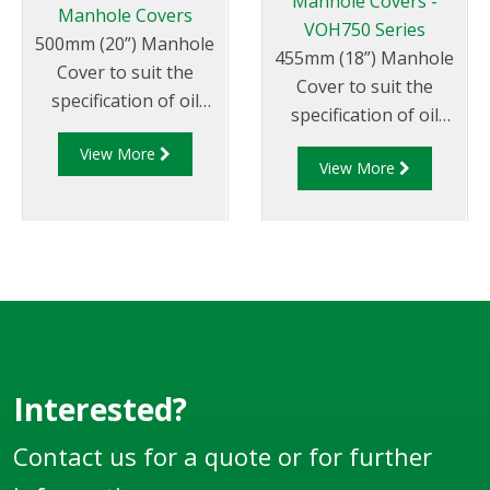
Manhole Covers -
Manhole Covers
VOH750 Series
500mm (20”) Manhole
455mm (18”) Manhole
Cover to suit the
Cover to suit the
specification of oil
specification of oil
companies and
companies and
View More
transport fleets.
View More
transport fleets.
Australian & CEN
Australian & CEN
Drop Test Approved.
Drop Test Approved.
Interested?
Contact us for a quote or for further