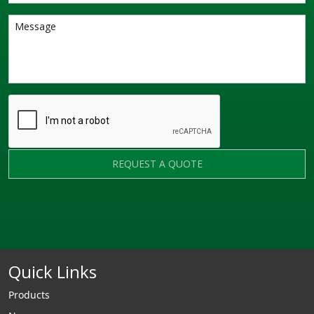
REQUEST A QUOTE
Quick Links
Products