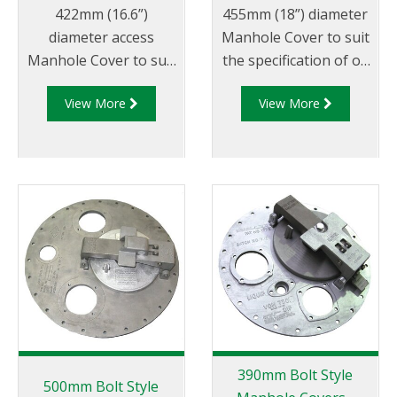
422mm (16.6”)
455mm (18”) diameter
diameter access
Manhole Cover to suit
Manhole Cover to suit
the specification of oil
the specification of oil
companies and
View More
View More
companies and
transport fleets.
transport fleets.
Australian & CEN drop
Australian & CEN drop
test approved.
test approved.
390mm Bolt Style
500mm Bolt Style