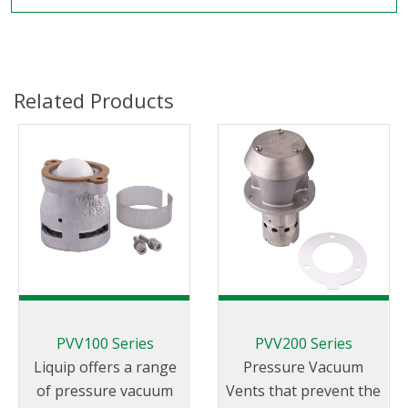
Related Products
PVV100 Series
PVV200 Series
Liquip offers a range
Pressure Vacuum
of pressure vacuum
Vents that prevent the