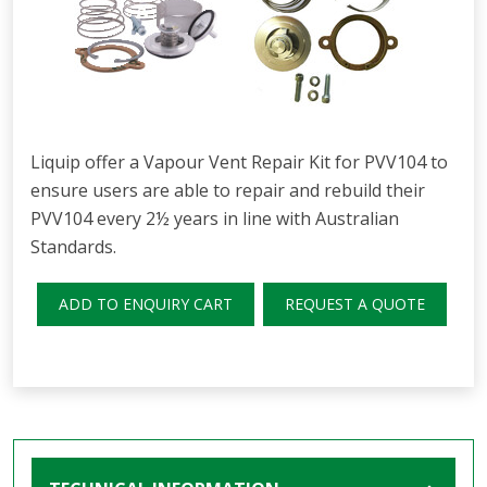
Liquip offer a Vapour Vent Repair Kit for PVV104 to
ensure users are able to repair and rebuild their
PVV104 every 2½ years in line with Australian
Standards.
ADD TO ENQUIRY CART
REQUEST A QUOTE