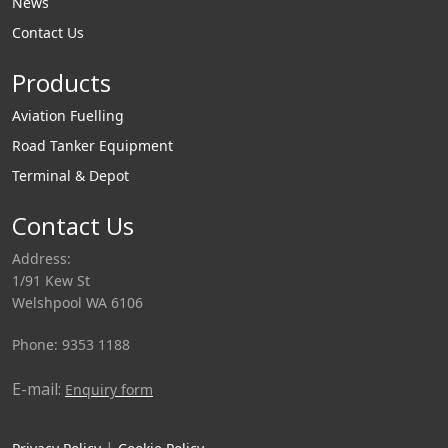
News
Contact Us
Products
Aviation Fuelling
Road Tanker Equipment
Terminal & Depot
Contact Us
Address:
1/91 Kew St
Welshpool WA 6106
Phone: 9353 1188
E-mail:
Enquiry form
|