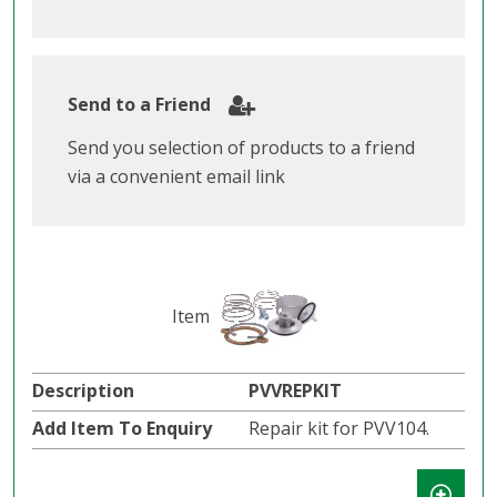
Send to a Friend
Send you selection of products to a friend
via a convenient email link
PVVREPKIT
Repair kit for PVV104.