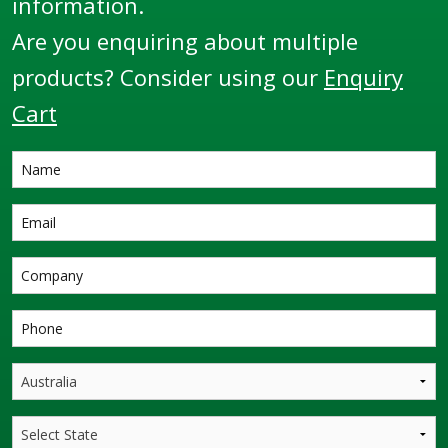
information.
Are you enquiring about multiple
products? Consider using our
Enquiry
Cart