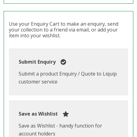
Use your Enquiry Cart to make an enquiry, send
your collection to a friend via email, or add your
item into your wishlist.
Submit Enquiry
Submit a product Enquiry / Quote to Liquip
customer service
Save as Wishlist
Save as Wishlist - handy function for
account holders