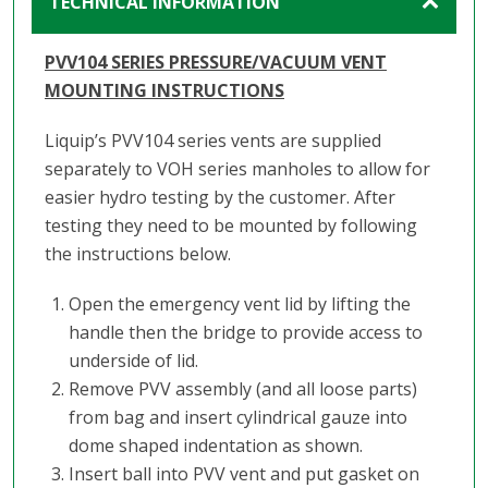
TECHNICAL INFORMATION
PVV104 SERIES PRESSURE/VACUUM VENT
MOUNTING INSTRUCTIONS
Liquip’s PVV104 series vents are supplied
separately to VOH series manholes to allow for
easier hydro testing by the customer. After
testing they need to be mounted by following
the instructions below.
Open the emergency vent lid by lifting the
handle then the bridge to provide access to
underside of lid.
Remove PVV assembly (and all loose parts)
from bag and insert cylindrical gauze into
dome shaped indentation as shown.
Insert ball into PVV vent and put gasket on