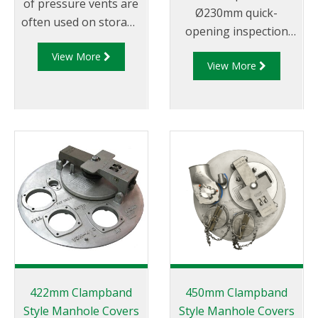
of pressure vents are
Ø230mm quick-
often used on storage
opening inspection
tanks and limit excess
hatch sub-assembly
View More
pressure within a tank
View More
that doubles as
to 30kPa max.
emergency vent with
provision for
pressure/vacuum
relieving vent and
rollover protection.
Must be fitted to a
VOH manhole
(supplied separately).
Now supplied in
metric.
422mm Clampband
450mm Clampband
Style Manhole Covers
Style Manhole Covers