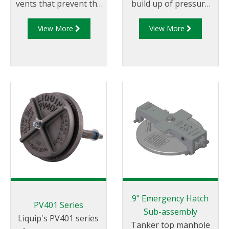
vents that prevent the
build up of pressure
build up of pressure
and vacuum caused by
View More
View More
and vacuum caused by
expansion,
expansion, contraction
contraction and
and tanker movement.
tanker movement.
9" Emergency Hatch
PV401 Series
Sub-assembly
Liquip's PV401 series
Tanker top manhole