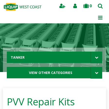
0
Search
TANKER
VIEW OTHER CATEGORIES
PVV Repair Kits