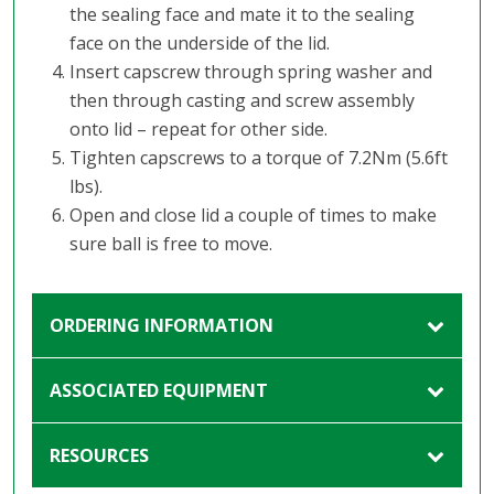
the sealing face and mate it to the sealing
face on the underside of the lid.
Insert capscrew through spring washer and
then through casting and screw assembly
onto lid – repeat for other side.
Tighten capscrews to a torque of 7.2Nm (5.6ft
lbs).
Open and close lid a couple of times to make
sure ball is free to move.
ORDERING INFORMATION
ASSOCIATED EQUIPMENT
RESOURCES