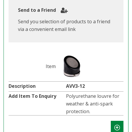
Send to a Friend
Send you selection of products to a friend
via a convenient email link
AVV3-12
Polyurethane louvre for
weather & anti-spark
protection.