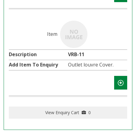
VRB-11
Outlet louvre Cover.
View Enquiry Cart
0