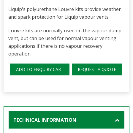
Liquip's polyurethane Louvre kits provide weather
and spark protection for Liquip vapour vents.
Louvre kits are normally used on the vapour dump
vent, but can be used for normal vapour venting
applications if there is no vapour recovery
operation.
ADD TO ENQUIRY CART
REQUEST A QUOTE
TECHNICAL INFORMATION