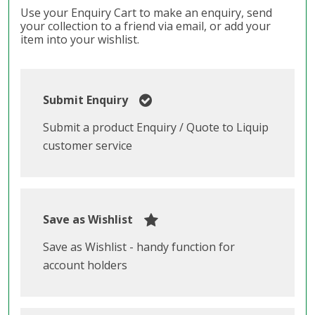
Use your Enquiry Cart to make an enquiry, send
your collection to a friend via email, or add your
item into your wishlist.
Submit Enquiry
Submit a product Enquiry / Quote to Liquip
customer service
Save as Wishlist
Save as Wishlist - handy function for
account holders