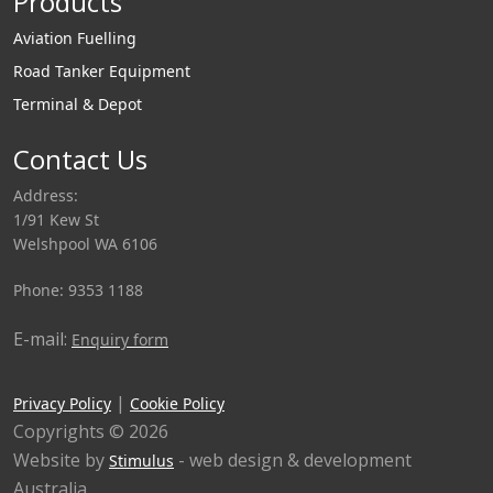
Products
Aviation Fuelling
Road Tanker Equipment
Terminal & Depot
Contact Us
Address:
1/91 Kew St
Welshpool WA 6106
Phone: 9353 1188
E-mail:
Enquiry form
|
Privacy Policy
Cookie Policy
Copyrights © 2026
Website by
- web design & development
Stimulus
Australia