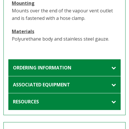
Mounting
Mounts over the end of the vapour vent outlet
and is fastened with a hose clamp.
Materials
Polyurethane body and stainless steel gauze.
ORDERING INFORMATION
ASSOCIATED EQUIPMENT
RESOURCES