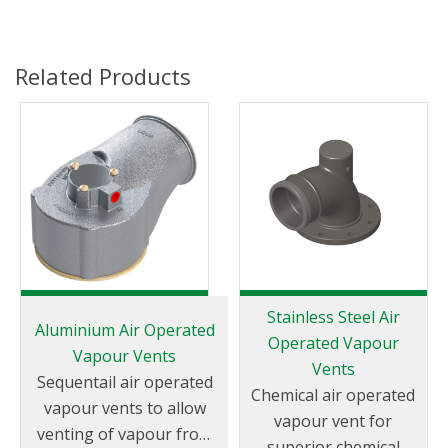
Related Products
Stainless Steel Air
Aluminium Air Operated
Operated Vapour
Vapour Vents
Vents
Sequentail air operated
Chemical air operated
vapour vents to allow
vapour vent for
venting of vapour from
superior chemical