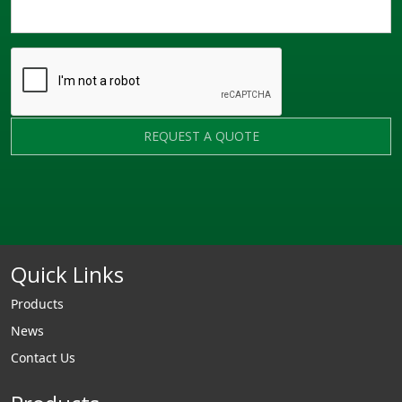
REQUEST A QUOTE
Quick Links
Products
News
Contact Us