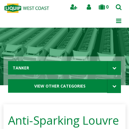
0
Search
TANKER
VIEW OTHER CATEGORIES
Anti-Sparking Louvre