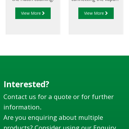
vents to the rollover
View More
View More
coaming a fast and
simple exercise
Interested?
Contact us for a quote or for further
information.
Are you enquiring about multiple
products? Consider using our
Enquiry