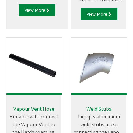
tank truck compartments
compatibility and
View More
while loading or
View More
resistance.
unloading.
Vapour Vent Hose
Weld Stubs
Buna hose to connect
Liquip's aluminium
the Vapour Vent to
weld stubs make
the Hatch coaming.
connecting the vapour