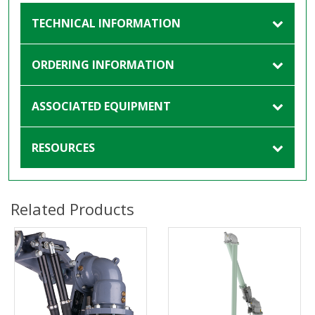
TECHNICAL INFORMATION
ORDERING INFORMATION
ASSOCIATED EQUIPMENT
RESOURCES
Related Products