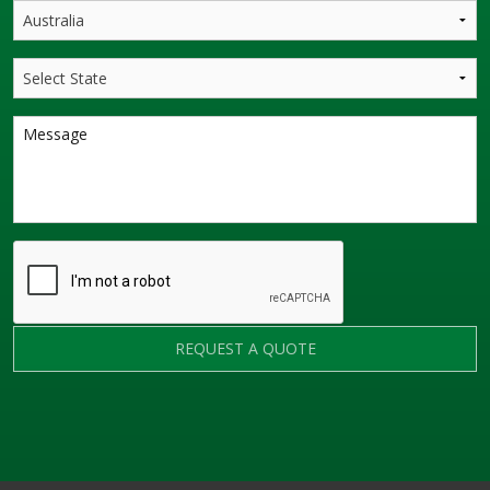
REQUEST A QUOTE