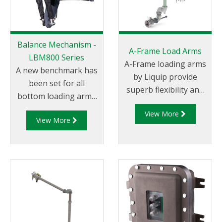
Balance Mechanism -
A-Frame Load Arms
LBM800 Series
A-Frame loading arms
A new benchmark has
by Liquip provide
been set for all
superb flexibility and
bottom loading arms
long reach bottom
wit the introduction of
View More
loading combined with
View More
the LBM800. This
an easy to use and
state of the art design
comfortable design. A-
is essential when you
Frame loading arms
require safety and
park near the vertical
long service life with
for convenient
minimal maintenance.
storage and allow the
The ‘bulletproof’
arms to be used on
LBM800 provides
either side of the