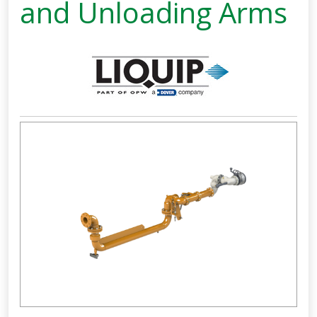
and Unloading Arms