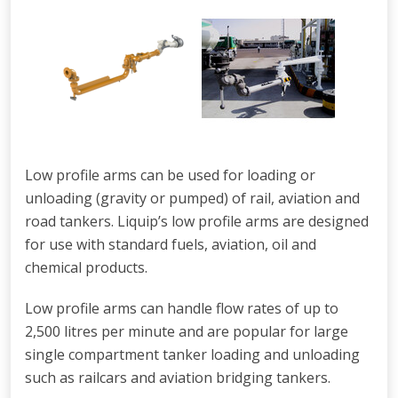
Low profile arms can be used for loading or
unloading (gravity or pumped) of rail, aviation and
road tankers. Liquip’s low profile arms are designed
for use with standard fuels, aviation, oil and
chemical products.
Low profile arms can handle flow rates of up to
2,500 litres per minute and are popular for large
single compartment tanker loading and unloading
such as railcars and aviation bridging tankers.