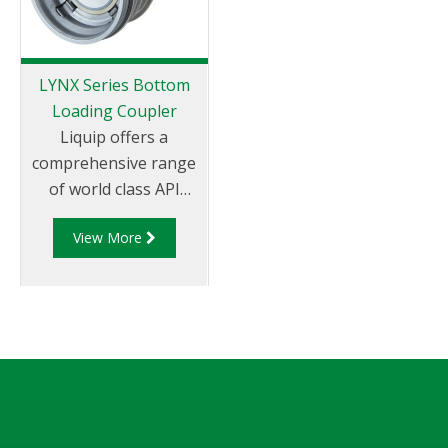
flexible and adaptable
monitor.
LYNX Series Bottom
Loading Coupler
Liquip offers a
comprehensive range
of world class API
couplers which are
View More
impressive by any
measure. Liquip is the
global leader in
offering API fittings
which not
only conform to
global standards
but are in use in