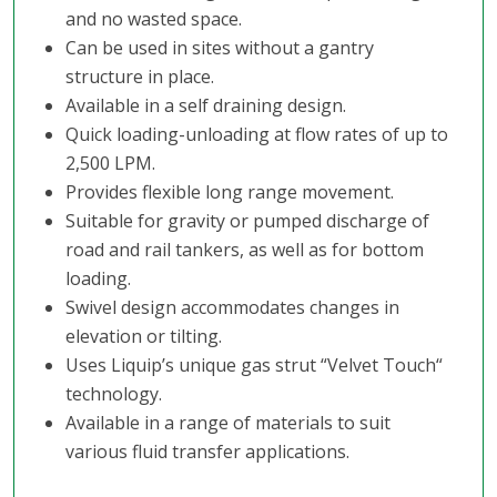
and no wasted space.
Can be used in sites without a gantry
structure in place.
Available in a self draining design.
Quick loading-unloading at flow rates of up to
2,500 LPM.
Provides flexible long range movement.
Suitable for gravity or pumped discharge of
road and rail tankers, as well as for bottom
loading.
Swivel design accommodates changes in
elevation or tilting.
Uses Liquip’s unique gas strut “Velvet Touch“
technology.
Available in a range of materials to suit
various fluid transfer applications.