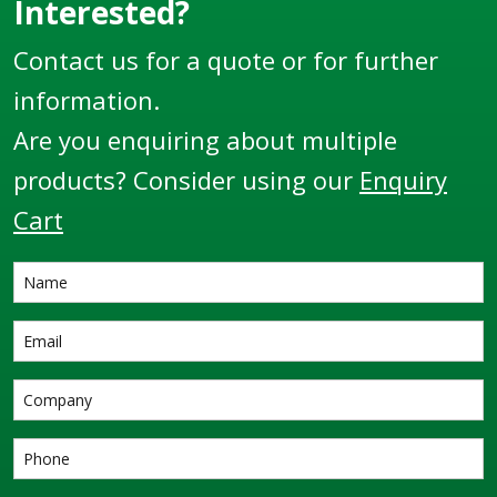
countless locations
Interested?
and some of the
Contact us for a quote or for further
harshest
environments
information.
throughout the globe.
Are you enquiring about multiple
products? Consider using our
Enquiry
Cart