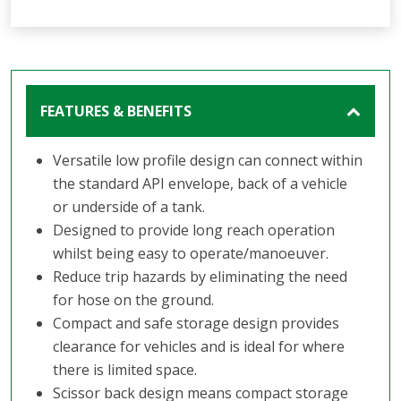
FEATURES & BENEFITS
Versatile low profile design can connect within
the standard API envelope, back of a vehicle
or underside of a tank.
Designed to provide long reach operation
whilst being easy to operate/manoeuver.
Reduce trip hazards by eliminating the need
for hose on the ground.
Compact and safe storage design provides
clearance for vehicles and is ideal for where
there is limited space.
Scissor back design means compact storage