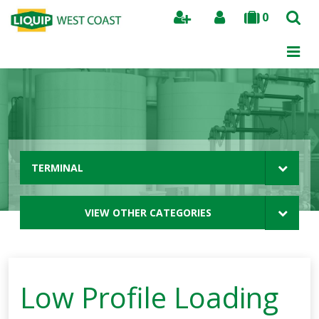
0
Search
TERMINAL
VIEW OTHER CATEGORIES
Low Profile Loading