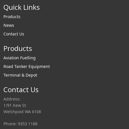
Quick Links
Products
News
Contact Us
Products
Aviation Fuelling
Road Tanker Equipment
Terminal & Depot
Contact Us
Address:
1/91 Kew St
Welshpool WA 6106
Phone: 9353 1188