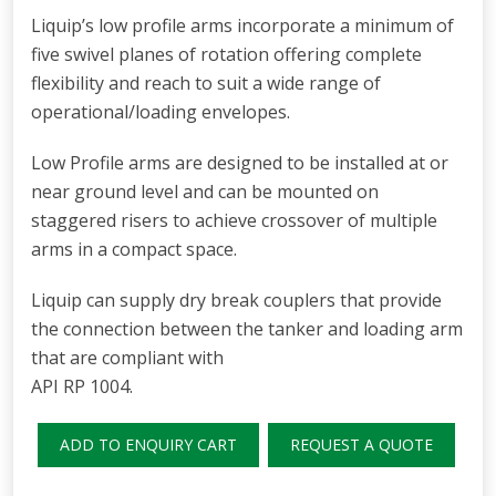
Liquip’s low profile arms incorporate a minimum of
five swivel planes of rotation offering complete
flexibility and reach to suit a wide range of
operational/loading envelopes.
Low Profile arms are designed to be installed at or
near ground level and can be mounted on
staggered risers to achieve crossover of multiple
arms in a compact space.
Liquip can supply dry break couplers that provide
the connection between the tanker and loading arm
that are compliant with
API RP 1004.
ADD TO ENQUIRY CART
REQUEST A QUOTE