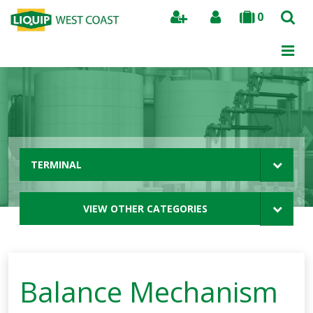
0
Search
TERMINAL
VIEW OTHER CATEGORIES
Balance Mechanism