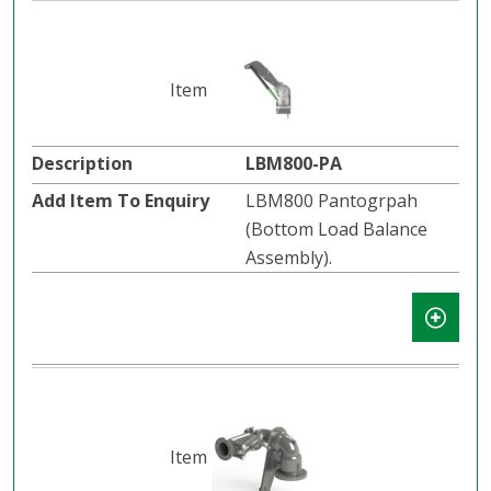
LBM800-PA
LBM800 Pantogrpah
(Bottom Load Balance
Assembly).