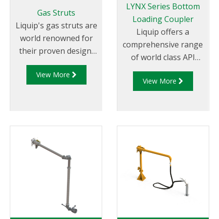
LYNX Series Bottom
Gas Struts
Loading Coupler
Liquip's gas struts are
Liquip offers a
world renowned for
comprehensive range
their proven design,
of world class API
quality and smooth
couplers which are
View More
movement. They
View More
impressive by any
allow for the best
measure. Liquip is the
loading arm support
global leader in
and effortless loading.
offering API fittings
Our uniquely designed
which not
gas struts have been
only conform to
incorporated in
global standards
virtually
but are in use in
all of Liquip's specialist
countless locations
load arms including:
and some of the
low profile gravity
harshest
unloading