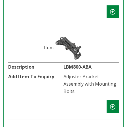
LBM800-ABA
Adjuster Bracket
Assembly with Mounting
Bolts.