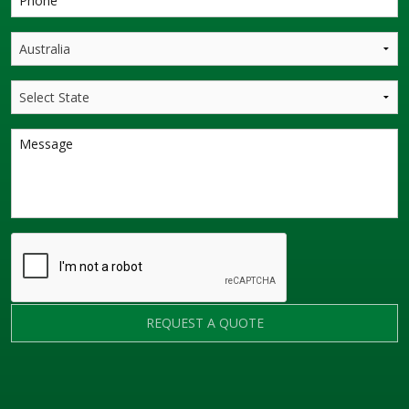
REQUEST A QUOTE