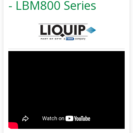
- LBM800 Series