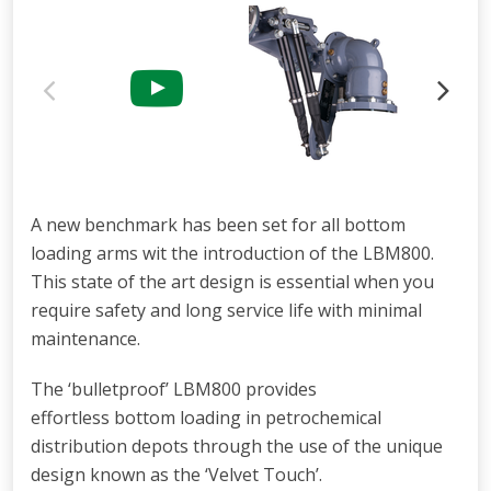
A new benchmark has been set for all
bottom
loading arms wit
the introduction
of the LBM800.
This state of the art design is
essential when you
require safety and long
service life with minimal
maintenance.
The ‘bulletproof’ LBM800 provides
effortless bottom loading in petrochemical
distribution depots through the use of the unique
design known as the ‘Velvet Touch’.