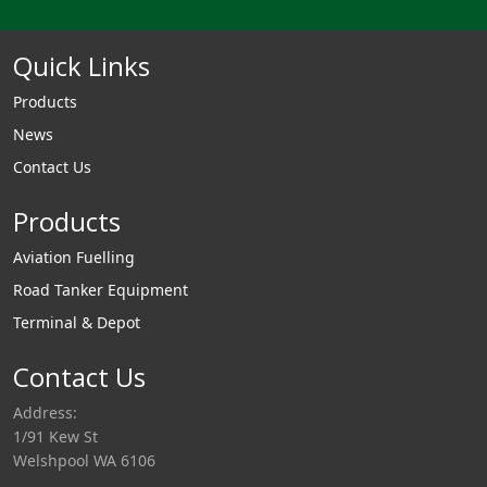
Quick Links
Products
News
Contact Us
Products
Aviation Fuelling
Road Tanker Equipment
Terminal & Depot
Contact Us
Address:
1/91 Kew St
Welshpool WA 6106