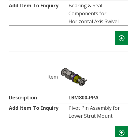
Bearing & Seal
Components for
Horizontal Axis Swivel.
LBM800-PPA
Pivot Pin Assembly for
Lower Strut Mount