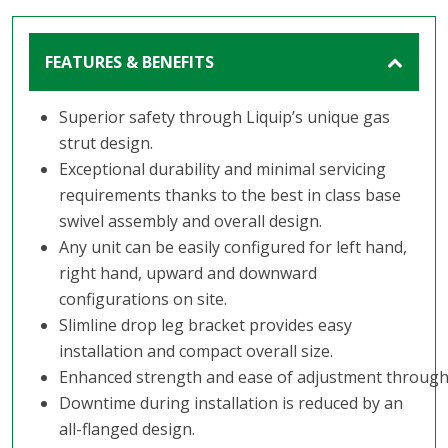
FEATURES & BENEFITS
Superior safety through Liquip’s unique gas
strut design.
Exceptional durability and minimal servicing
requirements thanks to the best in class base
swivel assembly and overall design.
Any unit can be easily configured for left hand,
right hand, upward and downward
configurations on site.
Slimline drop leg bracket provides easy
installation and compact overall size.
Enhanced strength and ease of adjustment through
Downtime during installation is reduced by an
all-flanged design.