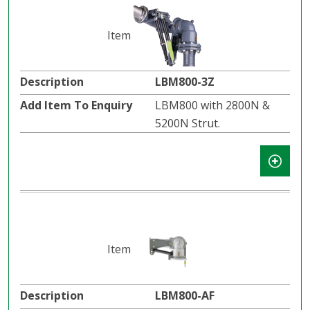
LBM800-3Z
LBM800 with 2800N &
5200N Strut.
LBM800-AF