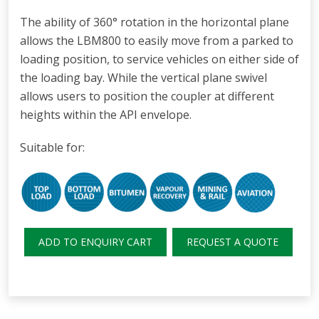
The ability of 360° rotation in the horizontal plane
allows the LBM800 to easily move from a parked to
loading position, to service vehicles on either side of
the loading bay. While the vertical plane swivel
allows users to position the coupler at different
heights within the API envelope.
Suitable for:
ADD TO ENQUIRY CART
REQUEST A QUOTE