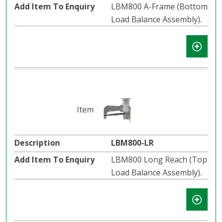
LBM800 A-Frame (Bottom
Load Balance Assembly).
LBM800-LR
LBM800 Long Reach (Top
Load Balance Assembly).