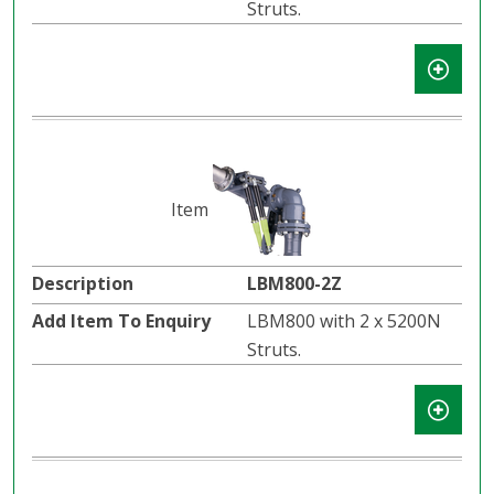
Struts.
LBM800-2Z
LBM800 with 2 x 5200N
Struts.