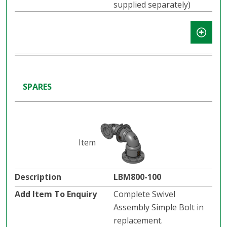
supplied separately)
SPARES
LBM800-100
Complete Swivel
Assembly Simple Bolt in
replacement.