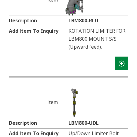
LBM800-RLU
ROTATION LIMITER FOR
LBM800 MOUNT S/S
(Upward feed).
LBM800-UDL
Up/Down Limiter Bolt