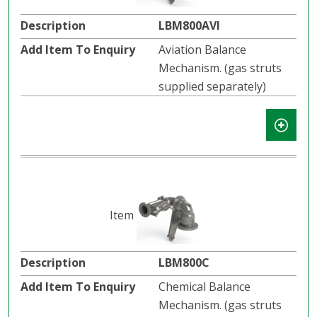
LBM800AVI
Aviation Balance
Mechanism. (gas struts
supplied separately)
LBM800C
Chemical Balance
Mechanism. (gas struts