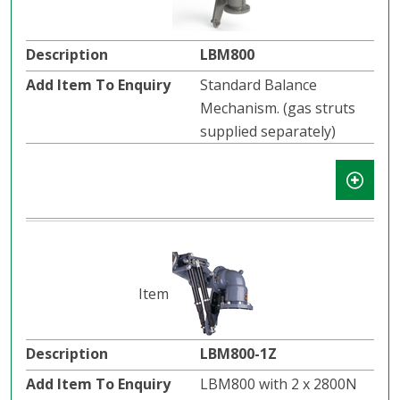
LBM800
Standard Balance
Mechanism. (gas struts
supplied separately)
LBM800-1Z
LBM800 with 2 x 2800N