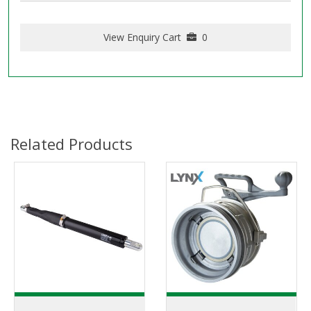
View Enquiry Cart
0
Related Products