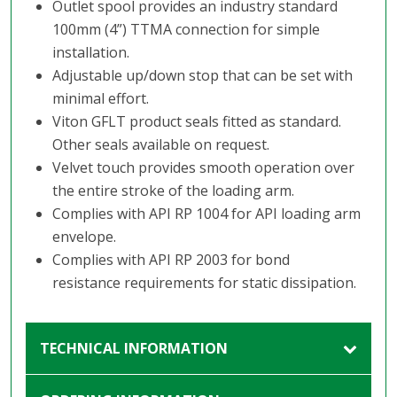
Outlet spool provides an industry standard
100mm (4”) TTMA connection for simple
installation.
Adjustable up/down stop that can be set with
minimal effort.
Viton GFLT product seals fitted as standard.
Other seals available on request.
Velvet touch provides smooth operation over
the entire stroke of the loading arm.
Complies with API RP 1004 for API loading arm
envelope.
Complies with API RP 2003 for bond
resistance requirements for static dissipation.
TECHNICAL INFORMATION