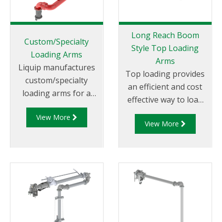
up to 2,500 litres per
minute and are
popular for large
Long Reach Boom
single compartment
Custom/Specialty
Style Top Loading
tanker loading and
Loading Arms
Arms
unloading such as
Liquip manufactures
Top loading provides
railcars and aviation
custom/specialty
an efficient and cost
bridging tankers.
loading arms for a
effective way to load
Liquip’s low profile
wide range of liquid
and unload in many
arms incorporate a
View More
transfer applications.
View More
situations and is still
minimum of five swivel
Nearly any application
used throughout
planes of rotation
currently using a hose
many different
offer
is a potential custom
countries.
loading arm
application. Our
custom/specialty
loading arms are built