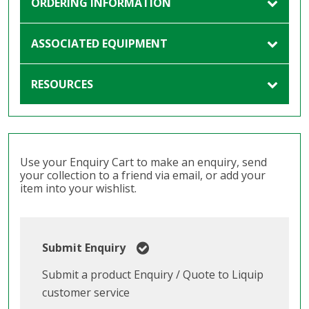
ORDERING INFORMATION
ASSOCIATED EQUIPMENT
RESOURCES
Use your Enquiry Cart to make an enquiry, send
your collection to a friend via email, or add your
item into your wishlist.
Submit Enquiry
Submit a product Enquiry / Quote to Liquip
customer service