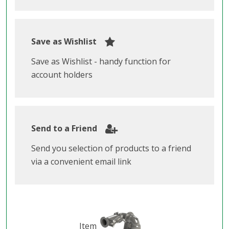
Save as Wishlist
Save as Wishlist - handy function for
account holders
Send to a Friend
Send you selection of products to a friend
via a convenient email link