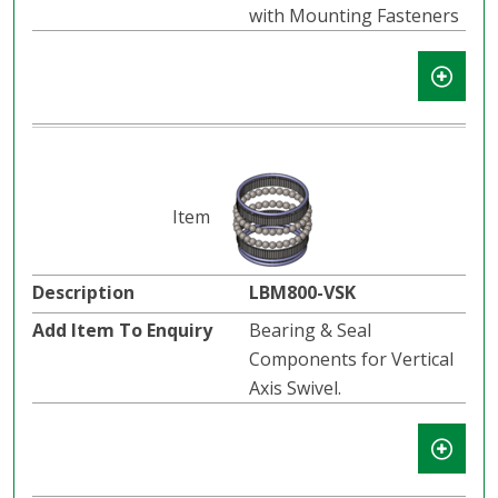
with Mounting Fasteners
LBM800-VSK
Bearing & Seal
Components for Vertical
Axis Swivel.