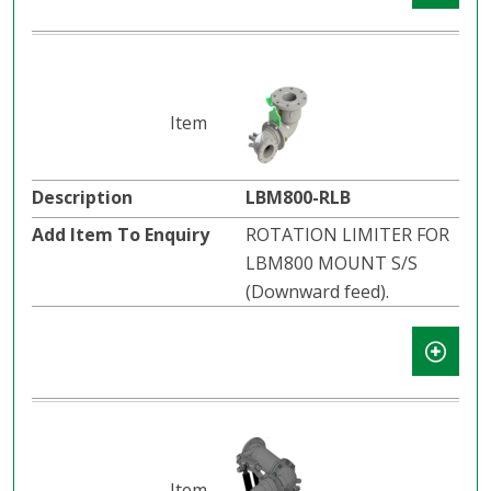
LBM800-RLB
ROTATION LIMITER FOR
LBM800 MOUNT S/S
(Downward feed).