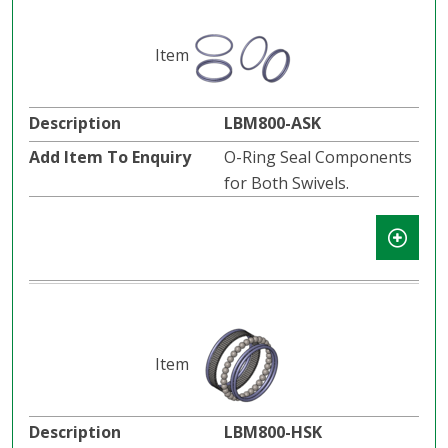
LBM800-ASK
O-Ring Seal Components
for Both Swivels.
LBM800-HSK