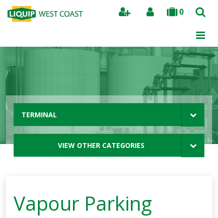
0
Search
TERMINAL
VIEW OTHER CATEGORIES
Vapour Parking