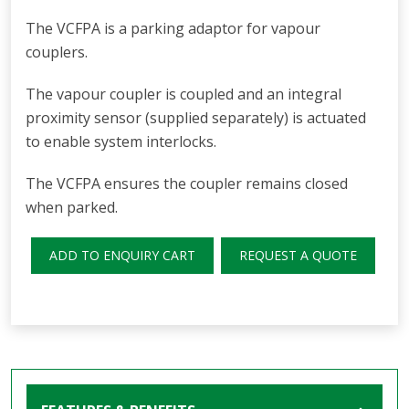
The VCFPA is a parking adaptor for vapour
couplers.
The vapour coupler is coupled and an integral
proximity sensor (supplied separately) is actuated
to enable system interlocks.
The VCFPA ensures the coupler remains closed
when parked.
ADD TO ENQUIRY CART
REQUEST A QUOTE