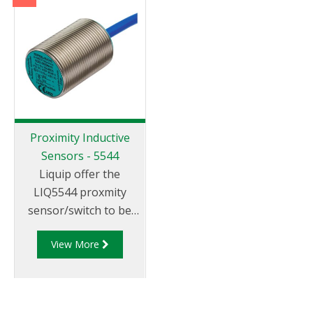
tank.
spring loaded coupler
that automatically
opens when coupled
to a compatible
adaptor.
Proximity Inductive
Sensors - 5544
Liquip offer the
LIQ5544 proxmity
sensor/switch to be
used with vapour
View More
adpators, loading arm
position indicators,
parking adaptors and
in similar applicaitons.