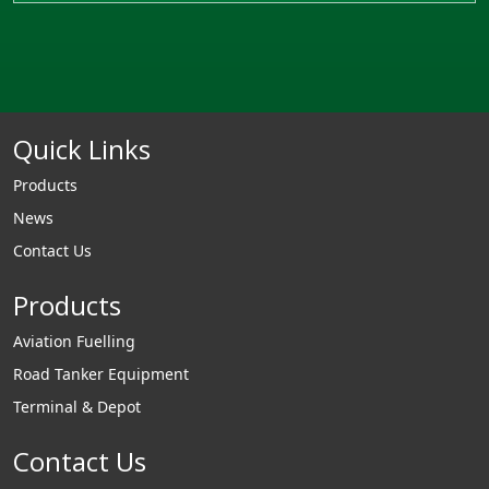
Quick Links
Products
News
Contact Us
Products
Aviation Fuelling
Road Tanker Equipment
Terminal & Depot
Contact Us