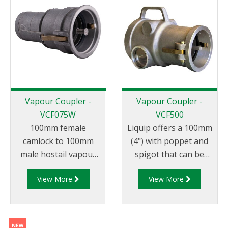
Vapour Coupler -
Vapour Coupler -
VCF075W
VCF500
100mm female
Liquip offers a 100mm
camlock to 100mm
(4") with poppet and
male hostail vapour
spigot that can be
coupler that can be
used for vapour
View More
View More
used for vapour
transfer between the
transfer between the
tank truck and
tank truck and
loading/unloading
loading/unloading
tank. The VCF500 is a