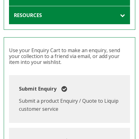
RESOURCES
Use your Enquiry Cart to make an enquiry, send
your collection to a friend via email, or add your
item into your wishlist.
Submit Enquiry
Submit a product Enquiry / Quote to Liquip
customer service