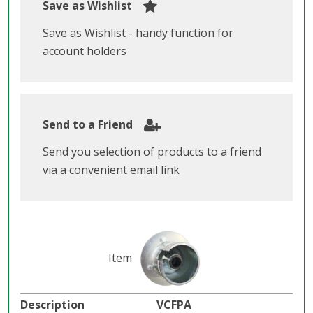
Save as Wishlist
Save as Wishlist - handy function for
account holders
Send to a Friend
Send you selection of products to a friend
via a convenient email link
VCFPA