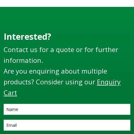
Interested?
Contact us for a quote or for further
information.
Are you enquiring about multiple
products? Consider using our
Enquiry
Cart