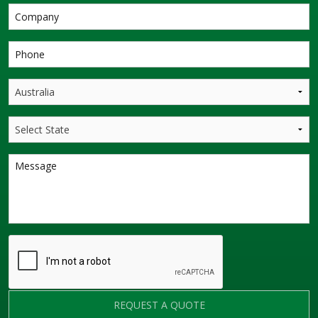
REQUEST A QUOTE