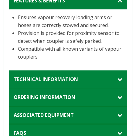
FEATURES & BENEFITS
Ensures vapour recovery loading arms or
hoses are correctly stowed and secured.
Provision is provided for proximity sensor to
detect when coupler is safely parked.
Compatible with all known variants of vapour
couplers.
TECHNICAL INFORMATION
ORDERING INFORMATION
ASSOCIATED EQUIPMENT
FAQS