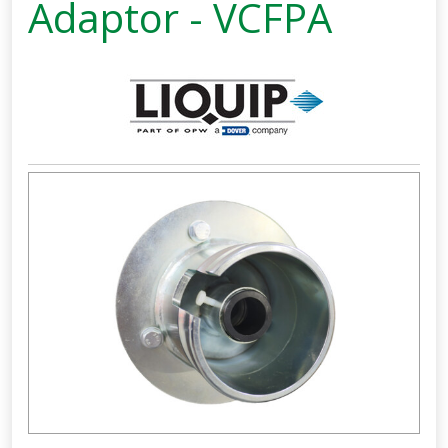
Adaptor - VCFPA