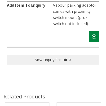
Vapour parking adaptor
comes with proximity
switch mount (prox
switch not included).
View Enquiry Cart
0
Related Products